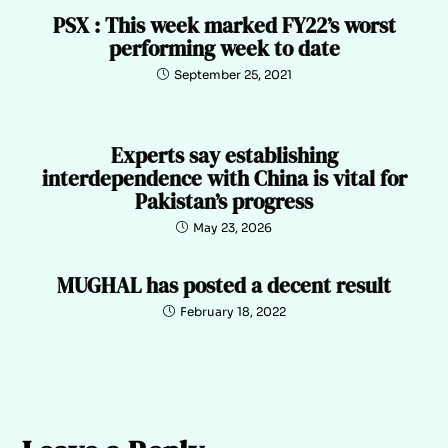
PSX : This week marked FY22’s worst
performing week to date
September 25, 2021
Experts say establishing
interdependence with China is vital for
Pakistan’s progress
May 23, 2026
MUGHAL has posted a decent result
February 18, 2022