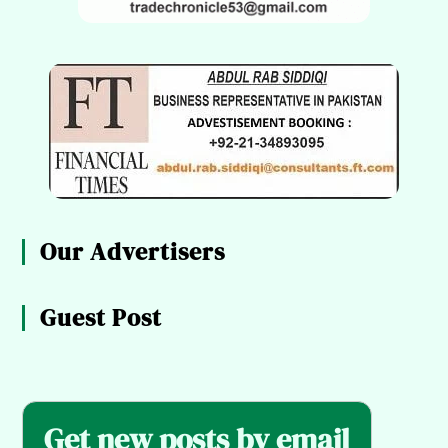
Our Advertisers
Guest Post
Get new posts by email