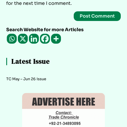
for the next time I comment.
Search Website for more Articles
Latest Issue
TC May – Jun 26 Issue