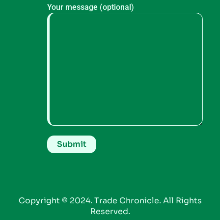
Your message (optional)
Copyright © 2024. Trade Chronicle. All Rights
Reserved.