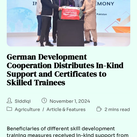
German Development
Cooperation Distributes In-Kind
Support and Certificates to
Skilled Trainees
Siddiqi
November 1, 2024
Agriculture
/
Article & Features
2 mins read
Beneficiaries of different skill development
training measures received in-kind support from