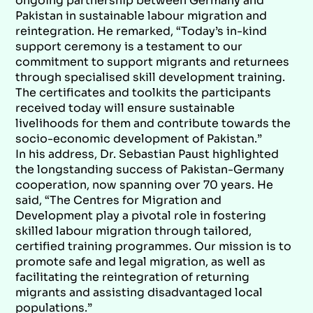
ongoing partnership between Germany and
Pakistan in sustainable labour migration and
reintegration. He remarked, “Today’s in-kind
support ceremony is a testament to our
commitment to support migrants and returnees
through specialised skill development training.
The certificates and toolkits the participants
received today will ensure sustainable
livelihoods for them and contribute towards the
socio-economic development of Pakistan.”
In his address, Dr. Sebastian Paust highlighted
the longstanding success of Pakistan-Germany
cooperation, now spanning over 70 years. He
said, “The Centres for Migration and
Development play a pivotal role in fostering
skilled labour migration through tailored,
certified training programmes. Our mission is to
promote safe and legal migration, as well as
facilitating the reintegration of returning
migrants and assisting disadvantaged local
populations.”