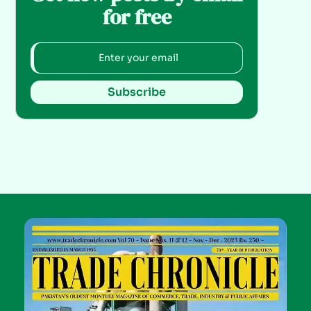
for free
Subscribe