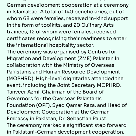
German development cooperation at a ceremony
in Islamabad. A total of 140 beneficiaries, out of
whom 68 were females, received in-kind support
in the form of toolkits, and 20 Culinary Arts
trainees, 12 of whom were females, received
certificates recognising their readiness to enter
the international hospitality sector.
The ceremony was organised by Centres for
Migration and Development (ZME) Pakistan in
collaboration with the Ministry of Overseas
Pakistanis and Human Resource Development
(MOPHRD). High-level dignitaries attended the
event, including the Joint Secretary MOPHRD,
Tanveer Azmi, Chairman of the Board of
Governors for the Overseas Pakistanis
Foundation (OPF), Syed Qamar Raza, and Head of
Development Cooperation at the German
Embassy in Pakistan, Dr. Sebastian Paust.
The ceremony marked a significant step forward
in Pakistani-German development cooperation.