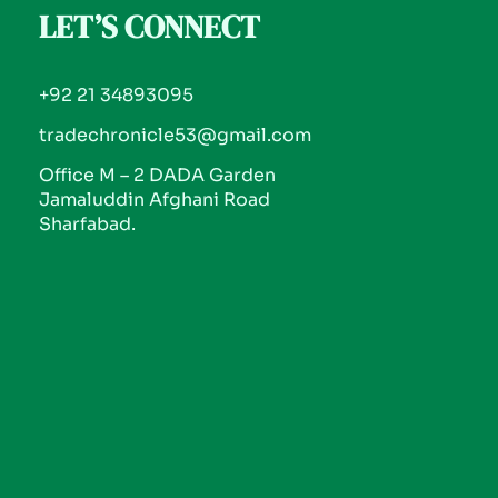
LET’S CONNECT
+92 21 34893095
tradechronicle53@gmail.com
Office M – 2 DADA Garden
Jamaluddin Afghani Road
Sharfabad.