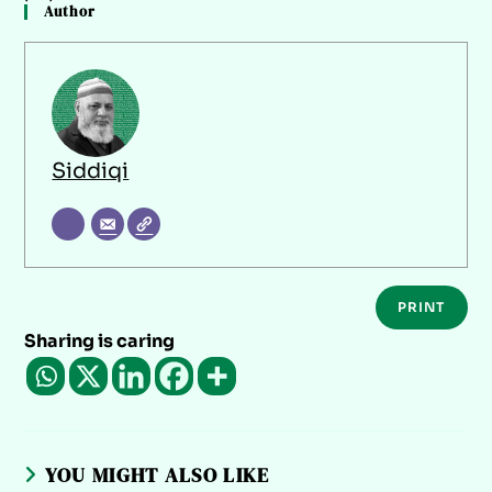
Author
Siddiqi
PRINT
Sharing is caring
YOU MIGHT ALSO LIKE