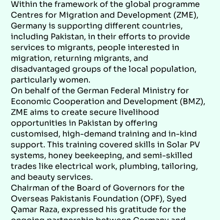
Within the framework of the global programme
Centres for Migration and Development (ZME),
Germany is supporting different countries,
including Pakistan, in their efforts to provide
services to migrants, people interested in
migration, returning migrants, and
disadvantaged groups of the local population,
particularly women.
On behalf of the German Federal Ministry for
Economic Cooperation and Development (BMZ),
ZME aims to create secure livelihood
opportunities in Pakistan by offering
customised, high-demand training and in-kind
support. This training covered skills in Solar PV
systems, honey beekeeping, and semi-skilled
trades like electrical work, plumbing, tailoring,
and beauty services.
Chairman of the Board of Governors for the
Overseas Pakistanis Foundation (OPF), Syed
Qamar Raza, expressed his gratitude for the