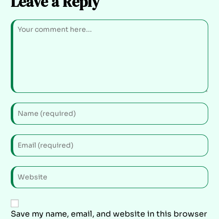
Leave a Reply
Save my name, email, and website in this browser