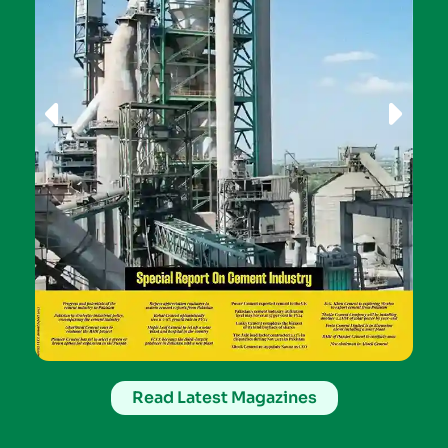
Read Latest Magazines