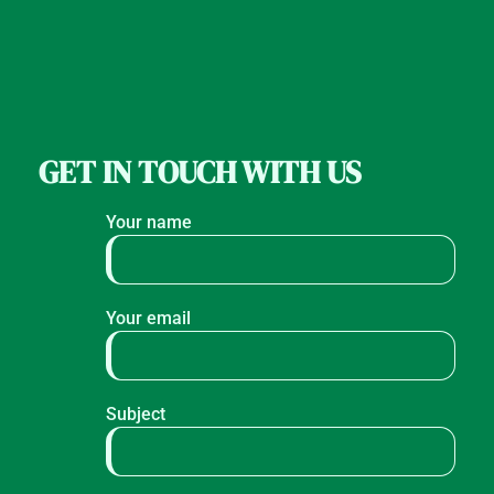
GET IN TOUCH WITH US
Your name
Your email
Subject