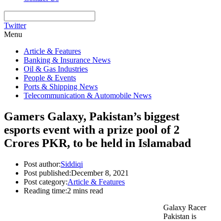
Twitter
Menu
Article & Features
Banking & Insurance News
Oil & Gas Industries
People & Events
Ports & Shipping News
Telecommunication & Automobile News
Gamers Galaxy, Pakistan’s biggest
esports event with a prize pool of 2
Crores PKR, to be held in Islamabad
Post author:
Siddiqi
Post published:
December 8, 2021
Post category:
Article & Features
Reading time:
2 mins read
Galaxy Racer
Pakistan is