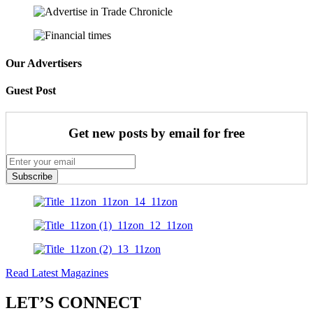
Our Advertisers
Guest Post
Get new posts by email for free
Subscribe
Read Latest Magazines
LET’S CONNECT