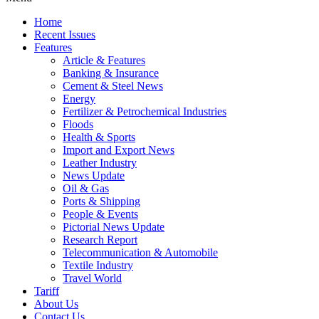
Home
Recent Issues
Features
Article & Features
Banking & Insurance
Cement & Steel News
Energy
Fertilizer & Petrochemical Industries
Floods
Health & Sports
Import and Export News
Leather Industry
News Update
Oil & Gas
Ports & Shipping
People & Events
Pictorial News Update
Research Report
Telecommunication & Automobile
Textile Industry
Travel World
Tariff
About Us
Contact Us