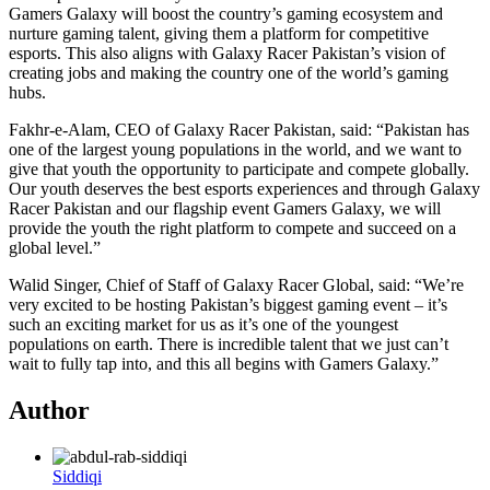
Gamers Galaxy will boost the country’s gaming ecosystem and
nurture gaming talent, giving them a platform for competitive
esports. This also aligns with Galaxy Racer Pakistan’s vision of
creating jobs and making the country one of the world’s gaming
hubs.
Fakhr-e-Alam, CEO of Galaxy Racer Pakistan, said: “Pakistan has
one of the largest young populations in the world, and we want to
give that youth the opportunity to participate and compete globally.
Our youth deserves the best esports experiences and through Galaxy
Racer Pakistan and our flagship event Gamers Galaxy, we will
provide the youth the right platform to compete and succeed on a
global level.”
Walid Singer, Chief of Staff of Galaxy Racer Global, said: “We’re
very excited to be hosting Pakistan’s biggest gaming event – it’s
such an exciting market for us as it’s one of the youngest
populations on earth. There is incredible talent that we just can’t
wait to fully tap into, and this all begins with Gamers Galaxy.”
Author
Siddiqi