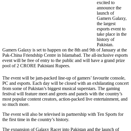
excited to
announce the
launch of
Gamers Galaxy,
the largest
esports event to
take place in the
history of
Pakistan.
Gamers Galaxy is set to happen on the 8th and 9th of January at the
Pak-China Friendship Centre in Islamabad. The all-inclusive esports
event will be free of entry to the public and will have a grand prize
pool of 2 CRORE Pakistani Rupees.
The event will be jam-packed line-up of gamers’ favourite console,
PC and esports. Each day will be closed with an exhilarating concert
from some of Pakistan’s biggest musical superstars. The gaming
festival will feature meet and greets and panels with the country’s
most popular content creators, action-packed live entertainment, and
so much more.
The event will also be televised in partnership with Ten Sports for
the first time in the country’s history.
The expansion of Galaxy Racer into Pakistan and the launch of