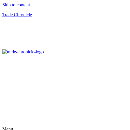
Skip to content
Trade Chronicle
Menu