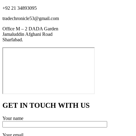
+92 21 34893095
tradechronicle53@gmail.com
Office M – 2 DADA Garden
Jamaluddin Afghani Road
Sharfabad.
GET IN TOUCH WITH US
Your name
Your email