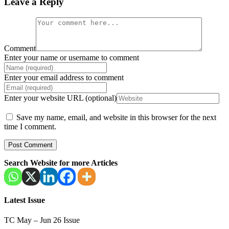
Leave a Reply
Comment
Enter your name or username to comment
Enter your email address to comment
Enter your website URL (optional)
Save my name, email, and website in this browser for the next
time I comment.
Search Website for more Articles
Latest Issue
TC May – Jun 26 Issue