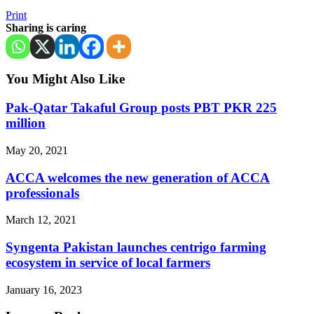
Print
Sharing is caring
You Might Also Like
Pak-Qatar Takaful Group posts PBT PKR 225
million
May 20, 2021
ACCA welcomes the new generation of ACCA
professionals
March 12, 2021
Syngenta Pakistan launches centrigo farming
ecosystem in service of local farmers
January 16, 2023