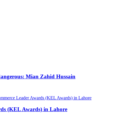
 dangerous: Mian Zahid Hussain
rds (KEL Awards) in Lahore