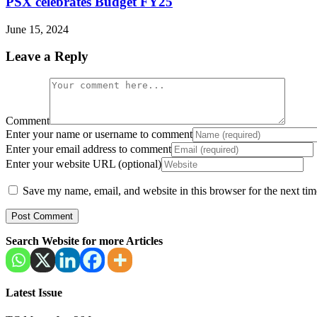
PSX celebrates Budget FY25
June 15, 2024
Leave a Reply
Comment
Enter your name or username to comment
Enter your email address to comment
Enter your website URL (optional)
Save my name, email, and website in this browser for the next ti
Search Website for more Articles
Latest Issue