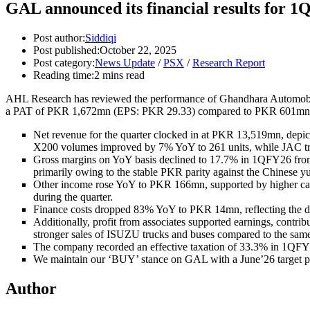
GAL announced its financial results for 
Post author:
Siddiqi
Post published:
October 22, 2025
Post category:
News Update
/
PSX
/
Research Report
Reading time:
2 mins read
AHL Research
has reviewed the performance of Ghandhara Automobil
a PAT of PKR 1,672mn (EPS: PKR 29.33) compared to PKR 601mn 
Net revenue for the quarter clocked in at PKR 13,519mn, depic
X200 volumes improved by 7% YoY to 261 units, while JAC tru
Gross margins on YoY basis declined to 17.7% in 1QFY26 from 
primarily owing to the stable PKR parity against the Chinese y
Other income rose YoY to PKR 166mn, supported by higher cash
during the quarter.
Finance costs dropped 83% YoY to PKR 14mn, reflecting the de
Additionally, profit from associates supported earnings, con
stronger sales of ISUZU trucks and buses compared to the same 
The company recorded an effective taxation of 33.3% in 1QFY2
We maintain our ‘BUY’ stance on GAL with a June’26 target pric
Author