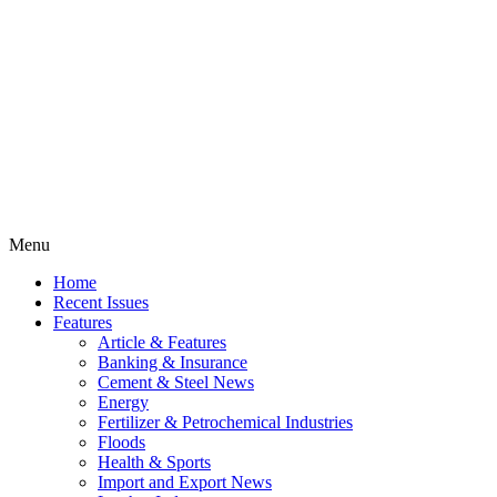
Menu
Home
Recent Issues
Features
Article & Features
Banking & Insurance
Cement & Steel News
Energy
Fertilizer & Petrochemical Industries
Floods
Health & Sports
Import and Export News