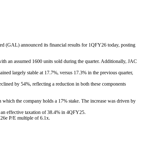
 (GAL) announced its financial results for 1QFY26 today, posting
ith an assumed 1600 units sold during the quarter. Additionally, JAC
ed largely stable at 17.7%, versus 17.3% in the previous quarter,
lined by 54%, reflecting a reduction in both these components
in which the company holds a 17% stake. The increase was driven by
 an effective taxation of 38.4% in 4QFY25.
26e P/E multiple of 6.1x.