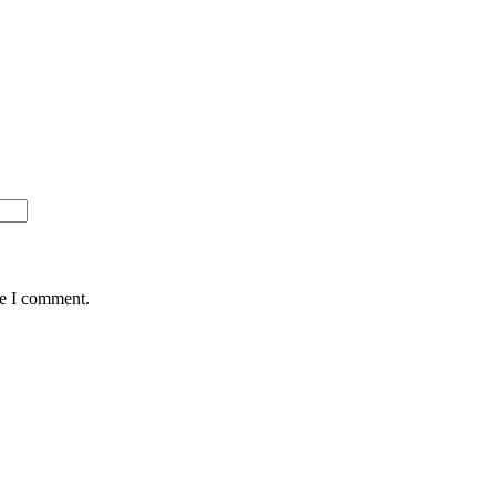
me I comment.