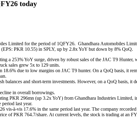
1QFY26 today
es Limited for the period of 1QFY26. Ghandhara Automobiles Limited
(EPS: PKR 10.55) in SPLY, up by 2.8x YoY but down by 8% QoQ.
ting a 253% YoY surge, driven by robust sales of the JAC T9 Hunter, w
ck sales grew 5x to 129 units.
18.6% due to low margins on JAC T9 hunter. On a QoQ basis, it remain
uan.
 balances and short-term investments. However, on a QoQ basis, it dec
cline in overall borrowings.
tributing PKR 296mn (up 3.2x YoY) from Ghandhara Industries Limited, 
period last year.
6 vis-à-vis 17.6% in the same period last year. The company recorded
e of PKR 764.7/share. At current levels, the stock is trading at an FY