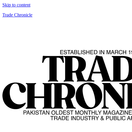
Skip to content
Trade Chronicle