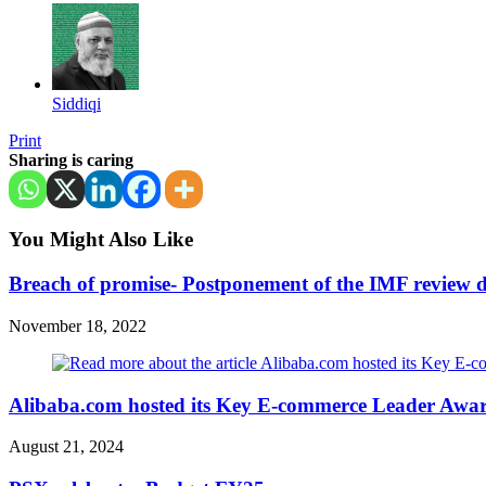
Siddiqi
Print
Sharing is caring
You Might Also Like
Breach of promise- Postponement of the IMF review
November 18, 2022
Alibaba.com hosted its Key E-commerce Leader Awa
August 21, 2024