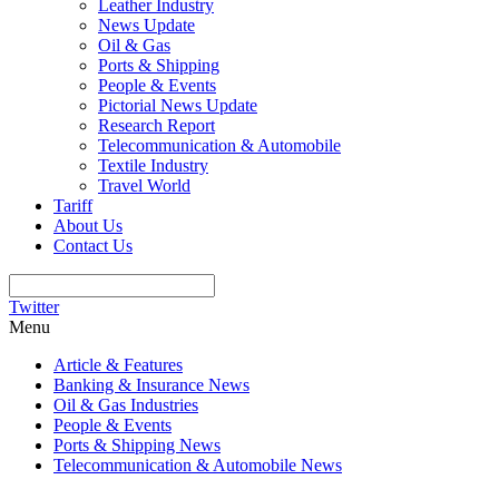
Leather Industry
News Update
Oil & Gas
Ports & Shipping
People & Events
Pictorial News Update
Research Report
Telecommunication & Automobile
Textile Industry
Travel World
Tariff
About Us
Contact Us
Twitter
Menu
Article & Features
Banking & Insurance News
Oil & Gas Industries
People & Events
Ports & Shipping News
Telecommunication & Automobile News