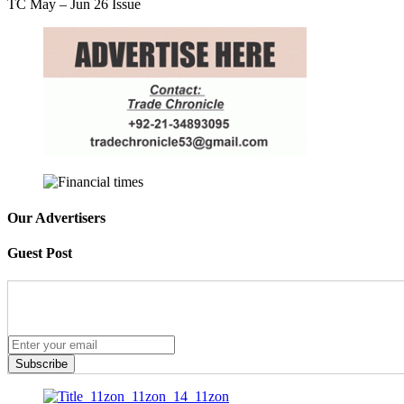
TC May – Jun 26 Issue
Our Advertisers
Guest Post
Subscribe