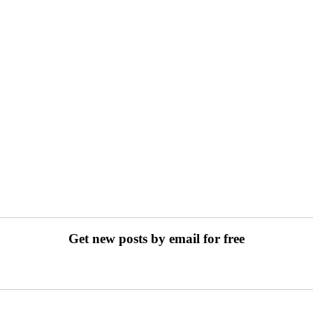
Get new posts by email for free