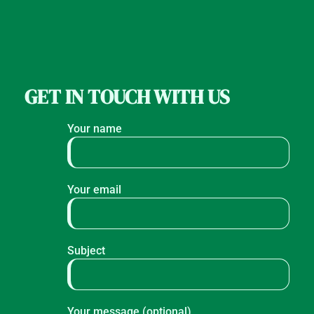
GET IN TOUCH WITH US
Your name
Your email
Subject
Your message (optional)