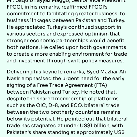
Mr. Saquib Fayyaz Maggo, Senior Vice President
FPCCI, in his remarks, reaffirmed FPCCI’s
commitment to facilitating greater business-to-
business linkages between Pakistan and Turkey.
He appreciated Turkey’s continued support in
various sectors and expressed optimism that
stronger economic partnerships would benefit
both nations. He called upon both governments
to create a more enabling environment for trade
and investment through swift policy measures.
Delivering his keynote remarks, Syed Mazhar Ali
Nasir emphasised the urgent need for the early
signing of a Free Trade Agreement (FTA)
between Pakistan and Turkey. He noted that,
despite the shared membership of platforms
such as the OIC, D-8, and ECO, bilateral trade
between the two brotherly countries remains
below its potential. He pointed out that bilateral
trade has stagnated at under US$1 billion, with
Pakistan’s share standing at approximately US$