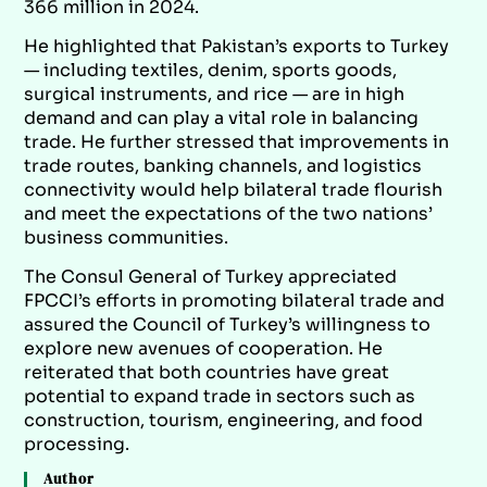
366 million in 2024.
He highlighted that Pakistan’s exports to Turkey
— including textiles, denim, sports goods,
surgical instruments, and rice — are in high
demand and can play a vital role in balancing
trade. He further stressed that improvements in
trade routes, banking channels, and logistics
connectivity would help bilateral trade flourish
and meet the expectations of the two nations’
business communities.
The Consul General of Turkey appreciated
FPCCI’s efforts in promoting bilateral trade and
assured the Council of Turkey’s willingness to
explore new avenues of cooperation. He
reiterated that both countries have great
potential to expand trade in sectors such as
construction, tourism, engineering, and food
processing.
Author