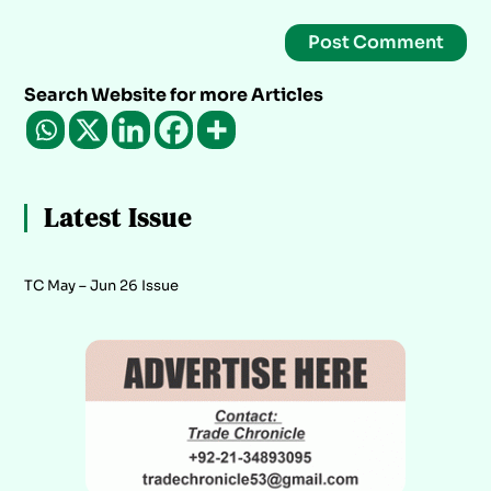
Search Website for more Articles
Latest Issue
TC May – Jun 26 Issue