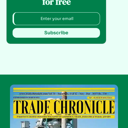
for free
Subscribe