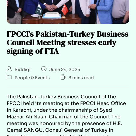
FPCCI’s Pakistan-Turkey Business
Council Meeting stresses early
signing of FTA
Siddiqi
June 24, 2025
People & Events
3 mins read
The Pakistan-Turkey Business Council of the
FPCCI held its meeting at the FPCCI Head Office
in Karachi, under the chairmanship of Syed
Mazhar Ali Nasir, Chairman of the Council. The
meeting was honoured by the presence of H.E.
Cemal SANGU, Consul General of Turkey in