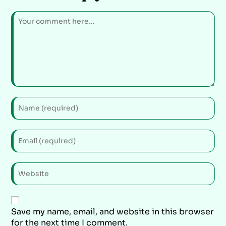
Save my name, email, and website in this browser
for the next time I comment.