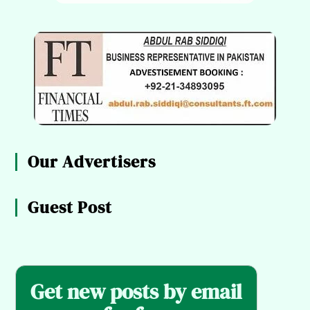
Our Advertisers
Guest Post
Get new posts by email