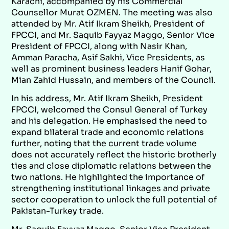
Karachi, accompanied by his Commercial
Counsellor Murat OZMEN. The meeting was also
attended by Mr. Atif Ikram Sheikh, President of
FPCCI, and Mr. Saquib Fayyaz Maggo, Senior Vice
President of FPCCI, along with Nasir Khan,
Amman Paracha, Asif Sakhi, Vice Presidents, as
well as prominent business leaders Hanif Gohar,
Mian Zahid Hussain, and members of the Council.
In his address, Mr. Atif Ikram Sheikh, President
FPCCI, welcomed the Consul General of Turkey
and his delegation. He emphasised the need to
expand bilateral trade and economic relations
further, noting that the current trade volume
does not accurately reflect the historic brotherly
ties and close diplomatic relations between the
two nations. He highlighted the importance of
strengthening institutional linkages and private
sector cooperation to unlock the full potential of
Pakistan-Turkey trade.