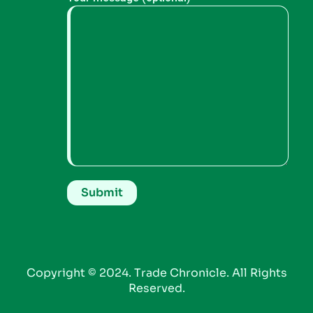
Copyright © 2024. Trade Chronicle. All Rights
Reserved.