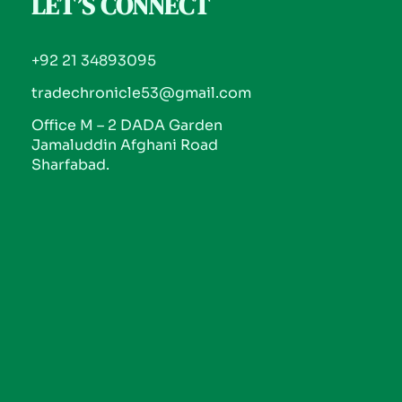
LET’S CONNECT
+92 21 34893095
tradechronicle53@gmail.com
Office M – 2 DADA Garden
Jamaluddin Afghani Road
Sharfabad.