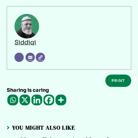
Siddiqi
PRINT
Sharing is caring
YOU MIGHT ALSO LIKE