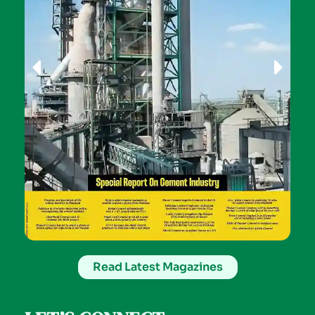
Read Latest Magazines