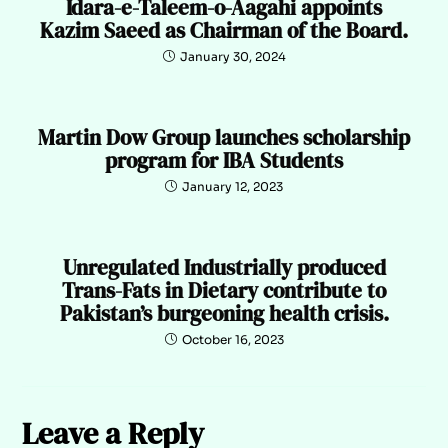
Idara-e-Taleem-o-Aagahi appoints
Kazim Saeed as Chairman of the Board.
January 30, 2024
Martin Dow Group launches scholarship
program for IBA Students
January 12, 2023
Unregulated Industrially produced
Trans-Fats in Dietary contribute to
Pakistan’s burgeoning health crisis.
October 16, 2023
Leave a Reply