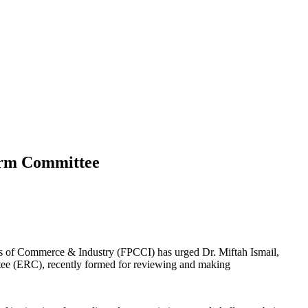
form Committee
s of Commerce & Industry (FPCCI) has urged Dr. Miftah Ismail,
ttee (ERC), recently formed for reviewing and making