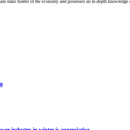
ain stake holder of the economy and possesses an in-depth knowledge o
30
wer industry in winter is appreciative