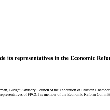
ude its representatives in the Economic Re
irman, Budget Advisory Council of the Federation of Pakistan Chamber
 two representatives of FPCCI as member of the Economic Reform Commi