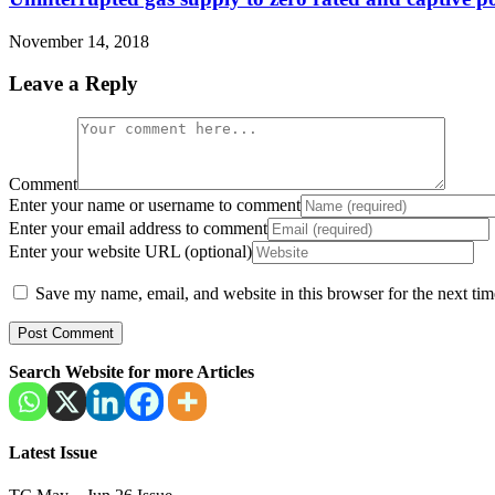
November 14, 2018
Leave a Reply
Comment
Enter your name or username to comment
Enter your email address to comment
Enter your website URL (optional)
Save my name, email, and website in this browser for the next ti
Search Website for more Articles
Latest Issue