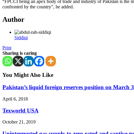
“FPCCI being an apex body of trade and industry of Pakistan is the m
confronted by the country”, he added.
Author
Siddiqi
Print
Sharing is caring
You Might Also Like
Pakistan’s liquid foreign reserves position on March 
April 6, 2018
Texworld USA
October 21, 2019
Uninterrupted gas supply to zero rated and captive po