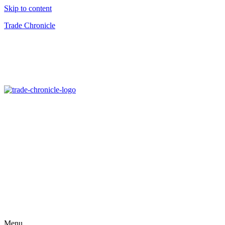
Skip to content
Trade Chronicle
Menu