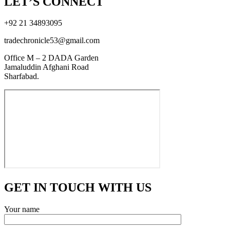
LET’S CONNECT
+92 21 34893095
tradechronicle53@gmail.com
Office M – 2 DADA Garden
Jamaluddin Afghani Road
Sharfabad.
GET IN TOUCH WITH US
Your name