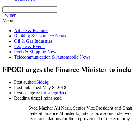
Twitter
Menu
Article & Features
Banking & Insurance News
Oil & Gas Industries
People & Events
Ports & Shipping News
Telecommunication & Automobile News
FPCCI urges the Finance Minister to incl
Post author:
Siddiqi
Post published:
May 8, 2018
Post category:
Uncategorized
Reading time:
1 mins read
Syed Mazhar Ali Nasir, Senior Vice President and Cha
Federal Finance Minister to, inter-alia, also include
recommendations for the improvement of the economy.