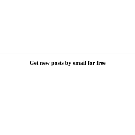
Get new posts by email for free