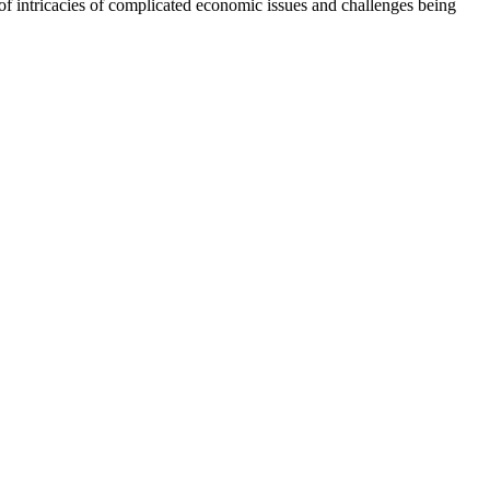
f intricacies of complicated economic issues and challenges being