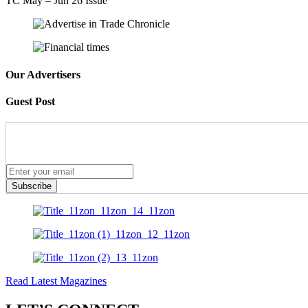
TC May – Jun 26 Issue
Our Advertisers
Guest Post
Subscribe
Read Latest Magazines