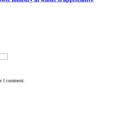
me I comment.