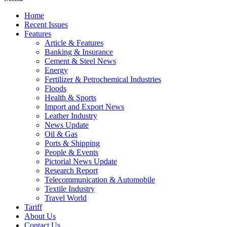
Home
Recent Issues
Features
Article & Features
Banking & Insurance
Cement & Steel News
Energy
Fertilizer & Petrochemical Industries
Floods
Health & Sports
Import and Export News
Leather Industry
News Update
Oil & Gas
Ports & Shipping
People & Events
Pictorial News Update
Research Report
Telecommunication & Automobile
Textile Industry
Travel World
Tariff
About Us
Contact Us