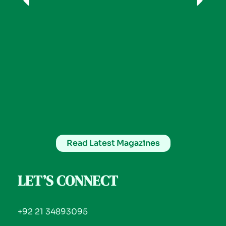
Read Latest Magazines
LET’S CONNECT
+92 21 34893095