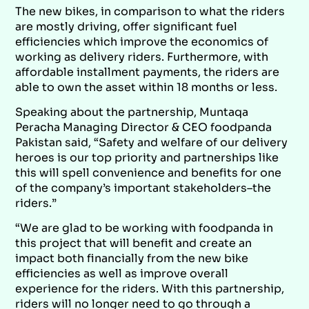
The new bikes, in comparison to what the riders
are mostly driving, offer significant fuel
efficiencies which improve the economics of
working as delivery riders. Furthermore, with
affordable installment payments, the riders are
able to own the asset within 18 months or less.
Speaking about the partnership, Muntaqa
Peracha Managing Director & CEO foodpanda
Pakistan said, “Safety and welfare of our delivery
heroes is our top priority and partnerships like
this will spell convenience and benefits for one
of the company’s important stakeholders–the
riders.”
“We are glad to be working with foodpanda in
this project that will benefit and create an
impact both financially from the new bike
efficiencies as well as improve overall
experience for the riders. With this partnership,
riders will no longer need to go through a