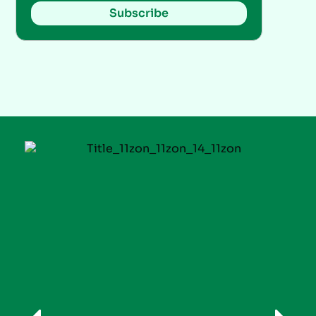
Subscribe