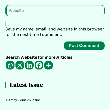
Save my name, email, and website in this browser
for the next time I comment.
Search Website for more Articles
Latest Issue
TC May – Jun 26 Issue