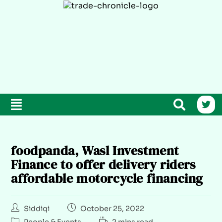
foodpanda, Wasl Investment
Finance to offer delivery riders
affordable motorcycle financing
Siddiqi
October 25, 2022
People & Events
2 mins read