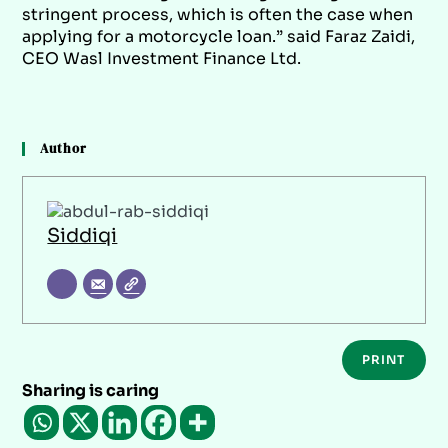
stringent process, which is often the case when
applying for a motorcycle loan.” said Faraz Zaidi,
CEO Wasl Investment Finance Ltd.
Author
Siddiqi
PRINT
Sharing is caring