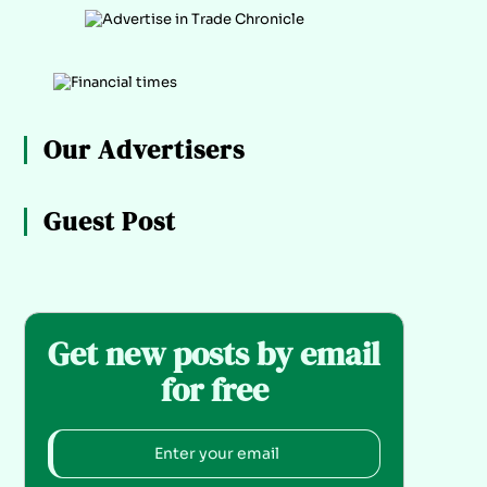
Our Advertisers
Guest Post
Get new posts by email
for free