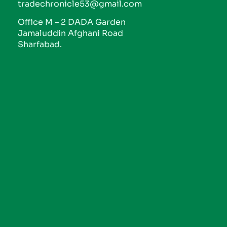
tradechronicle53@gmail.com
Office M – 2 DADA Garden
Jamaluddin Afghani Road
Sharfabad.