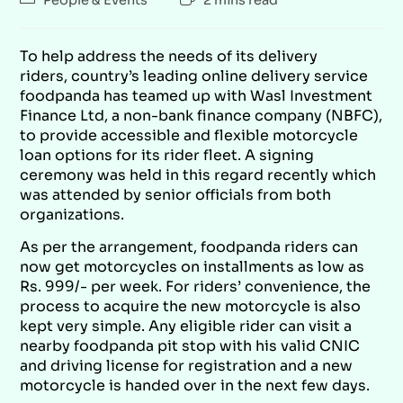
To help address the needs of its delivery
riders, country’s leading online delivery service
foodpanda has teamed up with Wasl Investment
Finance Ltd, a non-bank finance company (NBFC),
to provide accessible and flexible motorcycle
loan options for its rider fleet. A signing
ceremony was held in this regard recently which
was attended by senior officials from both
organizations.
As per the arrangement, foodpanda riders can
now get motorcycles on installments as low as
Rs. 999/- per week. For riders’ convenience, the
process to acquire the new motorcycle is also
kept very simple. Any eligible rider can visit a
nearby foodpanda pit stop with his valid CNIC
and driving license for registration and a new
motorcycle is handed over in the next few days.