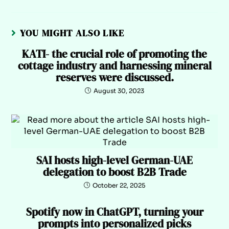
YOU MIGHT ALSO LIKE
KATI- the crucial role of promoting the
cottage industry and harnessing mineral
reserves were discussed.
August 30, 2023
SAI hosts high-level German-UAE
delegation to boost B2B Trade
October 22, 2025
Spotify now in ChatGPT, turning your
prompts into personalized picks