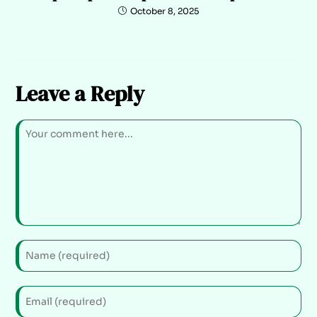
October 8, 2025
Leave a Reply