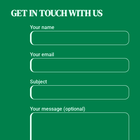
GET IN TOUCH WITH US
Your name
Your email
Subject
Your message (optional)