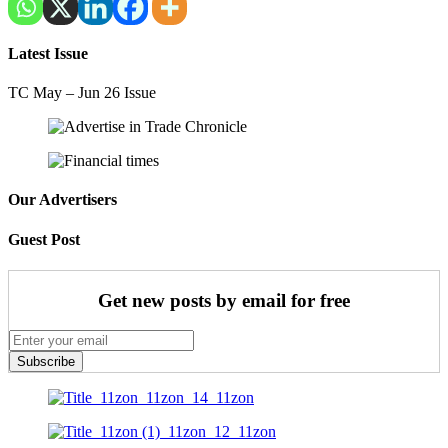
Latest Issue
TC May – Jun 26 Issue
Our Advertisers
Guest Post
Get new posts by email for free
Subscribe