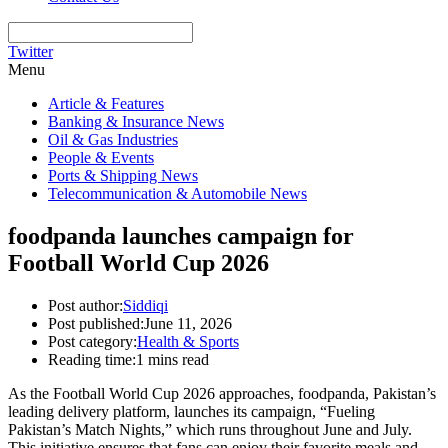
Twitter
Menu
Article & Features
Banking & Insurance News
Oil & Gas Industries
People & Events
Ports & Shipping News
Telecommunication & Automobile News
foodpanda launches campaign for
Football World Cup 2026
Post author:
Siddiqi
Post published:
June 11, 2026
Post category:
Health & Sports
Reading time:
1 mins read
As the Football World Cup 2026 approaches, foodpanda, Pakistan’s
leading delivery platform, launches its campaign, “Fueling
Pakistan’s Match Nights,” which runs throughout June and July.
This initiative ensures that fans can enjoy their favorite meals and