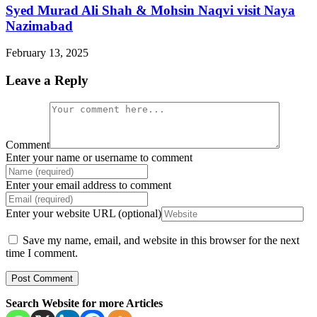
Syed Murad Ali Shah & Mohsin Naqvi visit Naya
Nazimabad
February 13, 2025
Leave a Reply
Comment
Enter your name or username to comment
Enter your email address to comment
Enter your website URL (optional)
Save my name, email, and website in this browser for the next
time I comment.
Search Website for more Articles