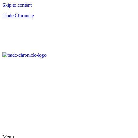
Skip to content
Trade Chronicle
Menu