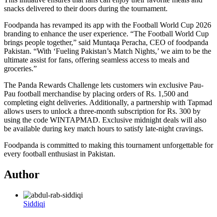
snacks delivered to their doors during the tournament.
Foodpanda has revamped its app with the Football World Cup 2026
branding to enhance the user experience. “The Football World Cup
brings people together,” said Muntaqa Peracha, CEO of foodpanda
Pakistan. “With ‘Fueling Pakistan’s Match Nights,’ we aim to be the
ultimate assist for fans, offering seamless access to meals and
groceries.”
The Panda Rewards Challenge lets customers win exclusive Pau-
Pau football merchandise by placing orders of Rs. 1,500 and
completing eight deliveries. Additionally, a partnership with Tapmad
allows users to unlock a three-month subscription for Rs. 300 by
using the code WINTAPMAD. Exclusive midnight deals will also
be available during key match hours to satisfy late-night cravings.
Foodpanda is committed to making this tournament unforgettable for
every football enthusiast in Pakistan.
Author
Siddiqi