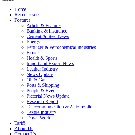
Home
Recent Issues
Features
Article & Features
Banking & Insurance
Cement & Steel News
Energy
Fertilizer & Petrochemical Industries
Floods
Health & Sports
Import and Export News
Leather Industry
News Update
Oil & Gas
Ports & Shipping
People & Events
Pictorial News Update
Research Report
Telecommunication & Automobile
Textile Industry
Travel World
Tariff
About Us
Contact Us