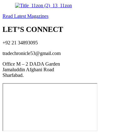
Read Latest Magazines
LET’S CONNECT
+92 21 34893095
tradechronicle53@gmail.com
Office M – 2 DADA Garden
Jamaluddin Afghani Road
Sharfabad.