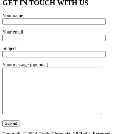
GET IN TOUCH WITH US
Your name
Your email
Subject
Your message (optional)
Copyright © 2024. Trade Chronicle. All Rights Reserved.