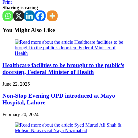
Print
Sharing is caring
You Might Also Like
Healthcare facilities to be brought to the public’s
doorstep, Federal Minister of Health
June 22, 2025
Non-Stop Evening OPD introduced at Mayo
Hospital, Lahore
February 20, 2024