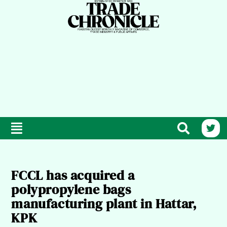
FCCL has acquired a
polypropylene bags
manufacturing plant in Hattar,
KPK