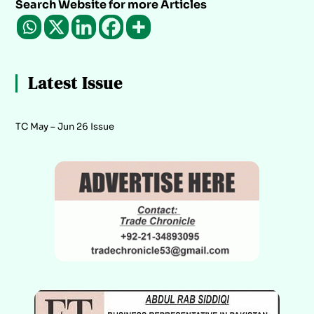
Search Website for more Articles
Latest Issue
TC May – Jun 26 Issue