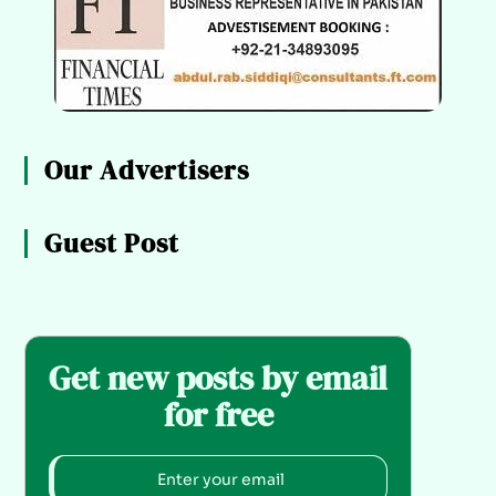
Our Advertisers
Guest Post
Get new posts by email
for free