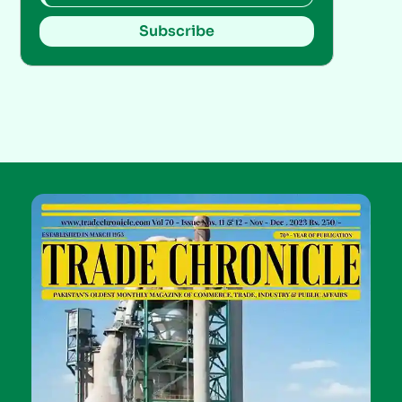
Subscribe