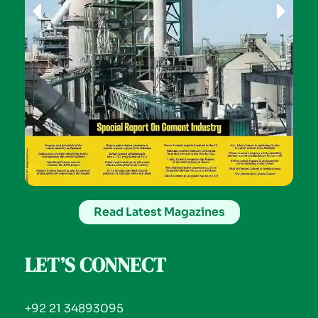
Read Latest Magazines
LET’S CONNECT
+92 21 34893095