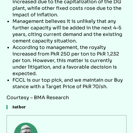
increased due to the capitalization of the DG
plant, while other fixed costs rose due to the
impact of inflation.
Management believes it is unlikely that any
further capacity will be added in the next 4–5
years, citing current demand and the existing
cement capacity situation.
According to management, the royalty
increased from PkR 250 per ton to PkR 1,232
per ton. However, this matter is currently
under litigation, and a favorable decision is
expected.
FCCL is our top pick, and we maintain our Buy
stance with a Target Price of PkR 70/sh.
Courtesy – BMA Research
Author