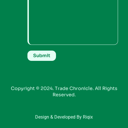
Copyright © 2024. Trade Chronicle. All Rights
Reserved.
Design & Developed By Riqix