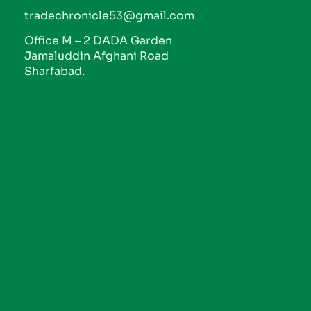
tradechronicle53@gmail.com
Office M – 2 DADA Garden
Jamaluddin Afghani Road
Sharfabad.