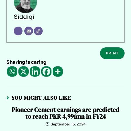
Siddiqi
PRINT
Sharing is caring
YOU MIGHT ALSO LIKE
Pioneer Cement earnings are predicted
to reach PKR 4,991mn in FY24
September 16, 2024