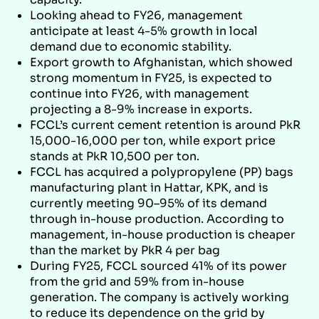
Looking ahead to FY26, management
anticipate at least 4-5% growth in local
demand due to economic stability.
Export growth to Afghanistan, which showed
strong momentum in FY25, is expected to
continue into FY26, with management
projecting a 8-9% increase in exports.
FCCL’s current cement retention is around PkR
15,000-16,000 per ton, while export price
stands at PkR 10,500 per ton.
FCCL has acquired a polypropylene (PP) bags
manufacturing plant in Hattar, KPK, and is
currently meeting 90–95% of its demand
through in-house production. According to
management, in-house production is cheaper
than the market by PkR 4 per bag
During FY25, FCCL sourced 41% of its power
from the grid and 59% from in-house
generation. The company is actively working
to reduce its dependence on the grid by