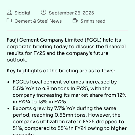
Siddiqi
September 26, 2025
Cement & Steel News
3 mins read
Fauji Cement Company Limited (FCCL) held its
corporate briefing today to discuss the financial
results for FY25 and the company’s future
outlook.
Key highlights of the briefing are as follows:
FCCL’s local cement volumes increased by
5.5% YoY to 4.8mn tons in FY25, with the
company increasing its market share from 12%
in FY24 to 13% in FY25.
Exports grew by 7.7% YoY during the same
period, reaching 0.56mn tons. However, the
company’s utilization rate in FY25 dropped to
51%, compared to 55% in FY24 owing to higher
capacity.