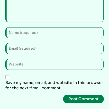
Save my name, email, and website in this browser
for the next time I comment.