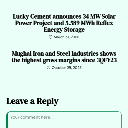
Lucky Cement announces 34 MW Solar
Power Project and 5.589 MWh Reflex
Energy Storage
March 31, 2022
Mughal Iron and Steel Industries shows
the highest gross margins since 3QFY23
October 29, 2025
Leave a Reply