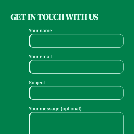
GET IN TOUCH WITH US
Your name
Your email
Subject
Your message (optional)