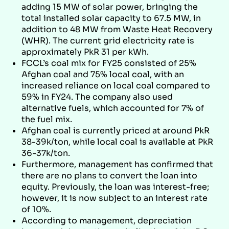
adding 15 MW of solar power, bringing the
total installed solar capacity to 67.5 MW, in
addition to 48 MW from Waste Heat Recovery
(WHR). The current grid electricity rate is
approximately PkR 31 per kWh.
FCCL’s coal mix for FY25 consisted of 25%
Afghan coal and 75% local coal, with an
increased reliance on local coal compared to
59% in FY24. The company also used
alternative fuels, which accounted for 7% of
the fuel mix.
Afghan coal is currently priced at around PkR
38-39k/ton, while local coal is available at PkR
36-37k/ton.
Furthermore, management has confirmed that
there are no plans to convert the loan into
equity. Previously, the loan was interest-free;
however, it is now subject to an interest rate
of 10%.
According to management, depreciation