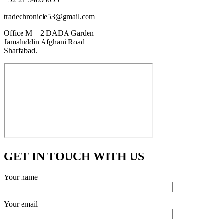
tradechronicle53@gmail.com
Office M – 2 DADA Garden
Jamaluddin Afghani Road
Sharfabad.
GET IN TOUCH WITH US
Your name
Your email