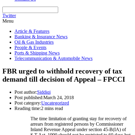
Twitter
Menu
Article & Features
Banking & Insurance News
Oil & Gas Industries
People & Events
Ports & Shipping News
Telecommunication & Automobile News
FBR urged to withhold recovery of tax
demand till decision of Appeal – FPCCI
Post author:
Siddiqi
Post published:
March 24, 2018
Post category:
Uncategorized
Reading time:
2 mins read
The time limitation of granting stay for recovery of
arrears from registered persons by Commissioner
Inland Revenue Appeal under section 45-B(IA) of
S.T Act, 1990 should not be restricted to 60 days but