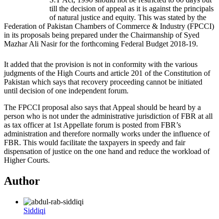
till the decision of appeal as it is against the principals
of natural justice and equity. This was stated by the
Federation of Pakistan Chambers of Commerce & Industry (FPCCI)
in its proposals being prepared under the Chairmanship of Syed
Mazhar Ali Nasir for the forthcoming Federal Budget 2018-19.
It added that the provision is not in conformity with the various
judgments of the High Courts and article 201 of the Constitution of
Pakistan which says that recovery proceeding cannot be initiated
until decision of one independent forum.
The FPCCI proposal also says that Appeal should be heard by a
person who is not under the administrative jurisdiction of FBR at all
as tax officer at 1st Appellate forum is posted from FBR’s
administration and therefore normally works under the influence of
FBR. This would facilitate the taxpayers in speedy and fair
dispensation of justice on the one hand and reduce the workload of
Higher Courts.
Author
Siddiqi