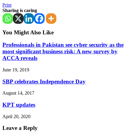
Print
Sharing is caring
You Might Also Like
Professionals in Pakistan see cyber security as the
most significant business risk: A new survey by
ACCA reveals
June 19, 2019
SBP celebrates Independence Day
August 14, 2017
KPT updates
April 20, 2020
Leave a Reply