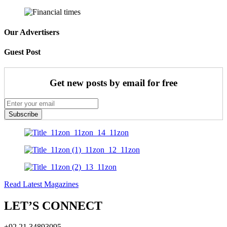
Our Advertisers
Guest Post
Get new posts by email for free
Subscribe
Read Latest Magazines
LET’S CONNECT
+92 21 34893095