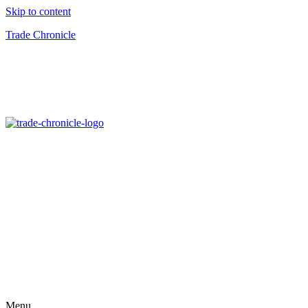
Skip to content
Trade Chronicle
Menu