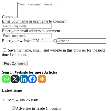
Comment
Enter your name or username to comment
Enter your email address to comment
Enter your website URL (optional)
Save my name, email, and website in this browser for the next
time I comment.
Search Website for more Articles
Latest Issue
TC May – Jun 26 Issue