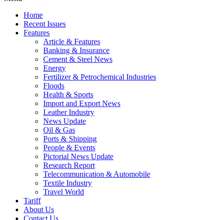
Home
Recent Issues
Features
Article & Features
Banking & Insurance
Cement & Steel News
Energy
Fertilizer & Petrochemical Industries
Floods
Health & Sports
Import and Export News
Leather Industry
News Update
Oil & Gas
Ports & Shipping
People & Events
Pictorial News Update
Research Report
Telecommunication & Automobile
Textile Industry
Travel World
Tariff
About Us
Contact Us