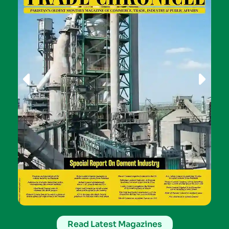
Read Latest Magazines