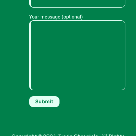
Your message (optional)