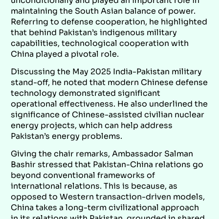
unconditionally and played an important role in
maintaining the South Asian balance of power.
Referring to defense cooperation, he highlighted
that behind Pakistan’s indigenous military
capabilities, technological cooperation with
China played a pivotal role.
Discussing the May 2025 India-Pakistan military
stand-off, he noted that modern Chinese defense
technology demonstrated significant
operational effectiveness. He also underlined the
significance of Chinese-assisted civilian nuclear
energy projects, which can help address
Pakistan’s energy problems.
Giving the chair remarks, Ambassador Salman
Bashir stressed that Pakistan-China relations go
beyond conventional frameworks of
international relations. This is because, as
opposed to Western transaction-driven models,
China takes a long-term civilizational approach
in its relations with Pakistan, grounded in shared