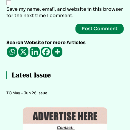
Save my name, email, and website in this browser
for the next time I comment.
Search Website for more Articles
Latest Issue
TC May – Jun 26 Issue