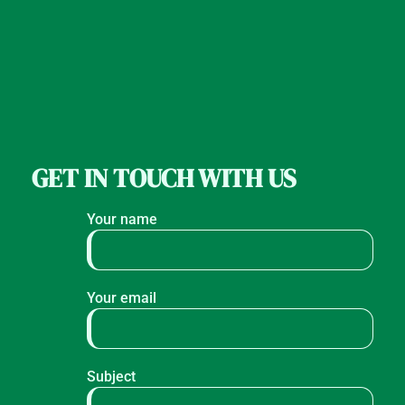
GET IN TOUCH WITH US
Your name
Your email
Subject