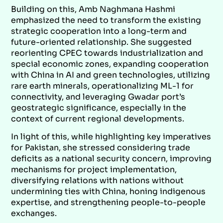
Building on this, Amb Naghmana Hashmi
emphasized the need to transform the existing
strategic cooperation into a long-term and
future-oriented relationship. She suggested
reorienting CPEC towards industrialization and
special economic zones, expanding cooperation
with China in AI and green technologies, utilizing
rare earth minerals, operationalizing ML-1 for
connectivity, and leveraging Gwadar port’s
geostrategic significance, especially in the
context of current regional developments.
In light of this, while highlighting key imperatives
for Pakistan, she stressed considering trade
deficits as a national security concern, improving
mechanisms for project implementation,
diversifying relations with nations without
undermining ties with China, honing indigenous
expertise, and strengthening people-to-people
exchanges.