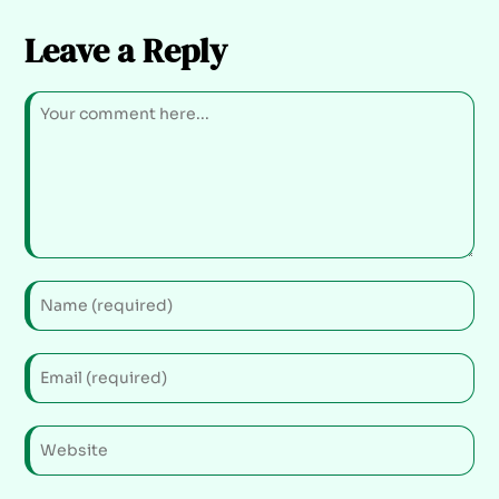
Leave a Reply