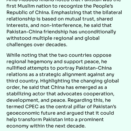
first Muslim nation to recognize the People’s
Republic of China. Emphasizing that the bilateral
relationship is based on mutual trust, shared
interests, and non-interference, he said that
Pakistan-China friendship has unconditionally
withstood multiple regional and global
challenges over decades.
While noting that the two countries oppose
regional hegemony and support peace, he
nullified attempts to portray Pakistan-China
relations as a strategic alignment against any
third country. Highlighting the changing global
order, he said that China has emerged as a
stabilizing actor that advocates cooperation,
development, and peace. Regarding this, he
termed CPEC as the central pillar of Pakistan’s
geoeconomic future and argued that it could
help transform Pakistan into a prominent
economy within the next decade.