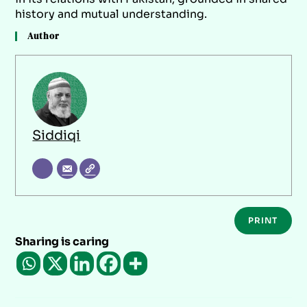
history and mutual understanding.
Author
Siddiqi
PRINT
Sharing is caring