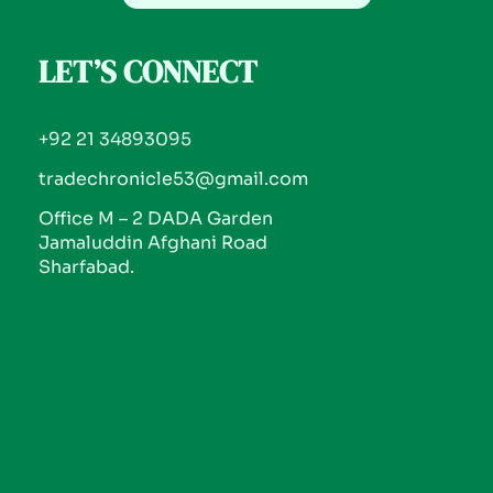
LET’S CONNECT
+92 21 34893095
tradechronicle53@gmail.com
Office M – 2 DADA Garden
Jamaluddin Afghani Road
Sharfabad.