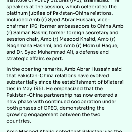
Institute of Policy Studies (IPS), Islamabad. The
speakers at the session, which celebrated the
platinum jubilee of Pakistan-China relations,
included Amb (r) Syed Abrar Hussain, vice-
chairman IPS; former ambassadors to China Amb
(r) Salman Bashir, former foreign secretary and
session chair, Amb (r) Masood Khalid, Amb (r)
Naghmana Hashmi, and Amb (r) Moin ul Haque;
and Dr. Syed Muhammad Ali, a defense and
strategic affairs expert.
In the opening remarks, Amb Abrar Hussain said
that Pakistan-China relations have evolved
substantially since the establishment of bilateral
ties in May 1951. He emphasized that the
Pakistan-China partnership has now entered a
new phase with continued cooperation under
both phases of CPEC, demonstrating the
growing engagement between the two
countries.
Amb Masood Khalid noted that Pakistan was the