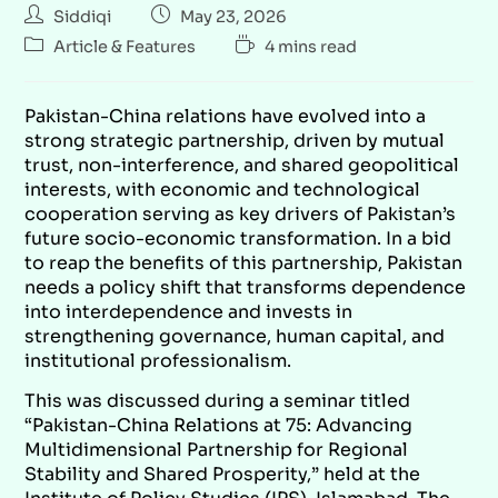
Siddiqi
May 23, 2026
Article & Features
4 mins read
Pakistan-China relations have evolved into a
strong strategic partnership, driven by mutual
trust, non-interference, and shared geopolitical
interests, with economic and technological
cooperation serving as key drivers of Pakistan’s
future socio-economic transformation. In a bid
to reap the benefits of this partnership, Pakistan
needs a policy shift that transforms dependence
into interdependence and invests in
strengthening governance, human capital, and
institutional professionalism.
This was discussed during a seminar titled
“Pakistan-China Relations at 75: Advancing
Multidimensional Partnership for Regional
Stability and Shared Prosperity,”
held at the