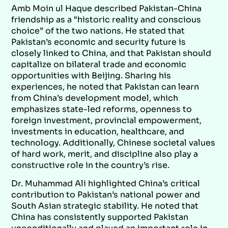
Amb Moin ul Haque described Pakistan-China
friendship as a “historic reality and conscious
choice” of the two nations. He stated that
Pakistan’s economic and security future is
closely linked to China, and that Pakistan should
capitalize on bilateral trade and economic
opportunities with Beijing. Sharing his
experiences, he noted that Pakistan can learn
from China’s development model, which
emphasizes state-led reforms, openness to
foreign investment, provincial empowerment,
investments in education, healthcare, and
technology. Additionally, Chinese societal values
of hard work, merit, and discipline also play a
constructive role in the country’s rise.
Dr. Muhammad Ali highlighted China’s critical
contribution to Pakistan’s national power and
South Asian strategic stability. He noted that
China has consistently supported Pakistan