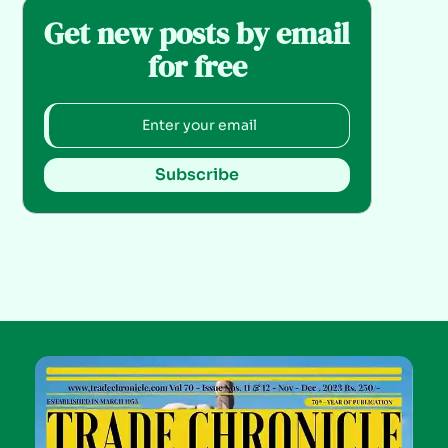
Get new posts by email
for free
Subscribe