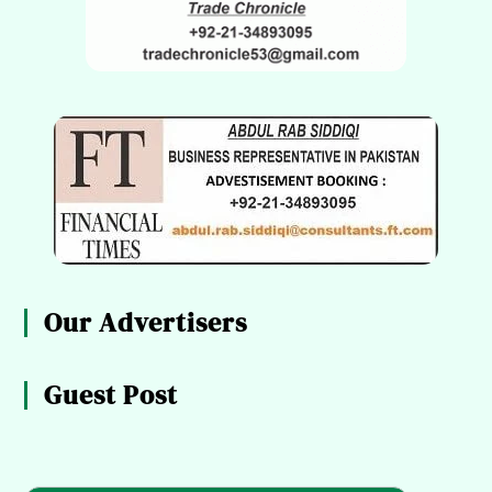
Our Advertisers
Guest Post