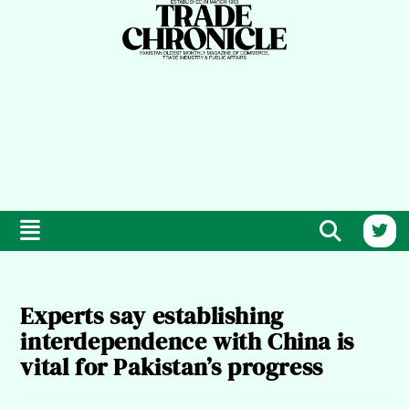
Experts say establishing
interdependence with China is
vital for Pakistan’s progress