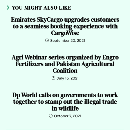
YOU MIGHT ALSO LIKE
Emirates SkyCargo upgrades customers
to a seamless booking experience with
CargoWise
September 20, 2021
Agri Webinar series organized by Engro
Fertilizers and Pakistan Agricultural
Coalition
July 16, 2021
Dp World calls on governments to work
together to stamp out the illegal trade
in wildlife
October 7, 2021