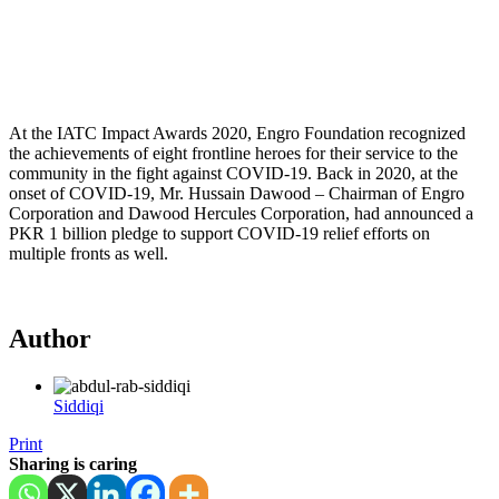
At the IATC Impact Awards 2020, Engro Foundation recognized
the achievements of eight frontline heroes for their service to the
community in the fight against COVID-19. Back in 2020, at the
onset of COVID-19, Mr. Hussain Dawood – Chairman of Engro
Corporation and Dawood Hercules Corporation, had announced a
PKR 1 billion pledge to support COVID-19 relief efforts on
multiple fronts as well.
Author
Siddiqi
Print
Sharing is caring