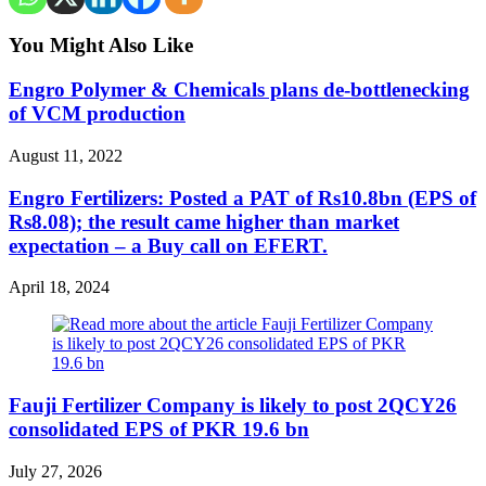
You Might Also Like
Engro Polymer & Chemicals plans de-bottlenecking
of VCM production
August 11, 2022
Engro Fertilizers: Posted a PAT of Rs10.8bn (EPS of
Rs8.08); the result came higher than market
expectation – a Buy call on EFERT.
April 18, 2024
Fauji Fertilizer Company is likely to post 2QCY26
consolidated EPS of PKR 19.6 bn
July 27, 2026