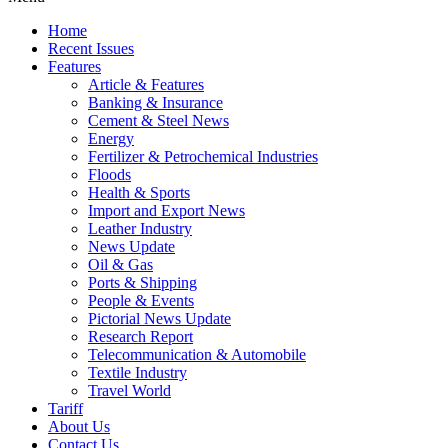
Home
Recent Issues
Features
Article & Features
Banking & Insurance
Cement & Steel News
Energy
Fertilizer & Petrochemical Industries
Floods
Health & Sports
Import and Export News
Leather Industry
News Update
Oil & Gas
Ports & Shipping
People & Events
Pictorial News Update
Research Report
Telecommunication & Automobile
Textile Industry
Travel World
Tariff
About Us
Contact Us