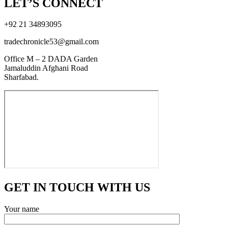
LET’S CONNECT
+92 21 34893095
tradechronicle53@gmail.com
Office M – 2 DADA Garden
Jamaluddin Afghani Road
Sharfabad.
GET IN TOUCH WITH US
Your name