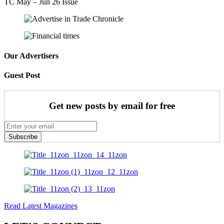
TC May – Jun 26 Issue
Our Advertisers
Guest Post
Get new posts by email for free
Subscribe
Read Latest Magazines