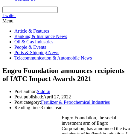
Twitter
Menu
Article & Features
Banking & Insurance News
Oil & Gas Industries
People & Events
Ports & Shipping News
Telecommunication & Automobile News
Engro Foundation announces recipients
of IATC Impact Awards 2021
Post author:
Siddiqi
Post published:
April 27, 2022
Post category:
Fertilizer & Petrochemical Industries
Reading time:
3 mins read
Engro Foundation, the social
investment arm of Engro
Corporation, has announced the two
recipients of its flagship initiative, I