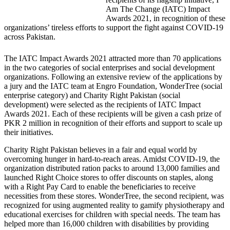
Am The Change (IATC) Impact
Awards 2021, in recognition of these
organizations’ tireless efforts to support the fight against COVID-19
across Pakistan.
The IATC Impact Awards 2021 attracted more than 70 applications
in the two categories of social enterprises and social development
organizations. Following an extensive review of the applications by
a jury and the IATC team at Engro Foundation, WonderTree (social
enterprise category) and Charity Right Pakistan (social
development) were selected as the recipients of IATC Impact
Awards 2021. Each of these recipients will be given a cash prize of
PKR 2 million in recognition of their efforts and support to scale up
their initiatives.
Charity Right Pakistan believes in a fair and equal world by
overcoming hunger in hard-to-reach areas. Amidst COVID-19, the
organization distributed ration packs to around 13,000 families and
launched Right Choice stores to offer discounts on staples, along
with a Right Pay Card to enable the beneficiaries to receive
necessities from these stores. WonderTree, the second recipient, was
recognized for using augmented reality to gamify physiotherapy and
educational exercises for children with special needs. The team has
helped more than 16,000 children with disabilities by providing