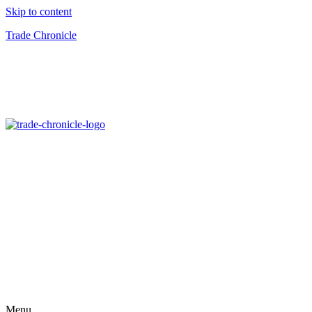
Skip to content
Trade Chronicle
Menu