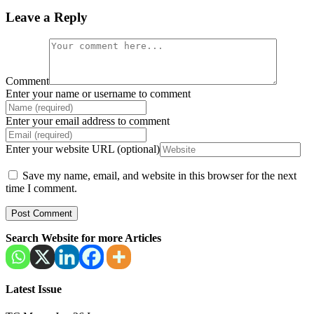
Leave a Reply
Comment
Enter your name or username to comment
Enter your email address to comment
Enter your website URL (optional)
Save my name, email, and website in this browser for the next
time I comment.
Search Website for more Articles
Latest Issue