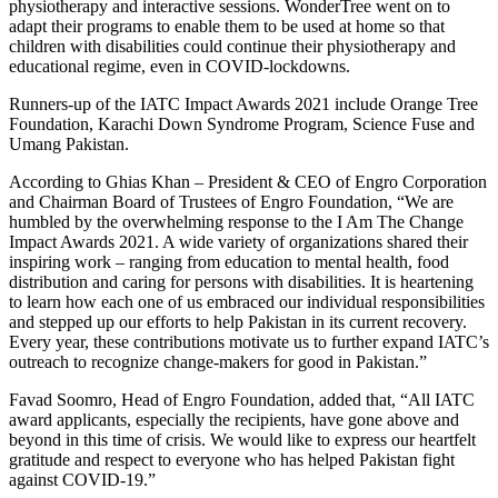
physiotherapy and interactive sessions. WonderTree went on to
adapt their programs to enable them to be used at home so that
children with disabilities could continue their physiotherapy and
educational regime, even in COVID-lockdowns.
Runners-up of the IATC Impact Awards 2021 include Orange Tree
Foundation, Karachi Down Syndrome Program, Science Fuse and
Umang Pakistan.
According to Ghias Khan – President & CEO of Engro Corporation
and Chairman Board of Trustees of Engro Foundation, “We are
humbled by the overwhelming response to the I Am The Change
Impact Awards 2021. A wide variety of organizations shared their
inspiring work – ranging from education to mental health, food
distribution and caring for persons with disabilities. It is heartening
to learn how each one of us embraced our individual responsibilities
and stepped up our efforts to help Pakistan in its current recovery.
Every year, these contributions motivate us to further expand IATC’s
outreach to recognize change-makers for good in Pakistan.”
Favad Soomro, Head of Engro Foundation, added that, “All IATC
award applicants, especially the recipients, have gone above and
beyond in this time of crisis. We would like to express our heartfelt
gratitude and respect to everyone who has helped Pakistan fight
against COVID-19.”