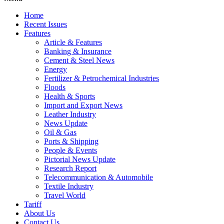
Home
Recent Issues
Features
Article & Features
Banking & Insurance
Cement & Steel News
Energy
Fertilizer & Petrochemical Industries
Floods
Health & Sports
Import and Export News
Leather Industry
News Update
Oil & Gas
Ports & Shipping
People & Events
Pictorial News Update
Research Report
Telecommunication & Automobile
Textile Industry
Travel World
Tariff
About Us
Contact Us