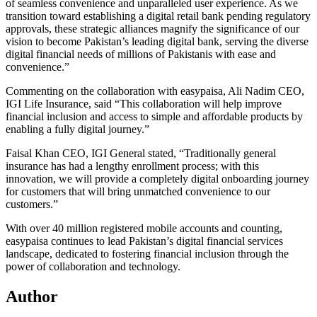
of seamless convenience and unparalleled user experience. As we
transition toward establishing a digital retail bank pending regulatory
approvals, these strategic alliances magnify the significance of our
vision to become Pakistan’s leading digital bank, serving the diverse
digital financial needs of millions of Pakistanis with ease and
convenience.”
Commenting on the collaboration with easypaisa, Ali Nadim CEO,
IGI Life Insurance, said “This collaboration will help improve
financial inclusion and access to simple and affordable products by
enabling a fully digital journey.”
Faisal Khan CEO, IGI General stated, “Traditionally general
insurance has had a lengthy enrollment process; with this
innovation, we will provide a completely digital onboarding journey
for customers that will bring unmatched convenience to our
customers.”
With over 40 million registered mobile accounts and counting,
easypaisa continues to lead Pakistan’s digital financial services
landscape, dedicated to fostering financial inclusion through the
power of collaboration and technology.
Author