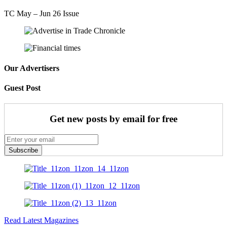
TC May – Jun 26 Issue
Our Advertisers
Guest Post
Get new posts by email for free
Subscribe
Read Latest Magazines