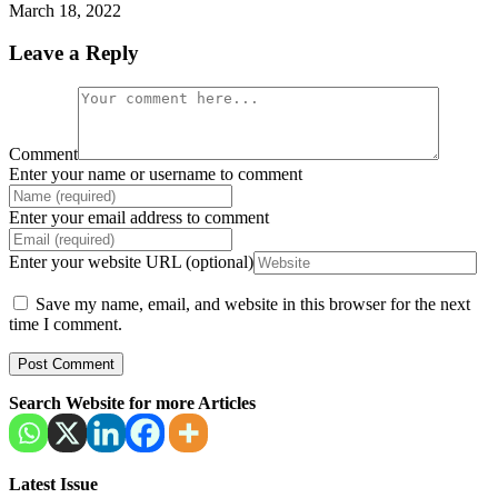
March 18, 2022
Leave a Reply
Comment
Enter your name or username to comment
Enter your email address to comment
Enter your website URL (optional)
Save my name, email, and website in this browser for the next
time I comment.
Search Website for more Articles
Latest Issue