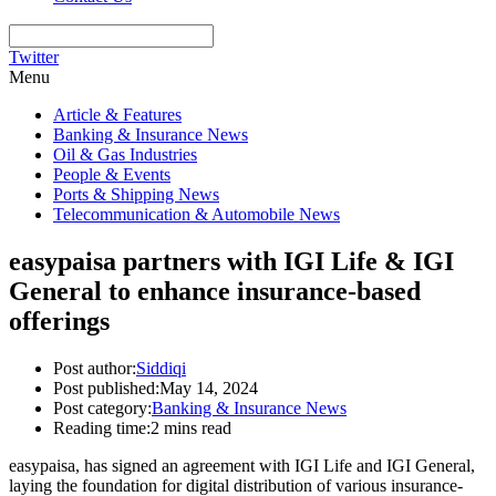
Twitter
Menu
Article & Features
Banking & Insurance News
Oil & Gas Industries
People & Events
Ports & Shipping News
Telecommunication & Automobile News
easypaisa partners with IGI Life & IGI
General to enhance insurance-based
offerings
Post author:
Siddiqi
Post published:
May 14, 2024
Post category:
Banking & Insurance News
Reading time:
2 mins read
easypaisa, has signed an agreement with IGI Life and IGI General,
laying the foundation for digital distribution of various insurance-