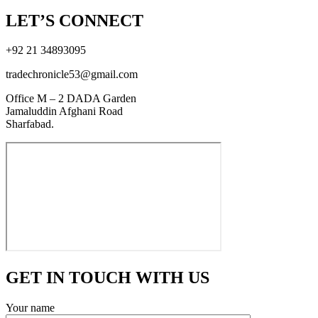
LET’S CONNECT
+92 21 34893095
tradechronicle53@gmail.com
Office M – 2 DADA Garden
Jamaluddin Afghani Road
Sharfabad.
GET IN TOUCH WITH US
Your name