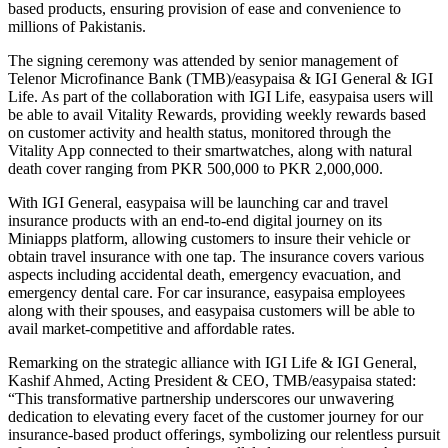
based products, ensuring provision of ease and convenience to
millions of Pakistanis.
The signing ceremony was attended by senior management of
Telenor Microfinance Bank (TMB)/easypaisa & IGI General & IGI
Life. As part of the collaboration with IGI Life, easypaisa users will
be able to avail Vitality Rewards, providing weekly rewards based
on customer activity and health status, monitored through the
Vitality App connected to their smartwatches, along with natural
death cover ranging from PKR 500,000 to PKR 2,000,000.
With IGI General, easypaisa will be launching car and travel
insurance products with an end-to-end digital journey on its
Miniapps platform, allowing customers to insure their vehicle or
obtain travel insurance with one tap. The insurance covers various
aspects including accidental death, emergency evacuation, and
emergency dental care. For car insurance, easypaisa employees
along with their spouses, and easypaisa customers will be able to
avail market-competitive and affordable rates.
Remarking on the strategic alliance with IGI Life & IGI General,
Kashif Ahmed, Acting President & CEO, TMB/easypaisa stated:
“This transformative partnership underscores our unwavering
dedication to elevating every facet of the customer journey for our
insurance-based product offerings, symbolizing our relentless pursuit