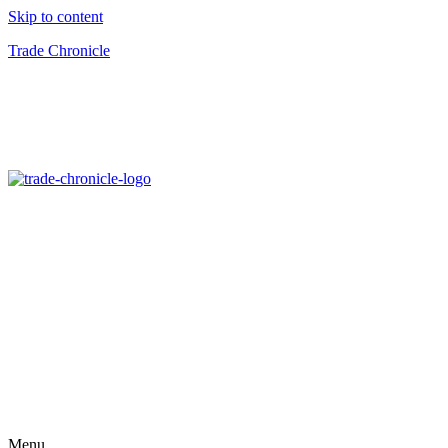
Skip to content
Trade Chronicle
Menu