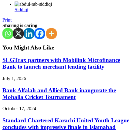
Siddiqi
Print
Sharing is caring
You Might Also Like
SLGTrax partners with Mobilink Microfinance
Bank to launch merchant lending facility
July 1, 2026
Bank Alfalah and Allied Bank inaugurate the
Mohalla Cricket Tournament
October 17, 2024
Standard Chartered Karachi United Youth League
concludes with impressive finale in Islamabad