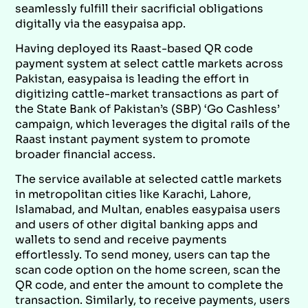
seamlessly fulfill their sacrificial obligations
digitally via the easypaisa app.
Having deployed its Raast-based QR code
payment system at select cattle markets across
Pakistan, easypaisa is leading the effort in
digitizing cattle-market transactions as part of
the State Bank of Pakistan’s (SBP) ‘Go Cashless’
campaign, which leverages the digital rails of the
Raast instant payment system to promote
broader financial access.
The service available at selected cattle markets
in metropolitan cities like Karachi, Lahore,
Islamabad, and Multan, enables easypaisa users
and users of other digital banking apps and
wallets to send and receive payments
effortlessly. To send money, users can tap the
scan code option on the home screen, scan the
QR code, and enter the amount to complete the
transaction. Similarly, to receive payments, users