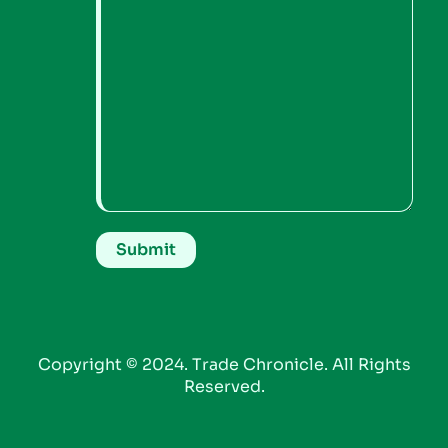
Copyright © 2024. Trade Chronicle. All Rights
Reserved.