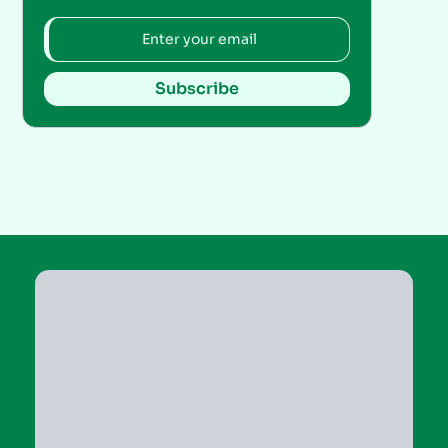
Subscribe