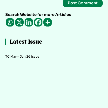
Search Website for more Articles
Latest Issue
TC May – Jun 26 Issue