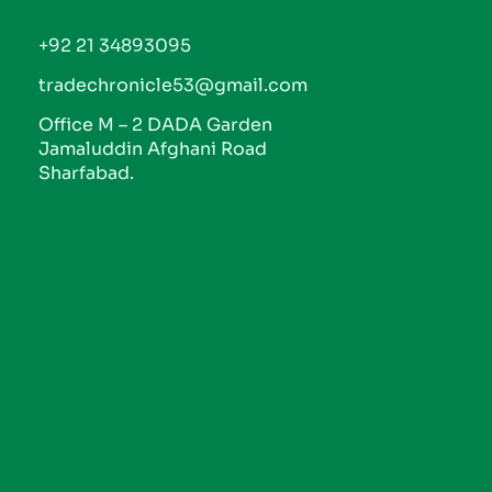
+92 21 34893095
tradechronicle53@gmail.com
Office M – 2 DADA Garden
Jamaluddin Afghani Road
Sharfabad.