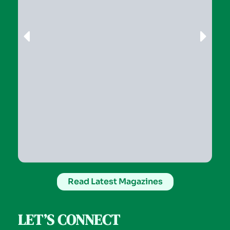
Read Latest Magazines
LET’S CONNECT