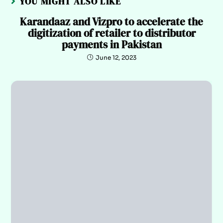
YOU MIGHT ALSO LIKE
Karandaaz and Vizpro to accelerate the
digitization of retailer to distributor
payments in Pakistan
June 12, 2023