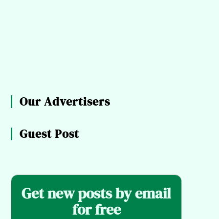
Our Advertisers
Guest Post
Get new posts by email
for free