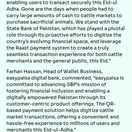
enabling users to transact securely this Eid-ul
Adha. Gone are the days when people had to
carry large amounts of cash to cattle markets to
purchase sacrificial animals. We stand with the
State Bank of Pakistan, which has played a pivotal
role through its proactive efforts to digitize the
country’s evolving financial space, and leverage
the Raast payment system to create a truly
seamless transaction experience for both cattle
merchants and the general public, this Eid.”
Farhan Hassan, Head of Wallet Business,
easypaisa digital bank, commented, “easypaisa is
committed to advancing SBP’s mission of
fostering financial inclusion and enabling a
digitally empowered Pakistan through its
customer-centric product offerings. The QR-
based payment solution helps digitize cattle
market transactions, offering a convenient and
hassle-free experience to millions of users and
merchants this Eid-ul-Adha.”