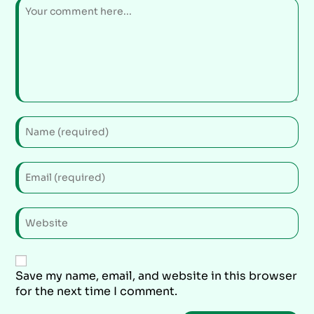
Save my name, email, and website in this browser
for the next time I comment.