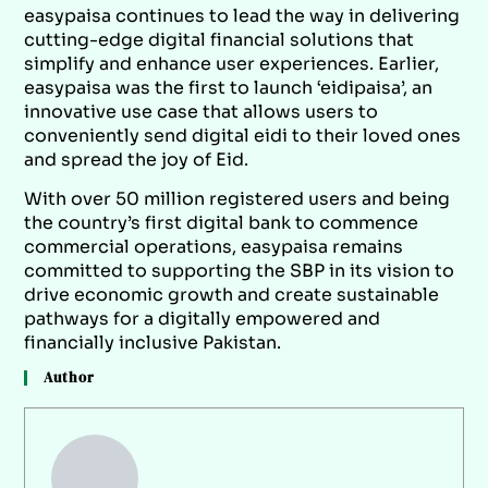
easypaisa continues to lead the way in delivering
cutting-edge digital financial solutions that
simplify and enhance user experiences. Earlier,
easypaisa was the first to launch ‘eidipaisa’, an
innovative use case that allows users to
conveniently send digital eidi to their loved ones
and spread the joy of Eid.
With over 50 million registered users and being
the country’s first digital bank to commence
commercial operations, easypaisa remains
committed to supporting the SBP in its vision to
drive economic growth and create sustainable
pathways for a digitally empowered and
financially inclusive Pakistan.
Author