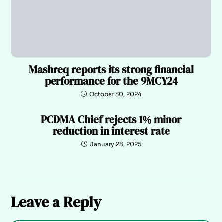
Mashreq reports its strong financial
performance for the 9MCY24
October 30, 2024
PCDMA Chief rejects 1% minor
reduction in interest rate
January 28, 2025
Leave a Reply