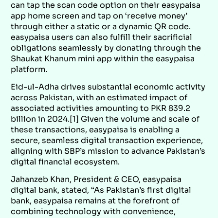
can tap the scan code option on their easypaisa
app home screen and tap on ‘receive money’
through either a static or a dynamic QR code.
easypaisa users can also fulfill their sacrificial
obligations seamlessly by donating through the
Shaukat Khanum mini app within the easypaisa
platform.
Eid-ul-Adha drives substantial economic activity
across Pakistan, with an estimated impact of
associated activities amounting to PKR 839.2
billion in 2024.[1] Given the volume and scale of
these transactions, easypaisa is enabling a
secure, seamless digital transaction experience,
aligning with SBP’s mission to advance Pakistan’s
digital financial ecosystem.
Jahanzeb Khan, President & CEO, easypaisa
digital bank, stated, “As Pakistan’s first digital
bank, easypaisa remains at the forefront of
combining technology with convenience,