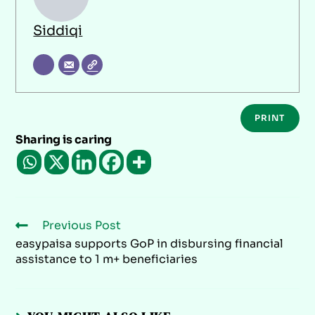
Siddiqi
PRINT
Sharing is caring
Previous Post
easypaisa supports GoP in disbursing financial
assistance to 1 m+ beneficiaries