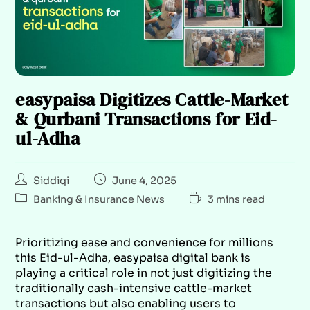
easypaisa Digitizes Cattle-Market
& Qurbani Transactions for Eid-
ul-Adha
Siddiqi
June 4, 2025
Banking & Insurance News
3 mins read
Prioritizing ease and convenience for millions
this Eid-ul-Adha, easypaisa digital bank is
playing a critical role in not just digitizing the
traditionally cash-intensive cattle-market
transactions but also enabling users to