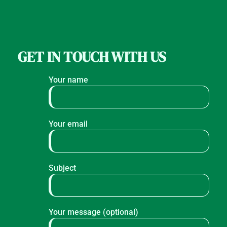
GET IN TOUCH WITH US
Your name
Your email
Subject
Your message (optional)