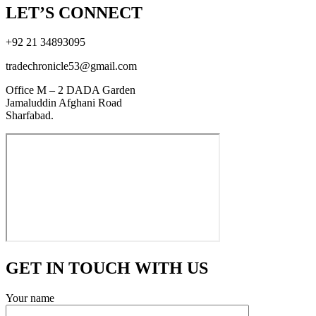
LET’S CONNECT
+92 21 34893095
tradechronicle53@gmail.com
Office M – 2 DADA Garden
Jamaluddin Afghani Road
Sharfabad.
GET IN TOUCH WITH US
Your name