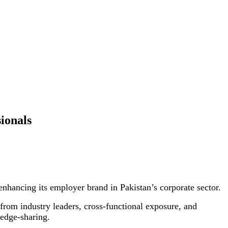
ionals
nhancing its employer brand in Pakistan’s corporate sector.
from industry leaders, cross-functional exposure, and
ledge-sharing.