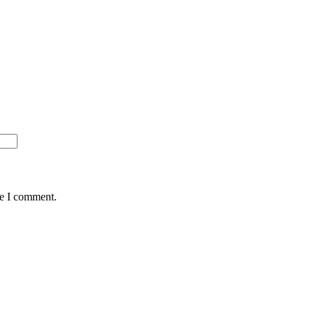
me I comment.