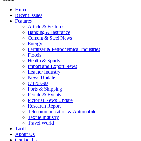
Home
Recent Issues
Features
Article & Features
Banking & Insurance
Cement & Steel News
Energy
Fertilizer & Petrochemical Industries
Floods
Health & Sports
Import and Export News
Leather Industry
News Update
Oil & Gas
Ports & Shipping
People & Events
Pictorial News Update
Research Report
Telecommunication & Automobile
Textile Industry
Travel World
Tariff
About Us
Contact Us