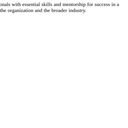
 with essential skills and mentorship for success in a
the organization and the broader industry.