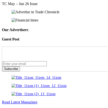
TC May – Jun 26 Issue
Our Advertisers
Guest Post
Subscribe
Read Latest Magazines