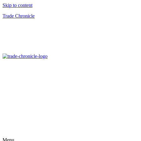
Skip to content
Trade Chronicle
Menu