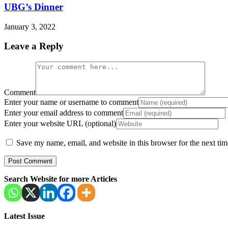
UBG’s Dinner
January 3, 2022
Leave a Reply
Comment
Enter your name or username to comment
Enter your email address to comment
Enter your website URL (optional)
Save my name, email, and website in this browser for the next ti
Search Website for more Articles
Latest Issue