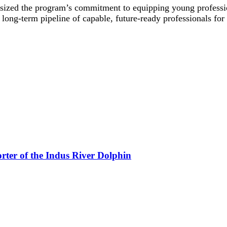
 the program’s commitment to equipping young professionals
ong-term pipeline of capable, future-ready professionals for 
rter of the Indus River Dolphin