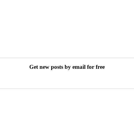
Get new posts by email for free