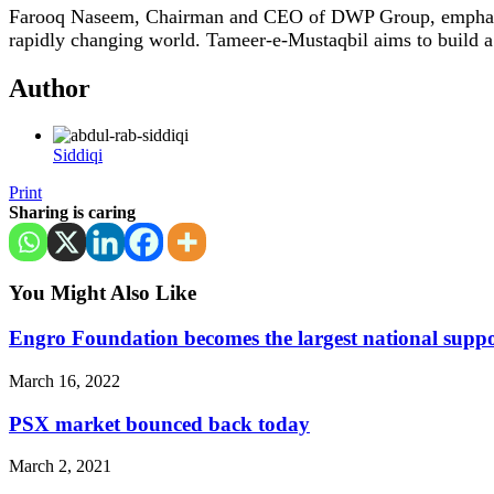
Farooq Naseem, Chairman and CEO of DWP Group, emphasized
rapidly changing world. Tameer-e-Mustaqbil aims to build a l
Author
Siddiqi
Print
Sharing is caring
You Might Also Like
Engro Foundation becomes the largest national suppo
March 16, 2022
PSX market bounced back today
March 2, 2021