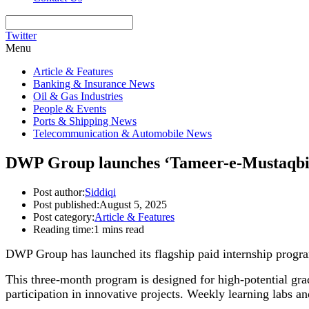
Twitter
Menu
Article & Features
Banking & Insurance News
Oil & Gas Industries
People & Events
Ports & Shipping News
Telecommunication & Automobile News
DWP Group launches ‘Tameer-e-Mustaqbil’ 
Post author:
Siddiqi
Post published:
August 5, 2025
Post category:
Article & Features
Reading time:
1 mins read
DWP Group has launched its flagship paid internship progra
This three-month program is designed for high-potential gra
participation in innovative projects. Weekly learning labs an