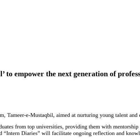
to empower the next generation of profess
m, Tameer-e-Mustaqbil, aimed at nurturing young talent and e
duates from top universities, providing them with mentorship 
d “Intern Diaries” will facilitate ongoing reflection and know