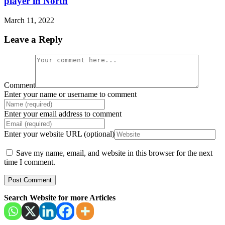
player in North
March 11, 2022
Leave a Reply
Comment
Enter your name or username to comment
Enter your email address to comment
Enter your website URL (optional)
Save my name, email, and website in this browser for the next
time I comment.
Search Website for more Articles