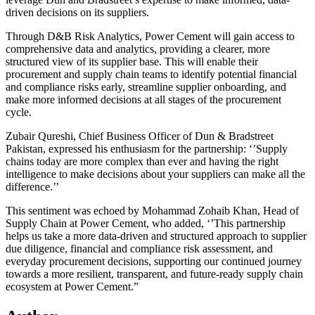
driven decisions on its suppliers.
Through D&B Risk Analytics, Power Cement will gain access to
comprehensive data and analytics, providing a clearer, more
structured view of its supplier base. This will enable their
procurement and supply chain teams to identify potential financial
and compliance risks early, streamline supplier onboarding, and
make more informed decisions at all stages of the procurement
cycle.
Zubair Qureshi, Chief Business Officer of Dun & Bradstreet
Pakistan, expressed his enthusiasm for the partnership: ‘’Supply
chains today are more complex than ever and having the right
intelligence to make decisions about your suppliers can make all the
difference.’’
This sentiment was echoed by Mohammad Zohaib Khan, Head of
Supply Chain at Power Cement, who added, ‘’This partnership
helps us take a more data-driven and structured approach to supplier
due diligence, financial and compliance risk assessment, and
everyday procurement decisions, supporting our continued journey
towards a more resilient, transparent, and future-ready supply chain
ecosystem at Power Cement.”