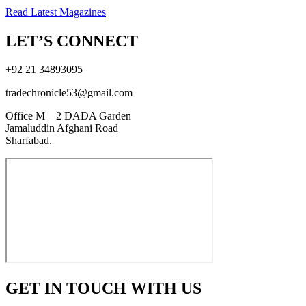
Read Latest Magazines
LET’S CONNECT
+92 21 34893095
tradechronicle53@gmail.com
Office M – 2 DADA Garden
Jamaluddin Afghani Road
Sharfabad.
GET IN TOUCH WITH US