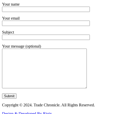
Your name
Your email
Subject
Your message (optional)
Copyright © 2024. Trade Chronicle. All Rights Reserved.
Design & Developed By Riqix