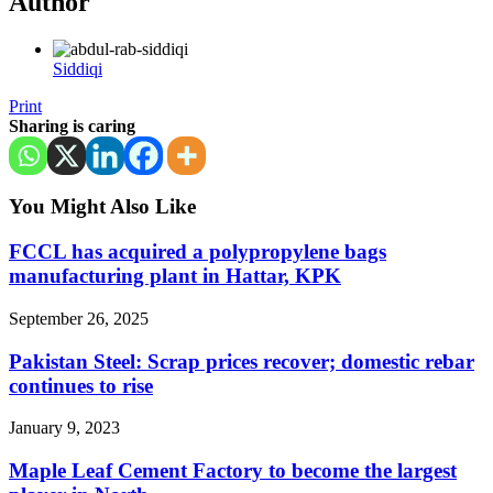
Author
Siddiqi
Print
Sharing is caring
You Might Also Like
FCCL has acquired a polypropylene bags
manufacturing plant in Hattar, KPK
September 26, 2025
Pakistan Steel: Scrap prices recover; domestic rebar
continues to rise
January 9, 2023
Maple Leaf Cement Factory to become the largest