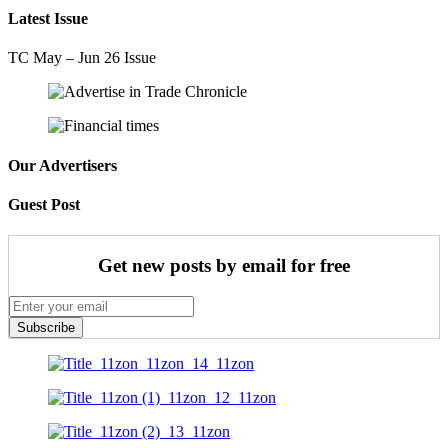
Latest Issue
TC May – Jun 26 Issue
Our Advertisers
Guest Post
Get new posts by email for free
Subscribe