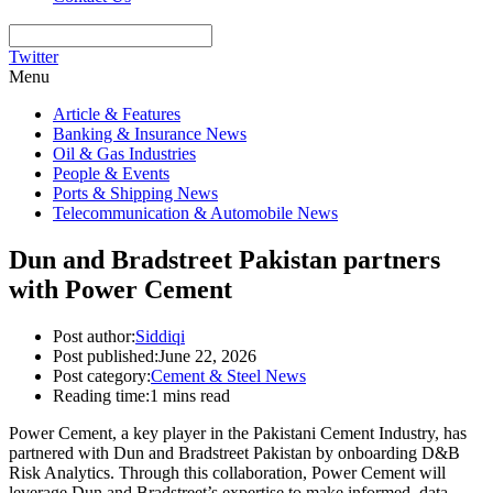
Twitter
Menu
Article & Features
Banking & Insurance News
Oil & Gas Industries
People & Events
Ports & Shipping News
Telecommunication & Automobile News
Dun and Bradstreet Pakistan partners
with Power Cement
Post author:
Siddiqi
Post published:
June 22, 2026
Post category:
Cement & Steel News
Reading time:
1 mins read
Power Cement, a key player in the Pakistani Cement Industry, has
partnered with Dun and Bradstreet Pakistan by onboarding D&B
Risk Analytics. Through this collaboration, Power Cement will
leverage Dun and Bradstreet’s expertise to make informed, data-