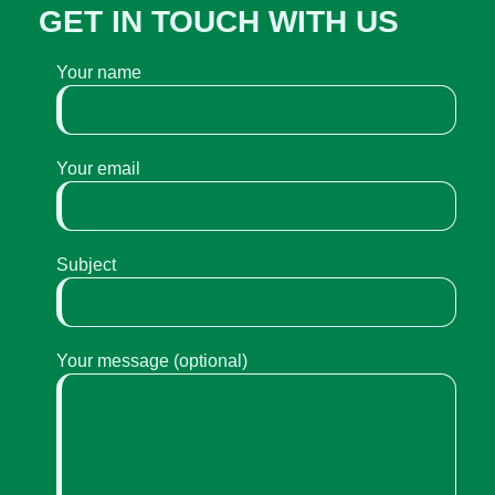
GET IN TOUCH WITH US
Your name
Your email
Subject
Your message (optional)