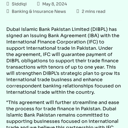
Siddiqi
May 8, 2024
Banking & Insurance News
2 mins read
Dubai Islamic Bank Pakistan Limited (DIBPL) has
signed an Issuing Bank Agreement (IBA) with the
International Finance Corporation (IFC) to
support international trade in Pakistan. Under
the agreement, IFC will guarantee payment of
DIBPL obligations to support their trade finance
transactions with tenors of up to one year. This
will strengthen DIBPL’s strategic plan to grow its
international trade business and enhance
correspondent banking relationships focused on
international trade within the country.
“This agreement will further streamline and ease
the process for trade finance in Pakistan. Dubai
Islamic Bank Pakistan remains committed to
supporting businesses focused on international
trade and we believe this partnership with IFC