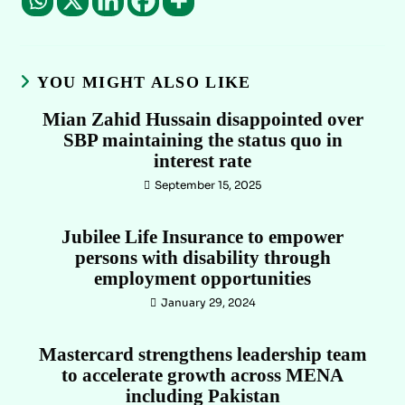
YOU MIGHT ALSO LIKE
Mian Zahid Hussain disappointed over
SBP maintaining the status quo in
interest rate
September 15, 2025
Jubilee Life Insurance to empower
persons with disability through
employment opportunities
January 29, 2024
Mastercard strengthens leadership team
to accelerate growth across MENA
including Pakistan