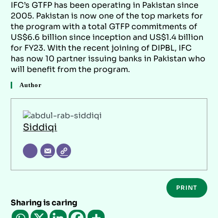
IFC’s GTFP has been operating in Pakistan since
2005. Pakistan is now one of the top markets for
the program with a total GTFP commitments of
US$6.6 billion since inception and US$1.4 billion
for FY23. With the recent joining of DIPBL, IFC
has now 10 partner issuing banks in Pakistan who
will benefit from the program.
Author
Siddiqi
PRINT
Sharing is caring