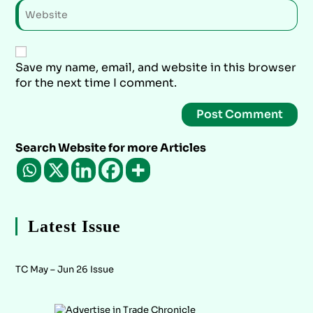
Save my name, email, and website in this browser
for the next time I comment.
Search Website for more Articles
Latest Issue
TC May – Jun 26 Issue