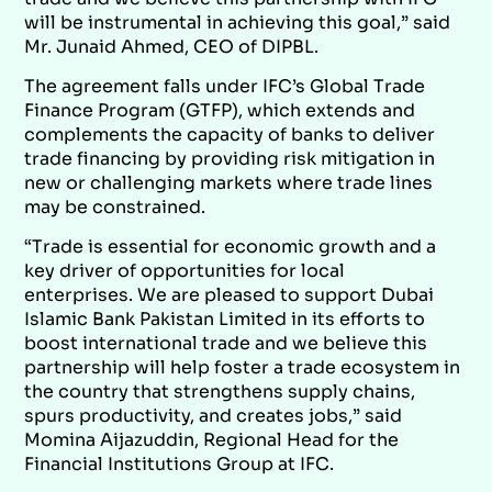
will be instrumental in achieving this goal,” said
Mr. Junaid Ahmed, CEO of DIPBL.
The agreement falls under IFC’s Global Trade
Finance Program (GTFP), which extends and
complements the capacity of banks to deliver
trade financing by providing risk mitigation in
new or challenging markets where trade lines
may be constrained.
“Trade is essential for economic growth and a
key driver of opportunities for local
enterprises. We are pleased to support Dubai
Islamic Bank Pakistan Limited in its efforts to
boost international trade and we believe this
partnership will help foster a trade ecosystem in
the country that strengthens supply chains,
spurs productivity, and creates jobs,” said
Momina Aijazuddin, Regional Head for the
Financial Institutions Group at IFC.