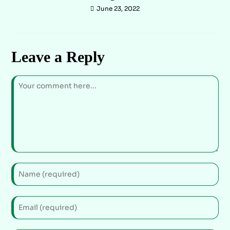
June 23, 2022
Leave a Reply