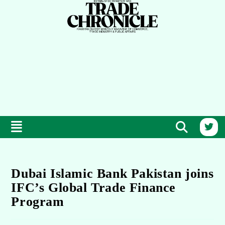
Dubai Islamic Bank Pakistan joins
IFC’s Global Trade Finance
Program