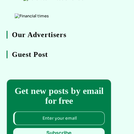
Our Advertisers
Guest Post
Get new posts by email
for free
Subscribe