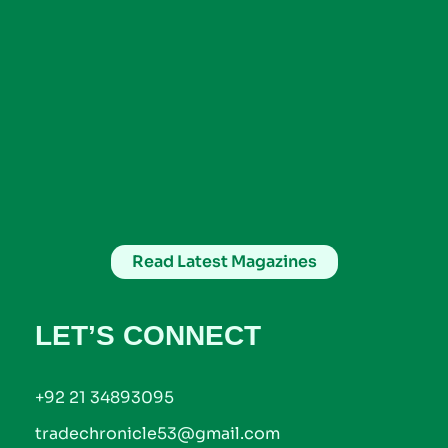
Read Latest Magazines
LET’S CONNECT
+92 21 34893095
tradechronicle53@gmail.com