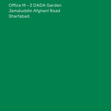
Office M – 2 DADA Garden
Jamaluddin Afghani Road
Sharfabad.