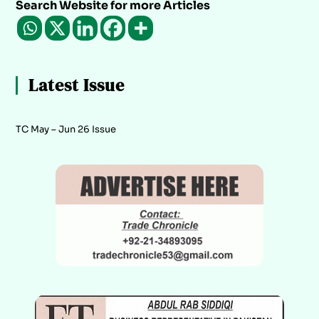
Search Website for more Articles
Latest Issue
TC May – Jun 26 Issue