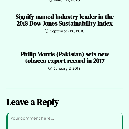
March 21, 2020
Signify named Industry leader in the
2018 Dow Jones Sustainability Index
September 26, 2018
Philip Morris (Pakistan) sets new
tobacco export record in 2017
January 2, 2018
Leave a Reply