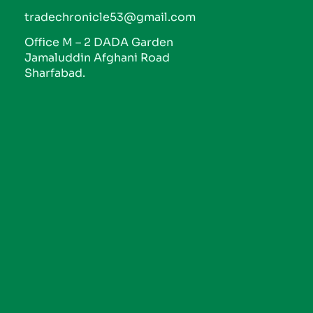
tradechronicle53@gmail.com
Office M – 2 DADA Garden
Jamaluddin Afghani Road
Sharfabad.