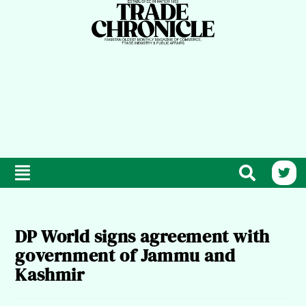
DP World signs agreement with
government of Jammu and
Kashmir