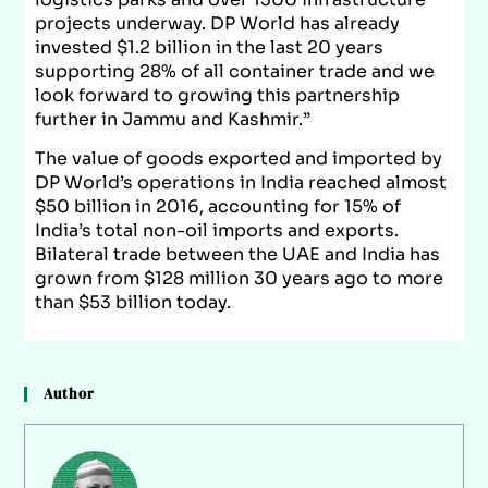
projects underway. DP World has already
invested $1.2 billion in the last 20 years
supporting 28% of all container trade and we
look forward to growing this partnership
further in Jammu and Kashmir.”
The value of goods exported and imported by
DP World’s operations in India reached almost
$50 billion in 2016, accounting for 15% of
India’s total non-oil imports and exports.
Bilateral trade between the UAE and India has
grown from $128 million 30 years ago to more
than $53 billion today.
Author