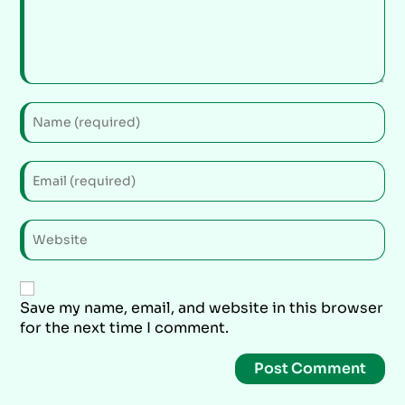
Save my name, email, and website in this browser
for the next time I comment.