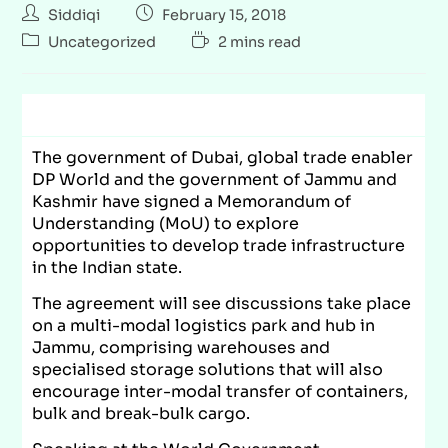
Siddiqi
February 15, 2018
Uncategorized
2 mins read
The government of Dubai, global trade enabler
DP World and the government of Jammu and
Kashmir have signed a Memorandum of
Understanding (MoU) to explore
opportunities to develop trade infrastructure
in the Indian state.
The agreement will see discussions take place
on a multi-modal logistics park and hub in
Jammu, comprising warehouses and
specialised storage solutions that will also
encourage inter-modal transfer of containers,
bulk and break-bulk cargo.