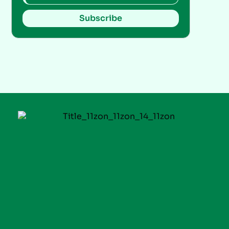
Subscribe