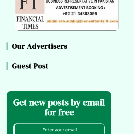
Our Advertisers
Guest Post
Get new posts by email
for free