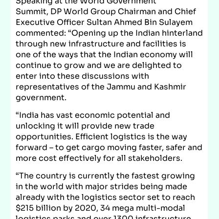
Speaking at the World Government
Summit, DP World Group Chairman and Chief
Executive Officer Sultan Ahmed Bin Sulayem
commented: “Opening up the Indian hinterland
through new infrastructure and facilities is
one of the ways that the Indian economy will
continue to grow and we are delighted to
enter into these discussions with
representatives of the Jammu and Kashmir
government.
“India has vast economic potential and
unlocking it will provide new trade
opportunities. Efficient logistics is the way
forward – to get cargo moving faster, safer and
more cost effectively for all stakeholders.
“The country is currently the fastest growing
in the world with major strides being made
already with the logistics sector set to reach
$215 billion by 2020, 34 mega multi-modal
logistics parks and over 1300 infrastructure