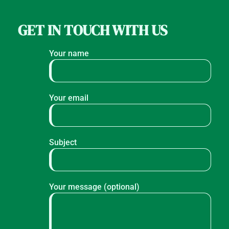
GET IN TOUCH WITH US
Your name
Your email
Subject
Your message (optional)