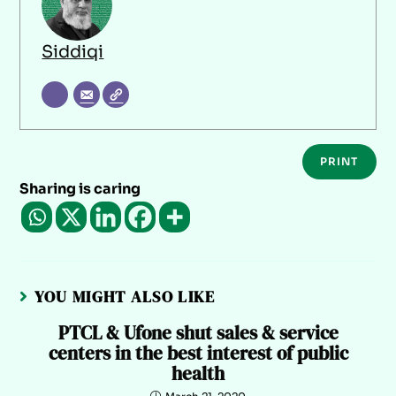
Siddiqi
PRINT
Sharing is caring
YOU MIGHT ALSO LIKE
PTCL & Ufone shut sales & service
centers in the best interest of public
health