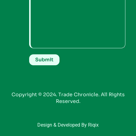
Copyright © 2024. Trade Chronicle. All Rights
Reserved.
Design & Developed By Riqix