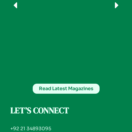
Read Latest Magazines
LET’S CONNECT
+92 21 34893095