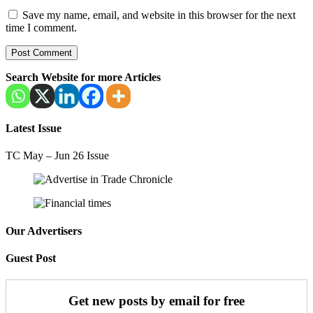
Save my name, email, and website in this browser for the next
time I comment.
Search Website for more Articles
Latest Issue
TC May – Jun 26 Issue
Our Advertisers
Guest Post
Get new posts by email for free