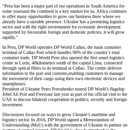
“Peru has been a major part of our operations in South America for
some yearsand the continent is a key market for us. Africa continues
to offer many opportunities to grow our business there where we
already have a sizeable presence. Ukraine has a promising logistics
sector and with the right environment for economic development
supported by favourable foreign and domestic policies, it will grow
rapidly.”
In Peru, DP World operates DP World Callao, the main container
terminal of Callao Port which handles 90% of the country’s total
container trade. DP World Peru also opened the first smart logistics
centre in Lurin, 40kilometres south of the capital Lima, connected
through optical fibres to its terminal at Callao. The centre delivers
information to the port and customs,enabling customers to manage
the movement of their cargo using their own electronic devices and
smartphones.
President of Ukraine Petro Poroshenko toured DP World’s flagship
Jebel Ali Port and Freezone last year as part of his official visit to the
UAE to discuss bilateral cooperation in politics, security and foreign
investment.
Discussions focused on ways to grow Ukraine’s maritime and
logistics sector. In 2016, DP World signed a Memorandum of
Understanding (MoU) with the government of Ukraine to partner on