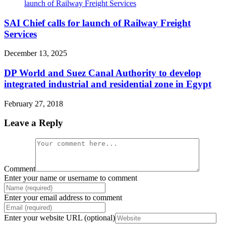
SAI Chief calls for launch of Railway Freight
Services
December 13, 2025
DP World and Suez Canal Authority to develop
integrated industrial and residential zone in Egypt
February 27, 2018
Leave a Reply
Comment
Enter your name or username to comment
Enter your email address to comment
Enter your website URL (optional)