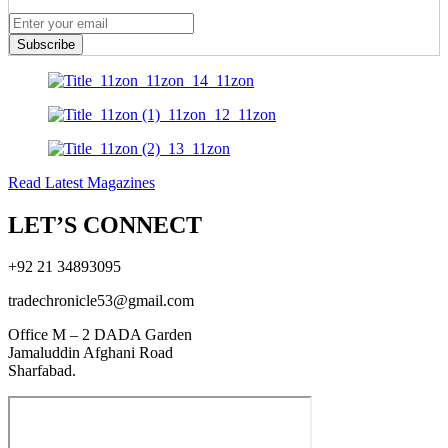
Subscribe
Read Latest Magazines
LET’S CONNECT
+92 21 34893095
tradechronicle53@gmail.com
Office M – 2 DADA Garden
Jamaluddin Afghani Road
Sharfabad.