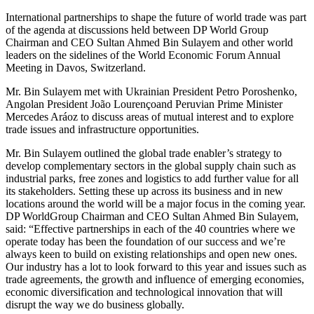
International partnerships to shape the future of world trade was part
of the agenda at discussions held between DP World Group
Chairman and CEO Sultan Ahmed Bin Sulayem and other world
leaders on the sidelines of the World Economic Forum Annual
Meeting in Davos, Switzerland.
Mr. Bin Sulayem met with Ukrainian President Petro Poroshenko,
Angolan President João Lourençoand Peruvian Prime Minister
Mercedes Aráoz to discuss areas of mutual interest and to explore
trade issues and infrastructure opportunities.
Mr. Bin Sulayem outlined the global trade enabler’s strategy to
develop complementary sectors in the global supply chain such as
industrial parks, free zones and logistics to add further value for all
its stakeholders. Setting these up across its business and in new
locations around the world will be a major focus in the coming year.
DP WorldGroup Chairman and CEO Sultan Ahmed Bin Sulayem,
said: “Effective partnerships in each of the 40 countries where we
operate today has been the foundation of our success and we’re
always keen to build on existing relationships and open new ones.
Our industry has a lot to look forward to this year and issues such as
trade agreements, the growth and influence of emerging economies,
economic diversification and technological innovation that will
disrupt the way we do business globally.