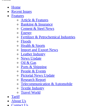
Home
Recent Issues
Features
Article & Features
Banking & Insurance
Cement & Steel News
Energy
Fertilizer & Petrochemical Industries
Floods
Health & Sports
Import and Export News
Leather Industry
News Update
Oil & Gas
Ports & Shipping
People & Events
Pictorial News Update
Research Report
Telecommunication & Automobile
Textile Industry
Travel World
Tariff
About Us
Contact Us