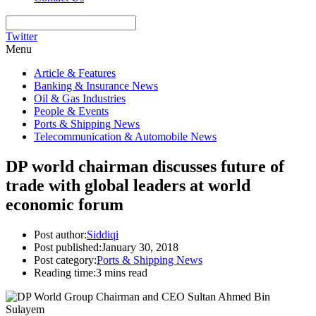
Twitter
Menu
Article & Features
Banking & Insurance News
Oil & Gas Industries
People & Events
Ports & Shipping News
Telecommunication & Automobile News
DP world chairman discusses future of
trade with global leaders at world
economic forum
Post author:
Siddiqi
Post published:
January 30, 2018
Post category:
Ports & Shipping News
Reading time:
3 mins read