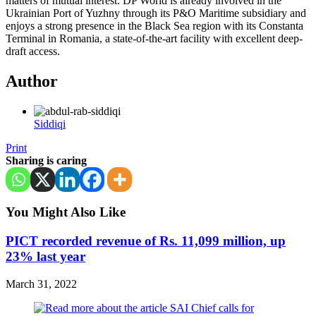
matters of mutual interest. DP World is already involved in the
Ukrainian Port of Yuzhny through its P&O Maritime subsidiary and
enjoys a strong presence in the Black Sea region with its Constanta
Terminal in Romania, a state-of-the-art facility with excellent deep-
draft access.
Author
Siddiqi
Print
Sharing is caring
You Might Also Like
PICT recorded revenue of Rs. 11,099 million, up
23% last year
March 31, 2022