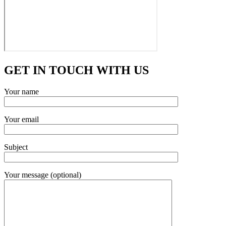
GET IN TOUCH WITH US
Your name
Your email
Subject
Your message (optional)