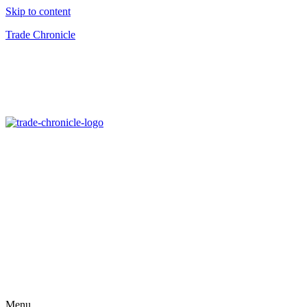
Skip to content
Trade Chronicle
Menu