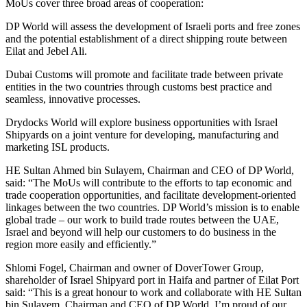
MoUs cover three broad areas of cooperation:
DP World will assess the development of Israeli ports and free zones
and the potential establishment of a direct shipping route between
Eilat and Jebel Ali.
Dubai Customs will promote and facilitate trade between private
entities in the two countries through customs best practice and
seamless, innovative processes.
Drydocks World will explore business opportunities with Israel
Shipyards on a joint venture for developing, manufacturing and
marketing ISL products.
HE Sultan Ahmed bin Sulayem, Chairman and CEO of DP World,
said: “The MoUs will contribute to the efforts to tap economic and
trade cooperation opportunities, and facilitate development-oriented
linkages between the two countries. DP World’s mission is to enable
global trade – our work to build trade routes between the UAE,
Israel and beyond will help our customers to do business in the
region more easily and efficiently.”
Shlomi Fogel, Chairman and owner of DoverTower Group,
shareholder of Israel Shipyard port in Haifa and partner of Eilat Port
said: “This is a great honour to work and collaborate with HE Sultan
bin Sulayem, Chairman and CEO of DP World. I’m proud of our