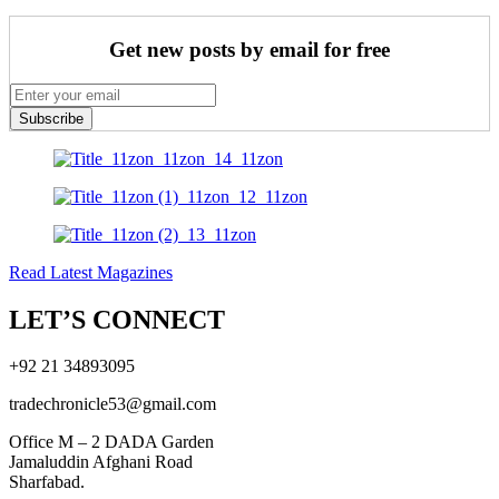
Get new posts by email for free
Subscribe
Read Latest Magazines
LET’S CONNECT
+92 21 34893095
tradechronicle53@gmail.com
Office M – 2 DADA Garden
Jamaluddin Afghani Road
Sharfabad.