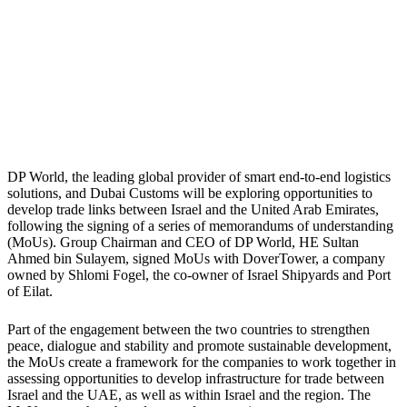
DP World, the leading global provider of smart end-to-end logistics
solutions, and Dubai Customs will be exploring opportunities to
develop trade links between Israel and the United Arab Emirates,
following the signing of a series of memorandums of understanding
(MoUs). Group Chairman and CEO of DP World, HE Sultan
Ahmed bin Sulayem, signed MoUs with DoverTower, a company
owned by Shlomi Fogel, the co-owner of Israel Shipyards and Port
of Eilat.
Part of the engagement between the two countries to strengthen
peace, dialogue and stability and promote sustainable development,
the MoUs create a framework for the companies to work together in
assessing opportunities to develop infrastructure for trade between
Israel and the UAE, as well as within Israel and the region. The