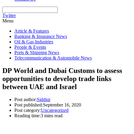
Twitter
Menu
Article & Features
Banking & Insurance News
Oil & Gas Industries
People & Events
Ports & Shipping News
Telecommunication & Automobile News
DP World and Dubai Customs to assess
opportunities to develop trade links
between UAE and Israel
Post author:
Siddiqi
Post published:
September 16, 2020
Post category:
Uncategorized
Reading time:
3 mins read