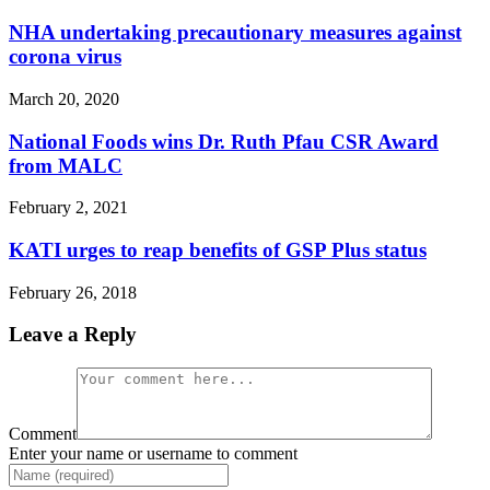
NHA undertaking precautionary measures against
corona virus
March 20, 2020
National Foods wins Dr. Ruth Pfau CSR Award
from MALC
February 2, 2021
KATI urges to reap benefits of GSP Plus status
February 26, 2018
Leave a Reply
Comment
Enter your name or username to comment