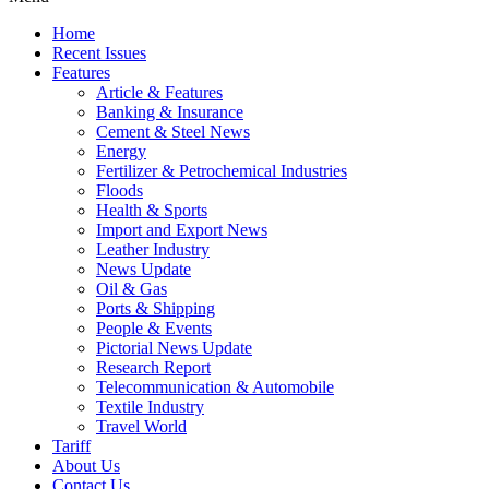
Home
Recent Issues
Features
Article & Features
Banking & Insurance
Cement & Steel News
Energy
Fertilizer & Petrochemical Industries
Floods
Health & Sports
Import and Export News
Leather Industry
News Update
Oil & Gas
Ports & Shipping
People & Events
Pictorial News Update
Research Report
Telecommunication & Automobile
Textile Industry
Travel World
Tariff
About Us
Contact Us