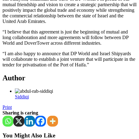
mutual friendship and vision to create a strategic partnership that will
positively impact the global trade and economy while strengthening
the commercial relationship between the state of Israel and the
United Arab Emirates.
“I believe that this agreement is just the beginning of mutual and
long collaboration and more agreements will follow between DP
World and DoverTower across different industries.
“I am also happy to announce that DP World and Israel Shipyards
will collaborate to establish a joint venture that will participate in the
tender for privatisation of the Port of Haifa.”
Author
Siddiqi
Print
Sharing is caring
You Might Also Like