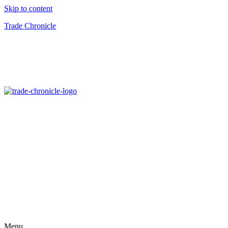
Skip to content
Trade Chronicle
Menu