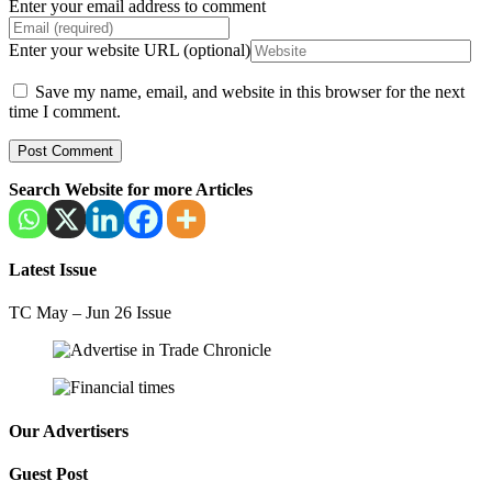
Enter your email address to comment
Enter your website URL (optional)
Save my name, email, and website in this browser for the next
time I comment.
Search Website for more Articles
Latest Issue
TC May – Jun 26 Issue
Our Advertisers
Guest Post