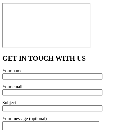
GET IN TOUCH WITH US
Your name
Your email
Subject
Your message (optional)