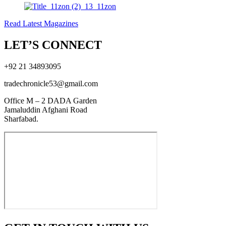
Read Latest Magazines
LET’S CONNECT
+92 21 34893095
tradechronicle53@gmail.com
Office M – 2 DADA Garden
Jamaluddin Afghani Road
Sharfabad.