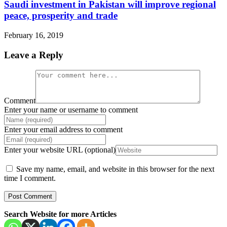
Saudi investment in Pakistan will improve regional
peace, prosperity and trade
February 16, 2019
Leave a Reply
Comment
Enter your name or username to comment
Enter your email address to comment
Enter your website URL (optional)
Save my name, email, and website in this browser for the next
time I comment.
Search Website for more Articles