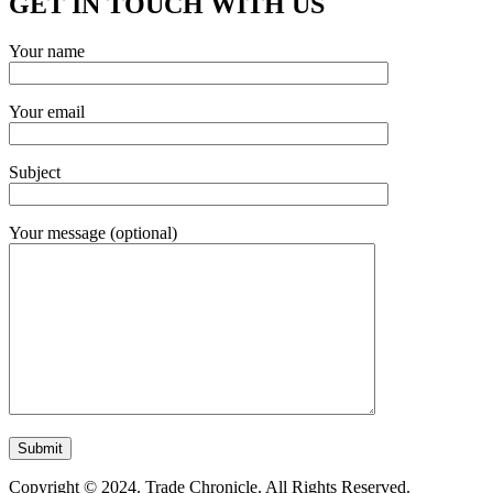
GET IN TOUCH WITH US
Your name
Your email
Subject
Your message (optional)
Copyright © 2024. Trade Chronicle. All Rights Reserved.