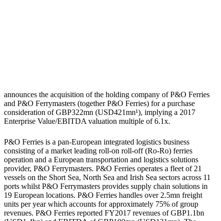
announces the acquisition of the holding company of P&O Ferries
and P&O Ferrymasters (together P&O Ferries) for a purchase
consideration of GBP322mn (USD421mn¹), implying a 2017
Enterprise Value/EBITDA valuation multiple of 6.1x.
P&O Ferries is a pan-European integrated logistics business
consisting of a market leading roll-on roll-off (Ro-Ro) ferries
operation and a European transportation and logistics solutions
provider, P&O Ferrymasters. P&O Ferries operates a fleet of 21
vessels on the Short Sea, North Sea and Irish Sea sectors across 11
ports whilst P&O Ferrymasters provides supply chain solutions in
19 European locations. P&O Ferries handles over 2.5mn freight
units per year which accounts for approximately 75% of group
revenues. P&O Ferries reported FY2017 revenues of GBP1.1bn