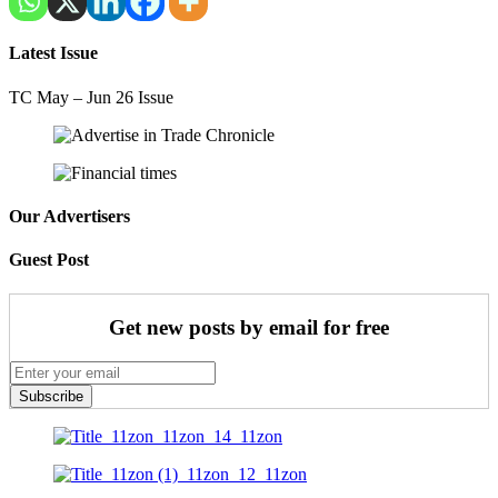
Latest Issue
TC May – Jun 26 Issue
Our Advertisers
Guest Post
Get new posts by email for free
Subscribe