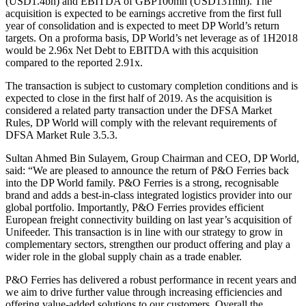
(USD1.4bn) and EBITDA of GBP100mn (USD131mn). The
acquisition is expected to be earnings accretive from the first full
year of consolidation and is expected to meet DP World’s return
targets. On a proforma basis, DP World’s net leverage as of 1H2018
would be 2.96x Net Debt to EBITDA with this acquisition
compared to the reported 2.91x.
The transaction is subject to customary completion conditions and is
expected to close in the first half of 2019. As the acquisition is
considered a related party transaction under the DFSA Market
Rules, DP World will comply with the relevant requirements of
DFSA Market Rule 3.5.3.
Sultan Ahmed Bin Sulayem, Group Chairman and CEO, DP World,
said: “We are pleased to announce the return of P&O Ferries back
into the DP World family. P&O Ferries is a strong, recognisable
brand and adds a best-in-class integrated logistics provider into our
global portfolio. Importantly, P&O Ferries provides efficient
European freight connectivity building on last year’s acquisition of
Unifeeder. This transaction is in line with our strategy to grow in
complementary sectors, strengthen our product offering and play a
wider role in the global supply chain as a trade enabler.
P&O Ferries has delivered a robust performance in recent years and
we aim to drive further value through increasing efficiencies and
offering value-added solutions to our customers. Overall the