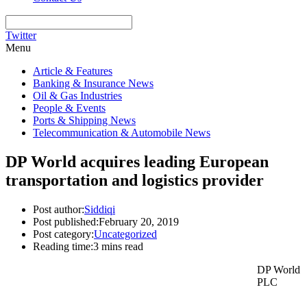
Twitter
Menu
Article & Features
Banking & Insurance News
Oil & Gas Industries
People & Events
Ports & Shipping News
Telecommunication & Automobile News
DP World acquires leading European
transportation and logistics provider
Post author:
Siddiqi
Post published:
February 20, 2019
Post category:
Uncategorized
Reading time:
3 mins read
DP World
PLC