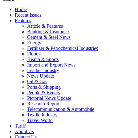
Home
Recent Issues
Features
Article & Features
Banking & Insurance
Cement & Steel News
Energy
Fertilizer & Petrochemical Industries
Floods
Health & Sports
Import and Export News
Leather Industry
News Update
Oil & Gas
Ports & Shipping
People & Events
Pictorial News Update
Research Report
Telecommunication & Automobile
Textile Industry
Travel World
Tariff
About Us
Contact Us