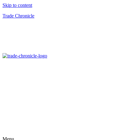
Skip to content
Trade Chronicle
Menu