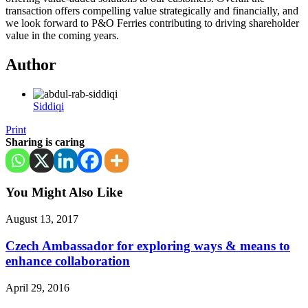
transaction offers compelling value strategically and financially, and
we look forward to P&O Ferries contributing to driving shareholder
value in the coming years.
Author
Siddiqi
Print
Sharing is caring
You Might Also Like
August 13, 2017
Czech Ambassador for exploring ways & means to
enhance collaboration
April 29, 2016