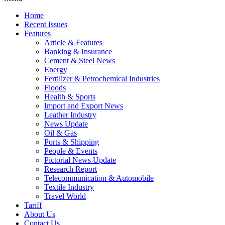
Home
Recent Issues
Features
Article & Features
Banking & Insurance
Cement & Steel News
Energy
Fertilizer & Petrochemical Industries
Floods
Health & Sports
Import and Export News
Leather Industry
News Update
Oil & Gas
Ports & Shipping
People & Events
Pictorial News Update
Research Report
Telecommunication & Automobile
Textile Industry
Travel World
Tariff
About Us
Contact Us