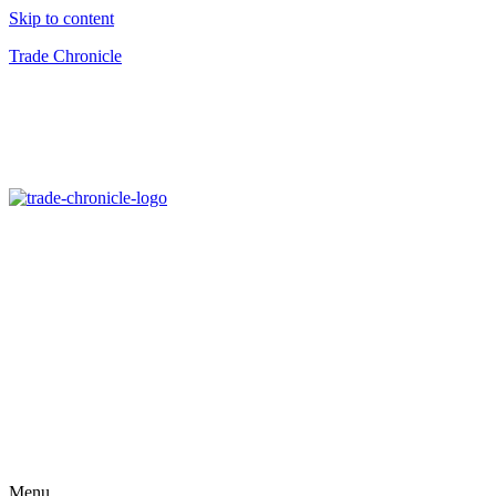
Skip to content
Trade Chronicle
Menu