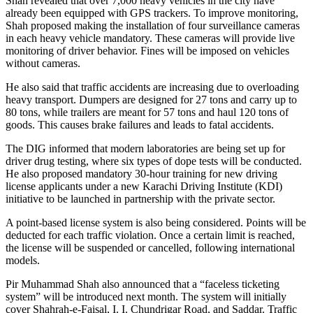
Shah revealed that over 7,000 heavy vehicles in the city have
already been equipped with GPS trackers. To improve monitoring,
Shah proposed making the installation of four surveillance cameras
in each heavy vehicle mandatory. These cameras will provide live
monitoring of driver behavior. Fines will be imposed on vehicles
without cameras.
He also said that traffic accidents are increasing due to overloading
heavy transport. Dumpers are designed for 27 tons and carry up to
80 tons, while trailers are meant for 57 tons and haul 120 tons of
goods. This causes brake failures and leads to fatal accidents.
The DIG informed that modern laboratories are being set up for
driver drug testing, where six types of dope tests will be conducted.
He also proposed mandatory 30-hour training for new driving
license applicants under a new Karachi Driving Institute (KDI)
initiative to be launched in partnership with the private sector.
A point-based license system is also being considered. Points will be
deducted for each traffic violation. Once a certain limit is reached,
the license will be suspended or cancelled, following international
models.
Pir Muhammad Shah also announced that a “faceless ticketing
system” will be introduced next month. The system will initially
cover Shahrah-e-Faisal, I. I. Chundrigar Road, and Saddar. Traffic