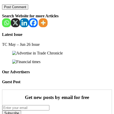
Search Website for more Articles
Latest Issue
TC May – Jun 26 Issue
Our Advertisers
Guest Post
Get new posts by email for free
Subscribe