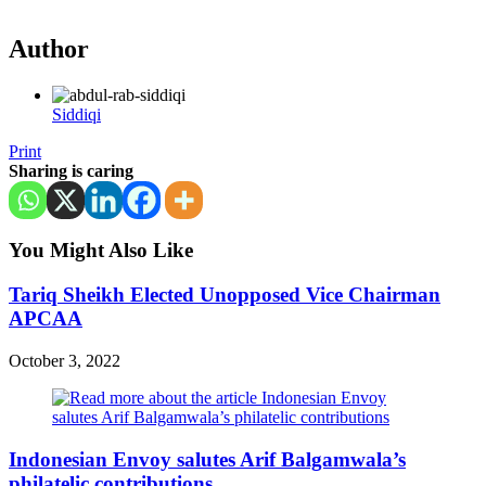
Author
Siddiqi
Print
Sharing is caring
You Might Also Like
Tariq Sheikh Elected Unopposed Vice Chairman
APCAA
October 3, 2022
Indonesian Envoy salutes Arif Balgamwala’s
philatelic contributions