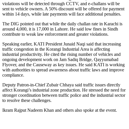
violations will be detected through CCTV, and e-challans will be
sent to vehicle owners. A 50% discount will be offered for payment
within 14 days, while late payments will face additional penalties.
The DIG pointed out that while the daily challan rate in Karachi is
around 4,000, it is 17,000 in Lahore. He said low fines in Sindh
contribute to weak law enforcement and greater violations.
Speaking earlier, KATI President Junaid Naqi said that increasing
traffic congestion in the Korangi Industrial Area is affecting
industrial productivity. He cited the rising number of vehicles and
ongoing development work on Jam Sadiq Bridge, Qayyumabad
Flyover, and the Causeway as key issues. He said KATI is working
with authorities to spread awareness about traffic laws and improve
compliance.
Deputy Patron-in-Chief Zubair Chhaya said traffic issues directly
affect Korangi’s industrial zone production. He stressed the need for
stronger coordination between traffic police and the industrial sector
to resolve these challenges.
Ikram Rajput Nadeem Khan and others also spoke at the event.