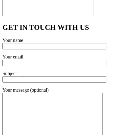
GET IN TOUCH WITH US
Your name
Your email
Subject
Your message (optional)