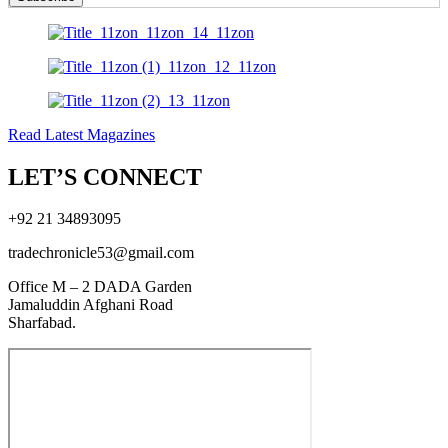
Read Latest Magazines
LET’S CONNECT
+92 21 34893095
tradechronicle53@gmail.com
Office M – 2 DADA Garden
Jamaluddin Afghani Road
Sharfabad.