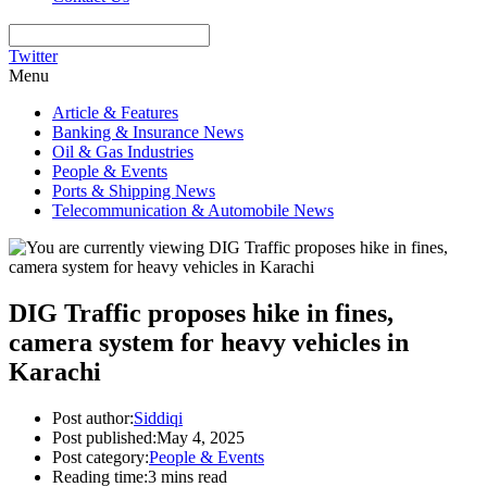
Twitter
Menu
Article & Features
Banking & Insurance News
Oil & Gas Industries
People & Events
Ports & Shipping News
Telecommunication & Automobile News
DIG Traffic proposes hike in fines,
camera system for heavy vehicles in
Karachi
Post author:
Siddiqi
Post published:
May 4, 2025
Post category:
People & Events
Reading time:
3 mins read