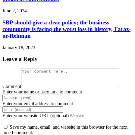
June 2, 2024
SBP should give a clear policy; the business
community is facing the worst loss in history, Faraz-
ur-Rehman
January 18, 2023
Leave a Reply
Comment
Enter your name or username to comment
Enter your email address to comment
Enter your website URL (optional)
Save my name, email, and website in this browser for the next
time I comment.