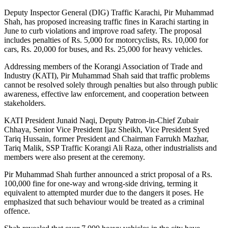
Deputy Inspector General (DIG) Traffic Karachi, Pir Muhammad
Shah, has proposed increasing traffic fines in Karachi starting in
June to curb violations and improve road safety. The proposal
includes penalties of Rs. 5,000 for motorcyclists, Rs. 10,000 for
cars, Rs. 20,000 for buses, and Rs. 25,000 for heavy vehicles.
Addressing members of the Korangi Association of Trade and
Industry (KATI), Pir Muhammad Shah said that traffic problems
cannot be resolved solely through penalties but also through public
awareness, effective law enforcement, and cooperation between
stakeholders.
KATI President Junaid Naqi, Deputy Patron-in-Chief Zubair
Chhaya, Senior Vice President Ijaz Sheikh, Vice President Syed
Tariq Hussain, former President and Chairman Farrukh Mazhar,
Tariq Malik, SSP Traffic Korangi Ali Raza, other industrialists and
members were also present at the ceremony.
Pir Muhammad Shah further announced a strict proposal of a Rs.
100,000 fine for one-way and wrong-side driving, terming it
equivalent to attempted murder due to the dangers it poses. He
emphasized that such behaviour would be treated as a criminal
offence.