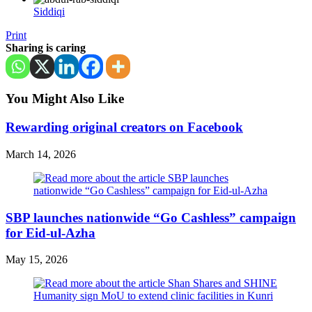
Siddiqi
Print
Sharing is caring
You Might Also Like
Rewarding original creators on Facebook
March 14, 2026
SBP launches nationwide “Go Cashless” campaign
for Eid-ul-Azha
May 15, 2026