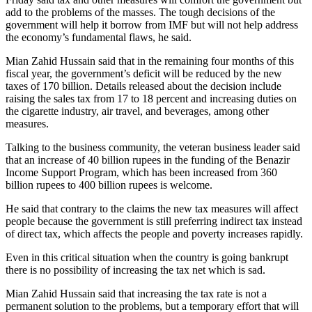
add to the problems of the masses. The tough decisions of the
government will help it borrow from IMF but will not help address
the economy’s fundamental flaws, he said.
Mian Zahid Hussain said that in the remaining four months of this
fiscal year, the government’s deficit will be reduced by the new
taxes of 170 billion. Details released about the decision include
raising the sales tax from 17 to 18 percent and increasing duties on
the cigarette industry, air travel, and beverages, among other
measures.
Talking to the business community, the veteran business leader said
that an increase of 40 billion rupees in the funding of the Benazir
Income Support Program, which has been increased from 360
billion rupees to 400 billion rupees is welcome.
He said that contrary to the claims the new tax measures will affect
people because the government is still preferring indirect tax instead
of direct tax, which affects the people and poverty increases rapidly.
Even in this critical situation when the country is going bankrupt
there is no possibility of increasing the tax net which is sad.
Mian Zahid Hussain said that increasing the tax rate is not a
permanent solution to the problems, but a temporary effort that will