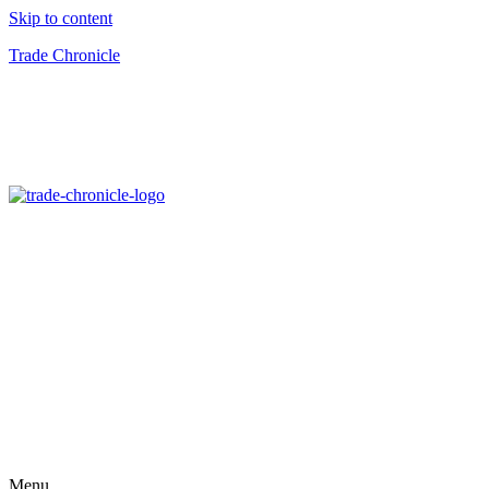
Skip to content
Trade Chronicle
Menu