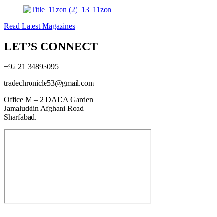
Read Latest Magazines
LET’S CONNECT
+92 21 34893095
tradechronicle53@gmail.com
Office M – 2 DADA Garden
Jamaluddin Afghani Road
Sharfabad.