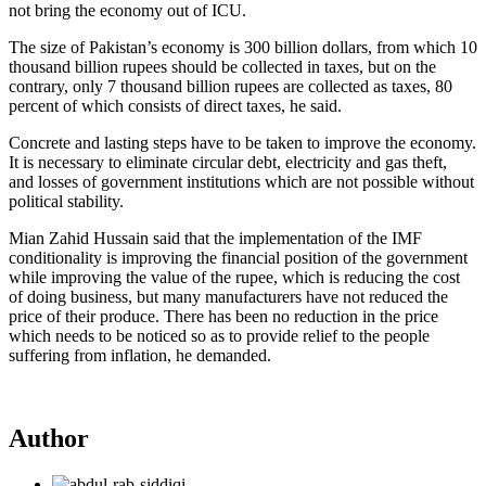
not bring the economy out of ICU.
The size of Pakistan’s economy is 300 billion dollars, from which 10
thousand billion rupees should be collected in taxes, but on the
contrary, only 7 thousand billion rupees are collected as taxes, 80
percent of which consists of direct taxes, he said.
Concrete and lasting steps have to be taken to improve the economy.
It is necessary to eliminate circular debt, electricity and gas theft,
and losses of government institutions which are not possible without
political stability.
Mian Zahid Hussain said that the implementation of the IMF
conditionality is improving the financial position of the government
while improving the value of the rupee, which is reducing the cost
of doing business, but many manufacturers have not reduced the
price of their produce. There has been no reduction in the price
which needs to be noticed so as to provide relief to the people
suffering from inflation, he demanded.
Author