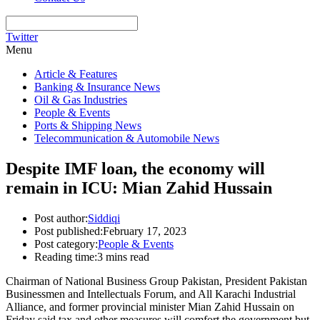
Twitter
Menu
Article & Features
Banking & Insurance News
Oil & Gas Industries
People & Events
Ports & Shipping News
Telecommunication & Automobile News
Despite IMF loan, the economy will
remain in ICU: Mian Zahid Hussain
Post author:
Siddiqi
Post published:
February 17, 2023
Post category:
People & Events
Reading time:
3 mins read
Chairman of National Business Group Pakistan, President Pakistan
Businessmen and Intellectuals Forum, and All Karachi Industrial
Alliance, and former provincial minister Mian Zahid Hussain on
Friday said tax and other measures will comfort the government but