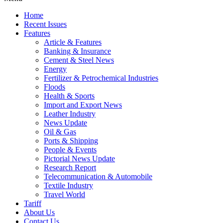
Home
Recent Issues
Features
Article & Features
Banking & Insurance
Cement & Steel News
Energy
Fertilizer & Petrochemical Industries
Floods
Health & Sports
Import and Export News
Leather Industry
News Update
Oil & Gas
Ports & Shipping
People & Events
Pictorial News Update
Research Report
Telecommunication & Automobile
Textile Industry
Travel World
Tariff
About Us
Contact Us