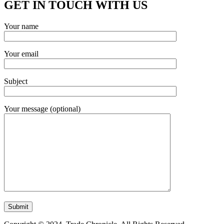
GET IN TOUCH WITH US
Your name
Your email
Subject
Your message (optional)