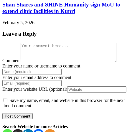
Shan Shares and SHINE Humanity sign MoU to
extend clinic facilities in Kunri
February 5, 2026
Leave a Reply
Comment
Enter your name or username to comment
Enter your email address to comment
Enter your website URL (optional)
Save my name, email, and website in this browser for the next
time I comment.
Search Website for more Articles