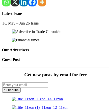
Latest Issue
TC May – Jun 26 Issue
Our Advertisers
Guest Post
Get new posts by email for free
Subscribe