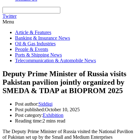
Twitter
Menu
Article & Features
Banking & Insurance News
Oil & Gas Industries
People & Events
Ports & Shipping News
Telecommunication & Automobile News
Deputy Prime Minister of Russia visits
Pakistan pavilion jointly organized by
SMEDA & TDAP at BIOPROM 2025
Post author:
Siddiqi
Post published:
October 10, 2025
Post category:
Exhibition
Reading time:
2 mins read
The Deputy Prime Minister of Russia visited the National Pavilion
of Pakistan set up by the Small and Medium Enterprises