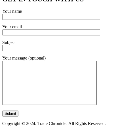
Your name
Your email
Subject
Your message (optional)
Copyright © 2024. Trade Chronicle. All Rights Reserved.