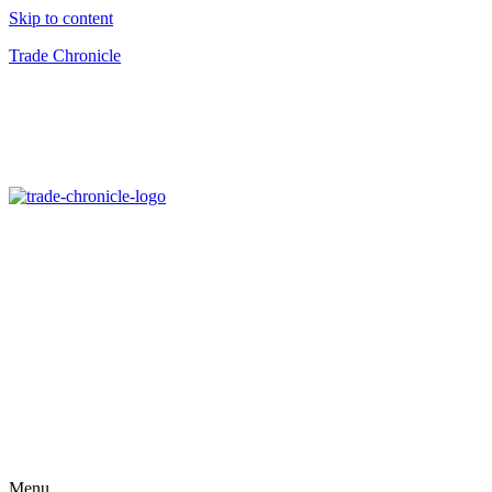
Skip to content
Trade Chronicle
Menu