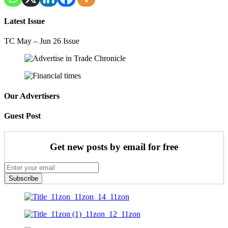
Latest Issue
TC May – Jun 26 Issue
Our Advertisers
Guest Post
Get new posts by email for free
Subscribe