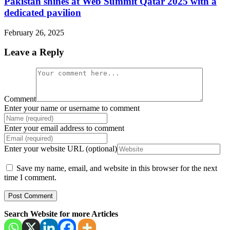
Pakistan shines at Web Summit Qatar 2025 with a
dedicated pavilion
February 26, 2025
Leave a Reply
Comment
Enter your name or username to comment
Enter your email address to comment
Enter your website URL (optional)
Save my name, email, and website in this browser for the next
time I comment.
Search Website for more Articles