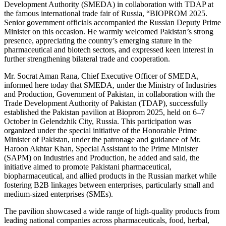
Development Authority (SMEDA) in collaboration with TDAP at
the famous international trade fair of Russia, “BIOPROM 2025.
Senior government officials accompanied the Russian Deputy Prime
Minister on this occasion. He warmly welcomed Pakistan’s strong
presence, appreciating the country’s emerging stature in the
pharmaceutical and biotech sectors, and expressed keen interest in
further strengthening bilateral trade and cooperation.
Mr. Socrat Aman Rana, Chief Executive Officer of SMEDA,
informed here today that SMEDA, under the Ministry of Industries
and Production, Government of Pakistan, in collaboration with the
Trade Development Authority of Pakistan (TDAP), successfully
established the Pakistan pavilion at Bioprom 2025, held on 6–7
October in Gelendzhik City, Russia. This participation was
organized under the special initiative of the Honorable Prime
Minister of Pakistan, under the patronage and guidance of Mr.
Haroon Akhtar Khan, Special Assistant to the Prime Minister
(SAPM) on Industries and Production, he added and said, the
initiative aimed to promote Pakistani pharmaceutical,
biopharmaceutical, and allied products in the Russian market while
fostering B2B linkages between enterprises, particularly small and
medium-sized enterprises (SMEs).
The pavilion showcased a wide range of high-quality products from
leading national companies across pharmaceuticals, food, herbal,