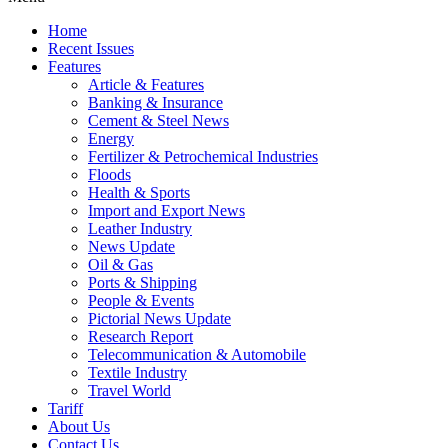
Home
Recent Issues
Features
Article & Features
Banking & Insurance
Cement & Steel News
Energy
Fertilizer & Petrochemical Industries
Floods
Health & Sports
Import and Export News
Leather Industry
News Update
Oil & Gas
Ports & Shipping
People & Events
Pictorial News Update
Research Report
Telecommunication & Automobile
Textile Industry
Travel World
Tariff
About Us
Contact Us