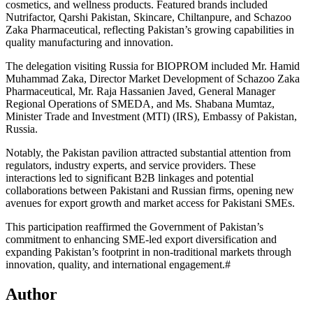
cosmetics, and wellness products. Featured brands included
Nutrifactor, Qarshi Pakistan, Skincare, Chiltanpure, and Schazoo
Zaka Pharmaceutical, reflecting Pakistan’s growing capabilities in
quality manufacturing and innovation.
The delegation visiting Russia for BIOPROM included Mr. Hamid
Muhammad Zaka, Director Market Development of Schazoo Zaka
Pharmaceutical, Mr. Raja Hassanien Javed, General Manager
Regional Operations of SMEDA, and Ms. Shabana Mumtaz,
Minister Trade and Investment (MTI) (IRS), Embassy of Pakistan,
Russia.
Notably, the Pakistan pavilion attracted substantial attention from
regulators, industry experts, and service providers. These
interactions led to significant B2B linkages and potential
collaborations between Pakistani and Russian firms, opening new
avenues for export growth and market access for Pakistani SMEs.
This participation reaffirmed the Government of Pakistan’s
commitment to enhancing SME-led export diversification and
expanding Pakistan’s footprint in non-traditional markets through
innovation, quality, and international engagement.#
Author