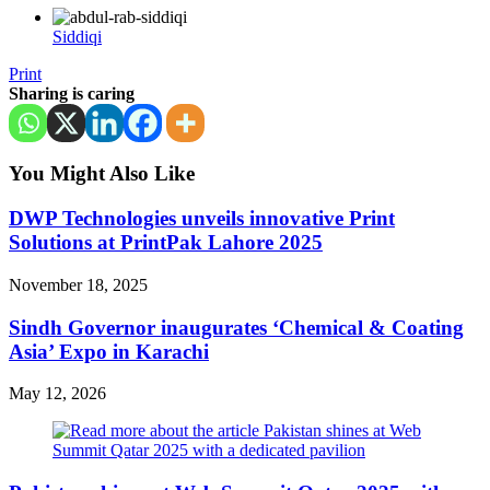
Siddiqi
Print
Sharing is caring
You Might Also Like
DWP Technologies unveils innovative Print
Solutions at PrintPak Lahore 2025
November 18, 2025
Sindh Governor inaugurates ‘Chemical & Coating
Asia’ Expo in Karachi
May 12, 2026