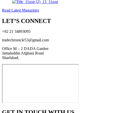
Read Latest Magazines
LET’S CONNECT
+92 21 34893095
tradechronicle53@gmail.com
Office M – 2 DADA Garden
Jamaluddin Afghani Road
Sharfabad.
GET IN TOUCH WITH US