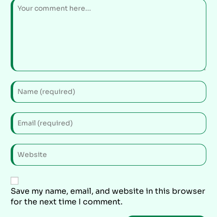
Save my name, email, and website in this browser
for the next time I comment.