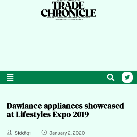
Dawlance appliances showcased
at Lifestyles Expo 2019
Siddiqi
January 2, 2020