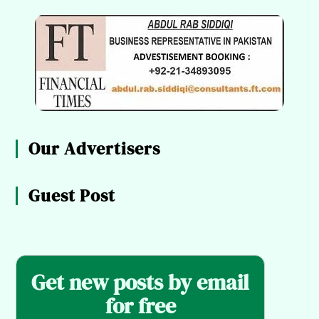
Our Advertisers
Guest Post
Get new posts by email
for free