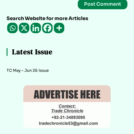
Search Website for more Articles
Latest Issue
TC May – Jun 26 Issue