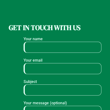
GET IN TOUCH WITH US
Your name
Your email
Subject
Your message (optional)