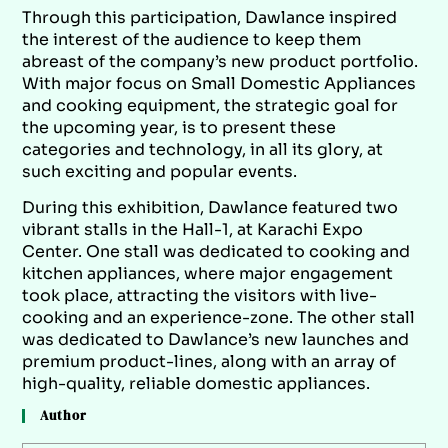
Through this participation, Dawlance inspired
the interest of the audience to keep them
abreast of the company’s new product portfolio.
With major focus on Small Domestic Appliances
and cooking equipment, the strategic goal for
the upcoming year, is to present these
categories and technology, in all its glory, at
such exciting and popular events.
During this exhibition, Dawlance featured two
vibrant stalls in the Hall-1, at Karachi Expo
Center. One stall was dedicated to cooking and
kitchen appliances, where major engagement
took place, attracting the visitors with live-
cooking and an experience-zone. The other stall
was dedicated to Dawlance’s new launches and
premium product-lines, along with an array of
high-quality, reliable domestic appliances.
Author