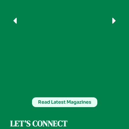
Read Latest Magazines
LET’S CONNECT