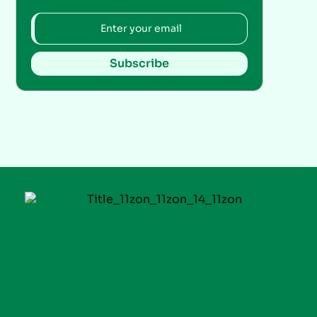
Subscribe