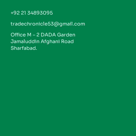
+92 21 34893095
tradechronicle53@gmail.com
Office M – 2 DADA Garden
Jamaluddin Afghani Road
Sharfabad.