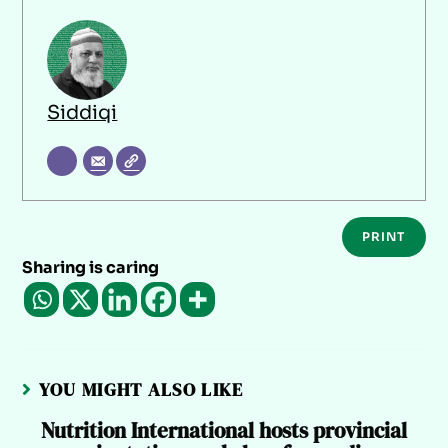
Siddiqi
PRINT
Sharing is caring
YOU MIGHT ALSO LIKE
Nutrition International hosts provincial