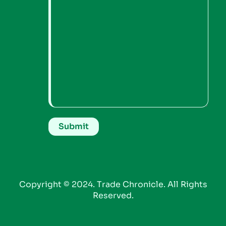
Copyright © 2024. Trade Chronicle. All Rights
Reserved.