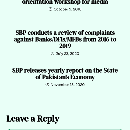
orientation workshop for media
October 9, 2018
SBP conducts a review of complaints
against Banks/DFIs/MFBs from 2016 to
2019
July 23, 2020
SBP releases yearly report on the State
of Pakistan’s Economy
November 18, 2020
Leave a Reply