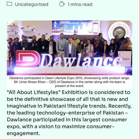
Uncategorized
1 mins read
“All About Lifestyles” Exhibition is considered to
be the definitive showcase of all that is new and
imaginative in Pakistani lifestyle trends. Recently,
the leading technology-enterprise of Pakistan –
Dawlance participated in this largest consumer
expo, with a vision to maximize consumer-
engagement.