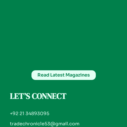
Read Latest Magazines
LET’S CONNECT
+92 21 34893095
tradechronicle53@gmail.com