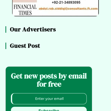
Our Advertisers
Guest Post
Get new posts by email
for free
Subscribe