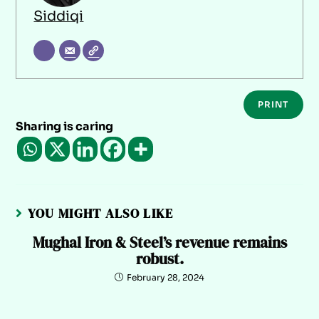
Siddiqi
PRINT
Sharing is caring
YOU MIGHT ALSO LIKE
Mughal Iron & Steel’s revenue remains
robust.
February 28, 2024