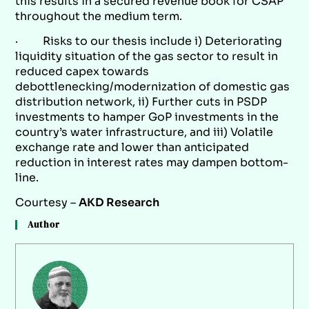
this results in a secured revenue book for CSAP
throughout the medium term.
· Risks to our thesis include i) Deteriorating
liquidity situation of the gas sector to result in
reduced capex towards
debottlenecking/modernization of domestic gas
distribution network, ii) Further cuts in PSDP
investments to hamper GoP investments in the
country’s water infrastructure, and iii) Volatile
exchange rate and lower than anticipated
reduction in interest rates may dampen bottom-
line.
Courtesy –
AKD Research
Author