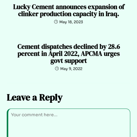
Lucky Cement announces expansion of
clinker production capacity in Iraq.
May 18, 2023
Cement dispatches declined by 28.6
percent in April 2022, APCMA urges
govt support
May 9, 2022
Leave a Reply