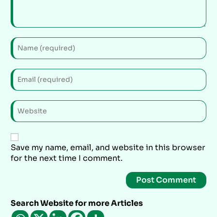
Save my name, email, and website in this browser
for the next time I comment.
Search Website for more Articles