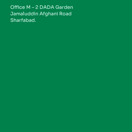
Office M – 2 DADA Garden
Jamaluddin Afghani Road
Sharfabad.