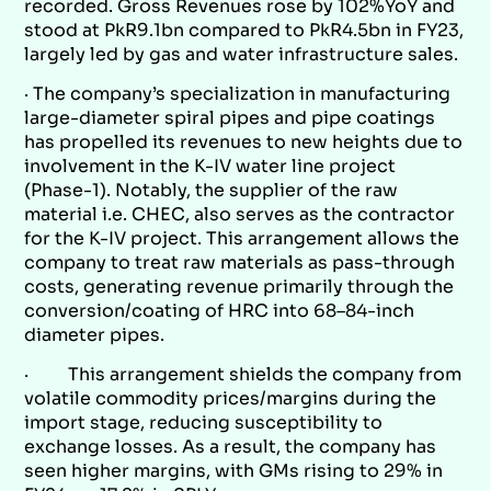
recorded. Gross Revenues rose by 102%YoY and
stood at PkR9.1bn compared to PkR4.5bn in FY23,
largely led by gas and water infrastructure sales.
· The company’s specialization in manufacturing
large-diameter spiral pipes and pipe coatings
has propelled its revenues to new heights due to
involvement in the K-IV water line project
(Phase-1). Notably, the supplier of the raw
material i.e. CHEC, also serves as the contractor
for the K-IV project. This arrangement allows the
company to treat raw materials as pass-through
costs, generating revenue primarily through the
conversion/coating of HRC into 68–84-inch
diameter pipes.
· This arrangement shields the company from
volatile commodity prices/margins during the
import stage, reducing susceptibility to
exchange losses. As a result, the company has
seen higher margins, with GMs rising to 29% in