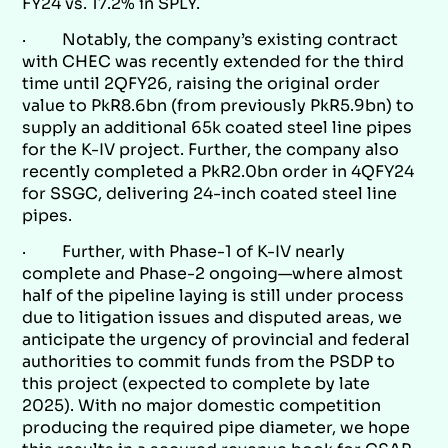
FY24 vs. 17.2% in SPLY.
· Notably, the company’s existing contract
with CHEC was recently extended for the third
time until 2QFY26, raising the original order
value to PkR8.6bn (from previously PkR5.9bn) to
supply an additional 65k coated steel line pipes
for the K-IV project. Further, the company also
recently completed a PkR2.0bn order in 4QFY24
for SSGC, delivering 24-inch coated steel line
pipes.
· Further, with Phase-1 of K-IV nearly
complete and Phase-2 ongoing—where almost
half of the pipeline laying is still under process
due to litigation issues and disputed areas, we
anticipate the urgency of provincial and federal
authorities to commit funds from the PSDP to
this project (expected to complete by late
2025). With no major domestic competition
producing the required pipe diameter, we hope