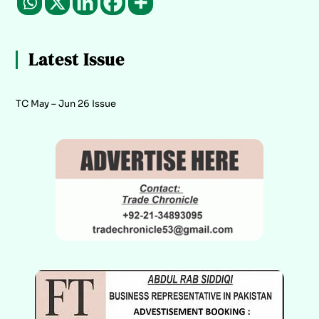
Latest Issue
TC May – Jun 26 Issue