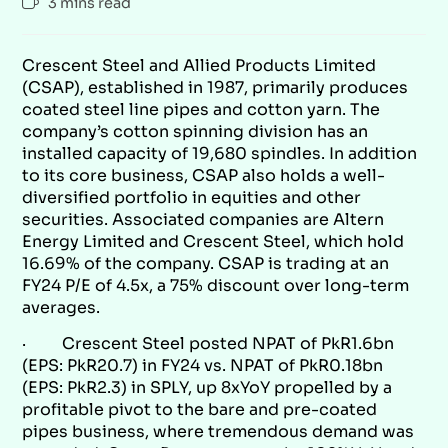
3 mins read
Crescent Steel and Allied Products Limited
(CSAP), established in 1987, primarily produces
coated steel line pipes and cotton yarn. The
company’s cotton spinning division has an
installed capacity of 19,680 spindles. In addition
to its core business, CSAP also holds a well-
diversified portfolio in equities and other
securities. Associated companies are Altern
Energy Limited and Crescent Steel, which hold
16.69% of the company. CSAP is trading at an
FY24 P/E of 4.5x, a 75% discount over long-term
averages.
· Crescent Steel posted NPAT of PkR1.6bn
(EPS: PkR20.7) in FY24 vs. NPAT of PkR0.18bn
(EPS: PkR2.3) in SPLY, up 8xYoY propelled by a
profitable pivot to the bare and pre-coated
pipes business, where tremendous demand was