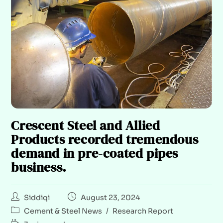
Crescent Steel and Allied
Products recorded tremendous
demand in pre-coated pipes
business.
Siddiqi
August 23, 2024
Cement & Steel News
/
Research Report