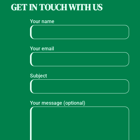
GET IN TOUCH WITH US
Your name
Your email
Subject
Your message (optional)