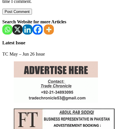
time I comment.
Search Website for more Articles
Latest Issue
TC May – Jun 26 Issue