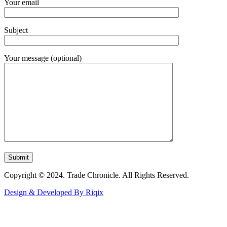
Your email
Subject
Your message (optional)
Copyright © 2024. Trade Chronicle. All Rights Reserved.
Design & Developed By Riqix