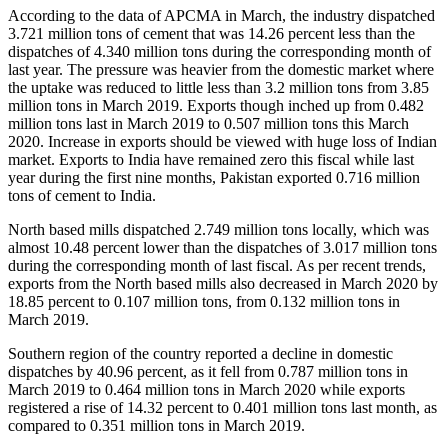
According to the data of APCMA in March, the industry dispatched
3.721 million tons of cement that was 14.26 percent less than the
dispatches of 4.340 million tons during the corresponding month of
last year. The pressure was heavier from the domestic market where
the uptake was reduced to little less than 3.2 million tons from 3.85
million tons in March 2019. Exports though inched up from 0.482
million tons last in March 2019 to 0.507 million tons this March
2020. Increase in exports should be viewed with huge loss of Indian
market. Exports to India have remained zero this fiscal while last
year during the first nine months, Pakistan exported 0.716 million
tons of cement to India.
North based mills dispatched 2.749 million tons locally, which was
almost 10.48 percent lower than the dispatches of 3.017 million tons
during the corresponding month of last fiscal. As per recent trends,
exports from the North based mills also decreased in March 2020 by
18.85 percent to 0.107 million tons, from 0.132 million tons in
March 2019.
Southern region of the country reported a decline in domestic
dispatches by 40.96 percent, as it fell from 0.787 million tons in
March 2019 to 0.464 million tons in March 2020 while exports
registered a rise of 14.32 percent to 0.401 million tons last month, as
compared to 0.351 million tons in March 2019.