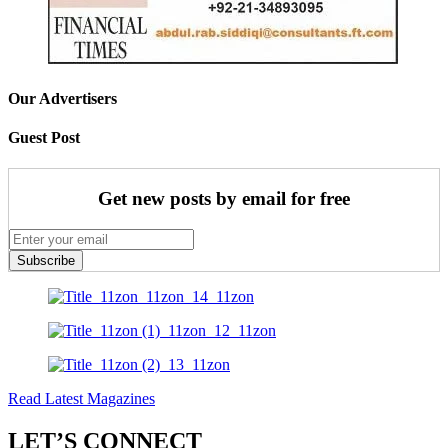
Our Advertisers
Guest Post
Get new posts by email for free
Subscribe
Read Latest Magazines
LET’S CONNECT