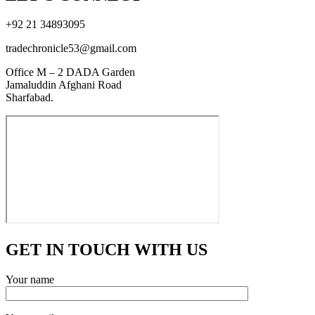
+92 21 34893095
tradechronicle53@gmail.com
Office M – 2 DADA Garden
Jamaluddin Afghani Road
Sharfabad.
GET IN TOUCH WITH US
Your name