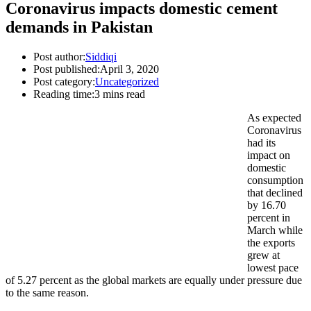
Coronavirus impacts domestic cement
demands in Pakistan
Post author:
Siddiqi
Post published:
April 3, 2020
Post category:
Uncategorized
Reading time:
3 mins read
As expected
Coronavirus
had its
impact on
domestic
consumption
that declined
by 16.70
percent in
March while
the exports
grew at
lowest pace
of 5.27 percent as the global markets are equally under pressure due
to the same reason.