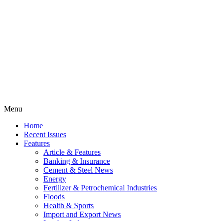
Menu
Home
Recent Issues
Features
Article & Features
Banking & Insurance
Cement & Steel News
Energy
Fertilizer & Petrochemical Industries
Floods
Health & Sports
Import and Export News