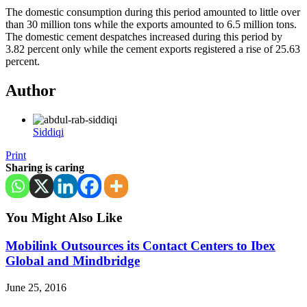
The domestic consumption during this period amounted to little over
than 30 million tons while the exports amounted to 6.5 million tons.
The domestic cement despatches increased during this period by
3.82 percent only while the cement exports registered a rise of 25.63
percent.
Author
Siddiqi
Print
Sharing is caring
You Might Also Like
Mobilink Outsources its Contact Centers to Ibex
Global and Mindbridge
June 25, 2016