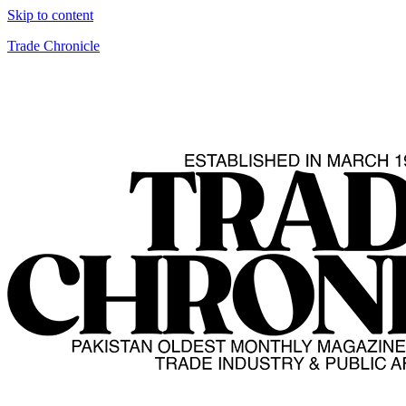
Skip to content
Trade Chronicle