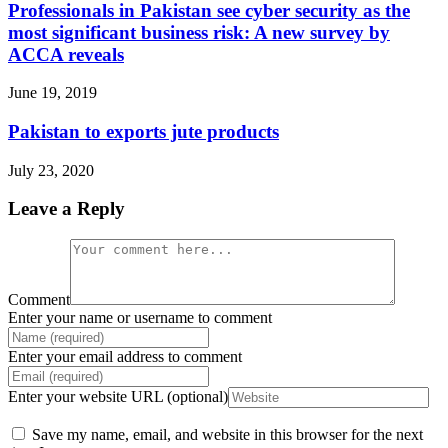
Professionals in Pakistan see cyber security as the
most significant business risk: A new survey by
ACCA reveals
June 19, 2019
Pakistan to exports jute products
July 23, 2020
Leave a Reply
Comment
Enter your name or username to comment
Enter your email address to comment
Enter your website URL (optional)
Save my name, email, and website in this browser for the next