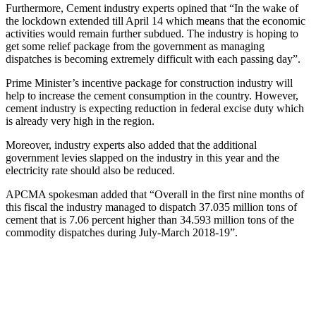
Furthermore, Cement industry experts opined that “In the wake of
the lockdown extended till April 14 which means that the economic
activities would remain further subdued. The industry is hoping to
get some relief package from the government as managing
dispatches is becoming extremely difficult with each passing day”.
Prime Minister’s incentive package for construction industry will
help to increase the cement consumption in the country. However,
cement industry is expecting reduction in federal excise duty which
is already very high in the region.
Moreover, industry experts also added that the additional
government levies slapped on the industry in this year and the
electricity rate should also be reduced.
APCMA spokesman added that “Overall in the first nine months of
this fiscal the industry managed to dispatch 37.035 million tons of
cement that is 7.06 percent higher than 34.593 million tons of the
commodity dispatches during July-March 2018-19”.