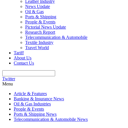
Leather Industry
News Update
Oil & Gas
Ports & Shipping
People & Events
Pictorial News Update
Research Report
Telecommunication & Automobile
Textile Industry
Travel World
Tariff
About Us
Contact Us
Twitter
Menu
Article & Features
Banking & Insurance News
Oil & Gas Industries
People & Events
Ports & Shipping News
Telecommunication & Automobile News