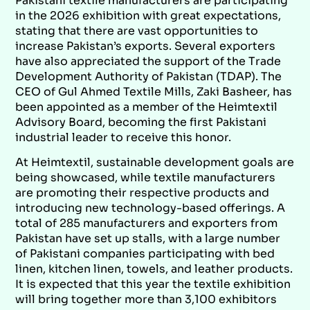
Pakistani textile manufacturers are participating
in the 2026 exhibition with great expectations,
stating that there are vast opportunities to
increase Pakistan’s exports. Several exporters
have also appreciated the support of the Trade
Development Authority of Pakistan (TDAP). The
CEO of Gul Ahmed Textile Mills, Zaki Basheer, has
been appointed as a member of the Heimtextil
Advisory Board, becoming the first Pakistani
industrial leader to receive this honor.
At Heimtextil, sustainable development goals are
being showcased, while textile manufacturers
are promoting their respective products and
introducing new technology-based offerings. A
total of 285 manufacturers and exporters from
Pakistan have set up stalls, with a large number
of Pakistani companies participating with bed
linen, kitchen linen, towels, and leather products.
It is expected that this year the textile exhibition
will bring together more than 3,100 exhibitors