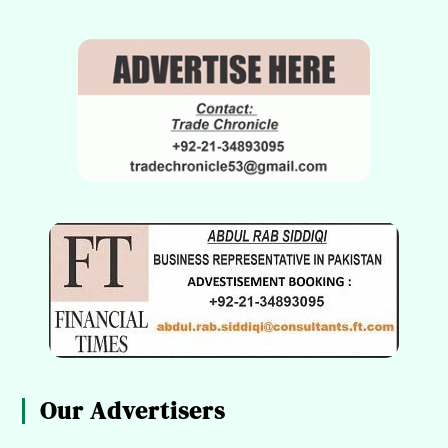
Our Advertisers