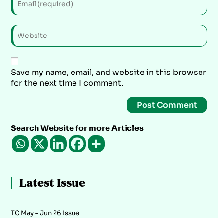
Save my name, email, and website in this browser
for the next time I comment.
Search Website for more Articles
Latest Issue
TC May – Jun 26 Issue