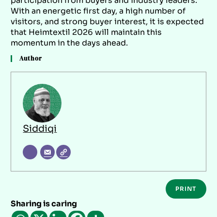
participation from buyers and industry leaders.
With an energetic first day, a high number of
visitors, and strong buyer interest, it is expected
that Heimtextil 2026 will maintain this
momentum in the days ahead.
Author
Siddiqi
PRINT
Sharing is caring