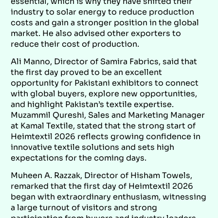
essential, which is why they have shifted their
industry to solar energy to reduce production
costs and gain a stronger position in the global
market. He also advised other exporters to
reduce their cost of production.
Ali Manno, Director of Samira Fabrics, said that
the first day proved to be an excellent
opportunity for Pakistani exhibitors to connect
with global buyers, explore new opportunities,
and highlight Pakistan’s textile expertise.
Muzammil Qureshi, Sales and Marketing Manager
at Kamal Textile, stated that the strong start of
Heimtextil 2026 reflects growing confidence in
innovative textile solutions and sets high
expectations for the coming days.
Muheen A. Razzak, Director of Hisham Towels,
remarked that the first day of Heimtextil 2026
began with extraordinary enthusiasm, witnessing
a large turnout of visitors and strong