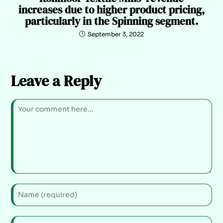
increases due to higher product pricing,
particularly in the Spinning segment.
September 3, 2022
Leave a Reply