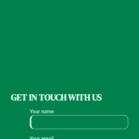
GET IN TOUCH WITH US
Your name
Your email