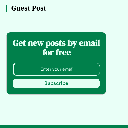
Guest Post
Get new posts by email
for free
Subscribe