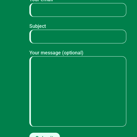
Subject
Your message (optional)