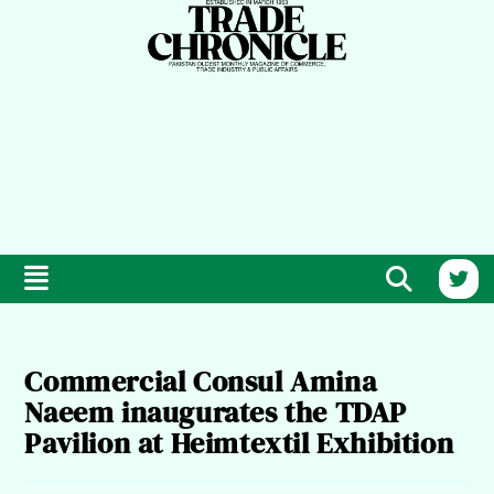
Commercial Consul Amina
Naeem inaugurates the TDAP
Pavilion at Heimtextil Exhibition