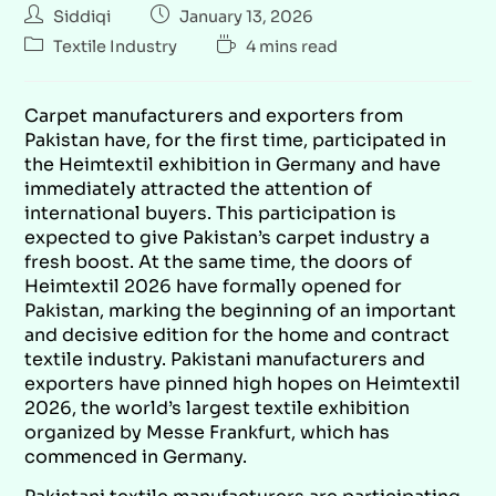
Siddiqi
January 13, 2026
Textile Industry
4 mins read
Carpet manufacturers and exporters from
Pakistan have, for the first time, participated in
the Heimtextil exhibition in Germany and have
immediately attracted the attention of
international buyers. This participation is
expected to give Pakistan’s carpet industry a
fresh boost. At the same time, the doors of
Heimtextil 2026 have formally opened for
Pakistan, marking the beginning of an important
and decisive edition for the home and contract
textile industry. Pakistani manufacturers and
exporters have pinned high hopes on Heimtextil
2026, the world’s largest textile exhibition
organized by Messe Frankfurt, which has
commenced in Germany.