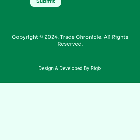
Copyright © 2024. Trade Chronicle. All Rights
Reserved.
Design & Developed By Riqix