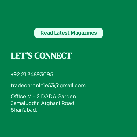
Read Latest Magazines
LET’S CONNECT
+92 21 34893095
tradechronicle53@gmail.com
Office M – 2 DADA Garden
Jamaluddin Afghani Road
Sharfabad.