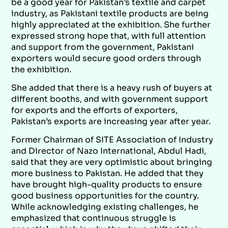
be a good year for Pakistan’s textile and carpet
industry, as Pakistani textile products are being
highly appreciated at the exhibition. She further
expressed strong hope that, with full attention
and support from the government, Pakistani
exporters would secure good orders through
the exhibition.
She added that there is a heavy rush of buyers at
different booths, and with government support
for exports and the efforts of exporters,
Pakistan’s exports are increasing year after year.
Former Chairman of SITE Association of Industry
and Director of Nazo International, Abdul Hadi,
said that they are very optimistic about bringing
more business to Pakistan. He added that they
have brought high-quality products to ensure
good business opportunities for the country.
While acknowledging existing challenges, he
emphasized that continuous struggle is