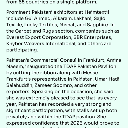
from 65 countries on a single platform.
Prominent Pakistani exhibitors at Heimtextil
include Gul Ahmed, Alkaram, Lakhani, Sajid
Textile, Lucky Textiles, Nishat, and Sapphire. In
the Carpet and Rugs section, companies such as
Everest Export Corporation, SBR Enterprises,
Khyber Weavers International, and others are
participating.
Pakistan’s Commercial Consul in Frankfurt, Amina
Naeem, inaugurated the TDAP Pakistan Pavilion
by cutting the ribbon along with Messe
Frankfurt’s representative in Pakistan, Umar Hadi
Salahuddin, Zameer Soomro, and other
exporters. Speaking on the occasion, she said
she was extremely pleased to see that, as every
year, Pakistan has recorded a very strong and
significant participation, with stalls set up both
privately and within the TDAP pavilion. She
expressed confidence that 2026 would prove to