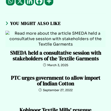
YOU MIGHT ALSO LIKE
SMEDA held a consultative session with
stakeholders of the Textile Garments
March 3, 2025
PTC urges government to allow import
of Indian Cotton
September 27, 2022
Kohinoor Textile Mills’ revenue