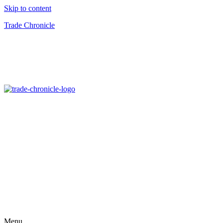
Skip to content
Trade Chronicle
Menu