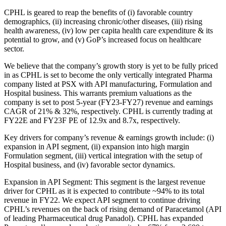
CPHL is geared to reap the benefits of (i) favorable country
demographics, (ii) increasing chronic/other diseases, (iii) rising
health awareness, (iv) low per capita health care expenditure & its
potential to grow, and (v) GoP’s increased focus on healthcare
sector.
We believe that the company’s growth story is yet to be fully priced
in as CPHL is set to become the only vertically integrated Pharma
company listed at PSX with API manufacturing, Formulation and
Hospital business. This warrants premium valuations as the
company is set to post 5-year (FY23-FY27) revenue and earnings
CAGR of 21% & 32%, respectively. CPHL is currently trading at
FY22E and FY23F PE of 12.9x and 8.7x, respectively.
Key drivers for company’s revenue & earnings growth include: (i)
expansion in API segment, (ii) expansion into high margin
Formulation segment, (iii) vertical integration with the setup of
Hospital business, and (iv) favorable sector dynamics.
Expansion in API Segment: This segment is the largest revenue
driver for CPHL as it is expected to contribute ~94% to its total
revenue in FY22. We expect API segment to continue driving
CPHL’s revenues on the back of rising demand of Paracetamol (API
of leading Pharmaceutical drug Panadol). CPHL has expanded