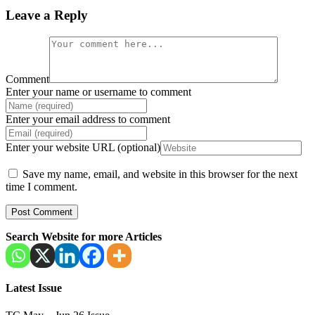
Leave a Reply
Comment
Enter your name or username to comment
Enter your email address to comment
Enter your website URL (optional)
Save my name, email, and website in this browser for the next
time I comment.
Search Website for more Articles
Latest Issue