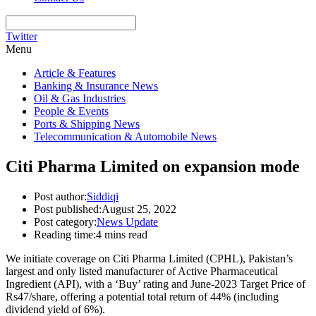
Twitter
Menu
Article & Features
Banking & Insurance News
Oil & Gas Industries
People & Events
Ports & Shipping News
Telecommunication & Automobile News
Citi Pharma Limited on expansion mode
Post author:
Siddiqi
Post published:
August 25, 2022
Post category:
News Update
Reading time:
4 mins read
We initiate coverage on Citi Pharma Limited (CPHL), Pakistan’s
largest and only listed manufacturer of Active Pharmaceutical
Ingredient (API), with a ‘Buy’ rating and June-2023 Target Price of
Rs47/share, offering a potential total return of 44% (including
dividend yield of 6%).