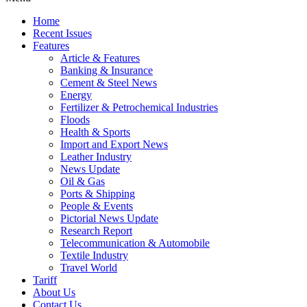
Home
Recent Issues
Features
Article & Features
Banking & Insurance
Cement & Steel News
Energy
Fertilizer & Petrochemical Industries
Floods
Health & Sports
Import and Export News
Leather Industry
News Update
Oil & Gas
Ports & Shipping
People & Events
Pictorial News Update
Research Report
Telecommunication & Automobile
Textile Industry
Travel World
Tariff
About Us
Contact Us