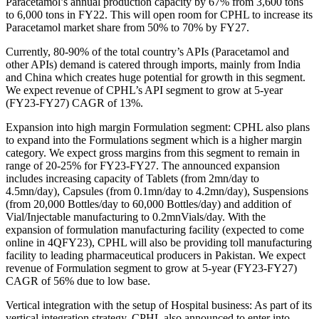
Paracetamol’s annual production capacity by 67% from 3,600 tons
to 6,000 tons in FY22. This will open room for CPHL to increase its
Paracetamol market share from 50% to 70% by FY27.
Currently, 80-90% of the total country’s APIs (Paracetamol and
other APIs) demand is catered through imports, mainly from India
and China which creates huge potential for growth in this segment.
We expect revenue of CPHL’s API segment to grow at 5-year
(FY23-FY27) CAGR of 13%.
Expansion into high margin Formulation segment: CPHL also plans
to expand into the Formulations segment which is a higher margin
category. We expect gross margins from this segment to remain in
range of 20-25% for FY23-FY27. The announced expansion
includes increasing capacity of Tablets (from 2mn/day to
4.5mn/day), Capsules (from 0.1mn/day to 4.2mn/day), Suspensions
(from 20,000 Bottles/day to 60,000 Bottles/day) and addition of
Vial/Injectable manufacturing to 0.2mnVials/day. With the
expansion of formulation manufacturing facility (expected to come
online in 4QFY23), CPHL will also be providing toll manufacturing
facility to leading pharmaceutical producers in Pakistan. We expect
revenue of Formulation segment to grow at 5-year (FY23-FY27)
CAGR of 56% due to low base.
Vertical integration with the setup of Hospital business: As part of its
vertical integration strategy, CPHL also announced to enter into