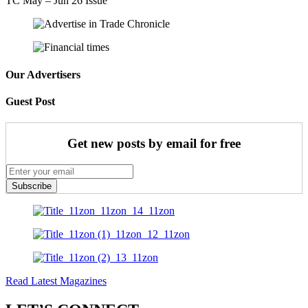
TC May – Jun 26 Issue
Our Advertisers
Guest Post
Get new posts by email for free
Subscribe
Read Latest Magazines