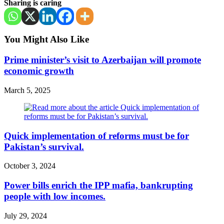
Sharing is caring
You Might Also Like
Prime minister’s visit to Azerbaijan will promote
economic growth
March 5, 2025
Quick implementation of reforms must be for
Pakistan’s survival.
October 3, 2024
Power bills enrich the IPP mafia, bankrupting
people with low incomes.
July 29, 2024