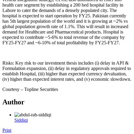
health care segment by establishing a 200 bed hospital facility in
Lahore to cater the demands of a densely populated city. The
hospital is expected to start operation by FY25. Pakistan currently
has 5th largest population of the world and it is growing at ~2% vs
global population growth rate of 1.1%. This will result in increased
demand for Healthcare and Pharmaceutical products. Hospital is
expected to contribute ~5-6% to total revenue of the company by
FY25-FY27 and ~6-10% of total profitability by FY25-FY27.
Risks: Key risk to our investment thesis includes (i) delay in API &
Formulation expansion, (ii) delay in regulatory approvals required to
establish Hospital, (iii) higher than expected currency devaluation,
(iv) higher than expected interest rates, and (v) economic slowdown.
Courtesy – Topline Securities
Author
Siddiqi
Print