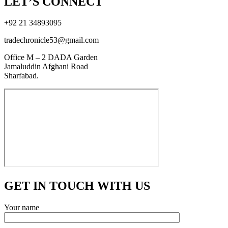
LET’S CONNECT
+92 21 34893095
tradechronicle53@gmail.com
Office M – 2 DADA Garden
Jamaluddin Afghani Road
Sharfabad.
GET IN TOUCH WITH US
Your name