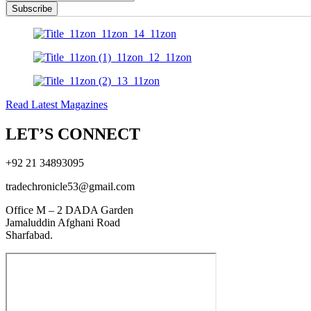
Subscribe
Read Latest Magazines
LET’S CONNECT
+92 21 34893095
tradechronicle53@gmail.com
Office M – 2 DADA Garden
Jamaluddin Afghani Road
Sharfabad.