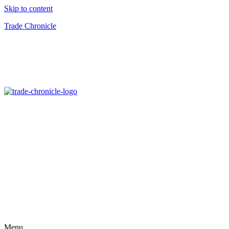
Skip to content
Trade Chronicle
Menu