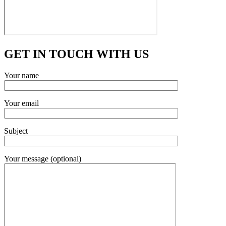
GET IN TOUCH WITH US
Your name
Your email
Subject
Your message (optional)