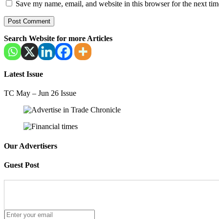
Save my name, email, and website in this browser for the next ti
Search Website for more Articles
Latest Issue
TC May – Jun 26 Issue
Our Advertisers
Guest Post