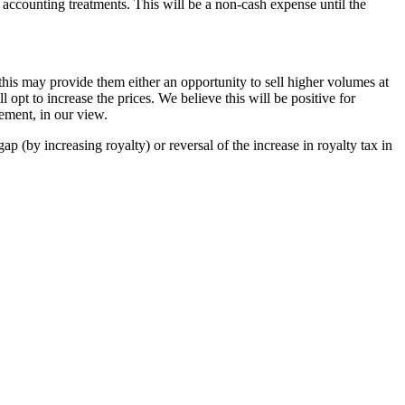
 accounting treatments. This will be a non-cash expense until the
 this may provide them either an opportunity to sell higher volumes at
 opt to increase the prices. We believe this will be positive for
ment, in our view.
ap (by increasing royalty) or reversal of the increase in royalty tax in