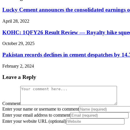
Lucky Cement announces the consolidated earnings 
April 28, 2022
KOHC: 1QFY26 Result Review — Royalty hike squee
October 29, 2025
Pakistan records declines in cement despatches by 
February 2, 2024
Leave a Reply
Comment
Enter your name or username to comment
Enter your email address to comment
Enter your website URL (optional)