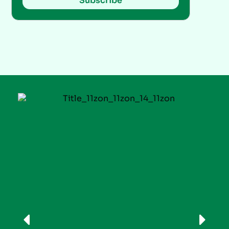
Subscribe