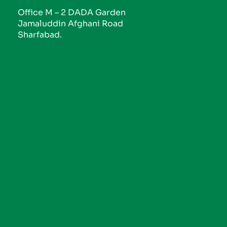
Office M – 2 DADA Garden
Jamaluddin Afghani Road
Sharfabad.