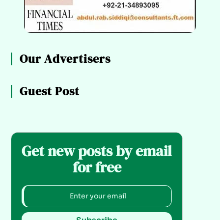
Our Advertisers
Guest Post
Get new posts by email
for free