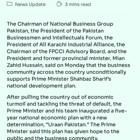
News Update
3 mins read
The Chairman of National Business Group
Pakistan, the President of the Pakistan
Businessmen and Intellectuals Forum, the
President of All Karachi Industrial Alliance, the
Chairman of the FPCCI Advisory Board, and the
President and former provincial minister, Mian
Zahid Hussain, said on Monday that the business
community across the country unconditionally
supports Prime Minister Shahbaz Sharif’s
national development plan.
After pulling the country out of economic
turmoil and tackling the threat of default, the
Prime Minister and his team inaugurated a five-
year national economic plan with a new
determination, “Uraan Pakistan.” The Prime
Minister said this plan has given hope to the
public and the business community.