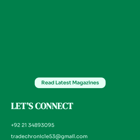
Read Latest Magazines
LET’S CONNECT
+92 21 34893095
tradechronicle53@gmail.com