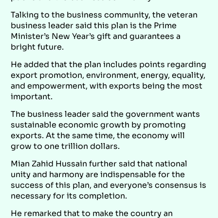
Talking to the business community, the veteran
business leader said this plan is the Prime
Minister’s New Year’s gift and guarantees a
bright future.
He added that the plan includes points regarding
export promotion, environment, energy, equality,
and empowerment, with exports being the most
important.
The business leader said the government wants
sustainable economic growth by promoting
exports. At the same time, the economy will
grow to one trillion dollars.
Mian Zahid Hussain further said that national
unity and harmony are indispensable for the
success of this plan, and everyone’s consensus is
necessary for its completion.
He remarked that to make the country an