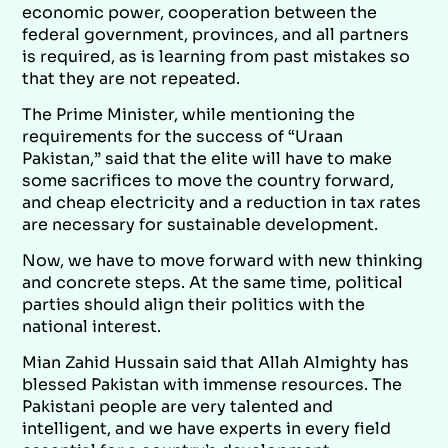
economic power, cooperation between the
federal government, provinces, and all partners
is required, as is learning from past mistakes so
that they are not repeated.
The Prime Minister, while mentioning the
requirements for the success of “Uraan
Pakistan,” said that the elite will have to make
some sacrifices to move the country forward,
and cheap electricity and a reduction in tax rates
are necessary for sustainable development.
Now, we have to move forward with new thinking
and concrete steps. At the same time, political
parties should align their politics with the
national interest.
Mian Zahid Hussain said that Allah Almighty has
blessed Pakistan with immense resources. The
Pakistani people are very talented and
intelligent, and we have experts in every field