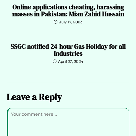
Online applications cheating, harassing
masses in Pakistan: Mian Zahid Hussain
July 17, 2023
SSGC notified 24-hour Gas Holiday for all
Industries
April 27, 2024
Leave a Reply