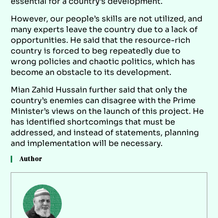
essential for a country’s development.
However, our people’s skills are not utilized, and
many experts leave the country due to a lack of
opportunities. He said that the resource-rich
country is forced to beg repeatedly due to
wrong policies and chaotic politics, which has
become an obstacle to its development.
Mian Zahid Hussain further said that only the
country’s enemies can disagree with the Prime
Minister’s views on the launch of this project. He
has identified shortcomings that must be
addressed, and instead of statements, planning
and implementation will be necessary.
Author