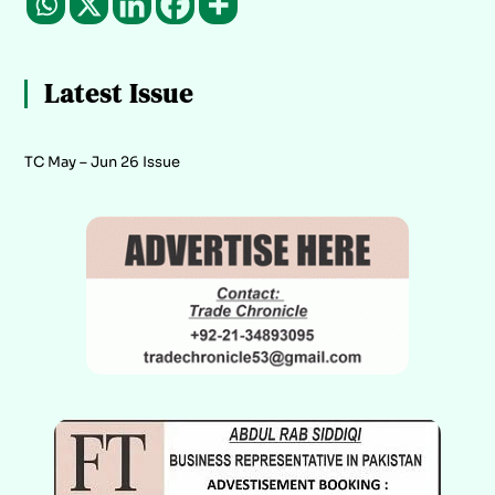
Latest Issue
TC May – Jun 26 Issue