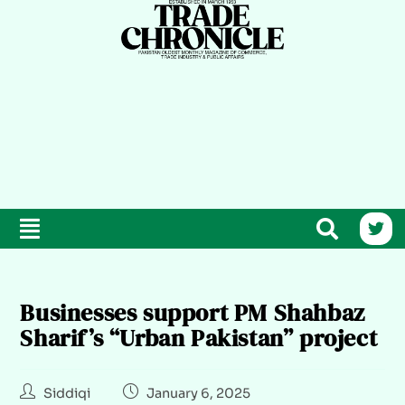
Businesses support PM Shahbaz
Sharif’s “Urban Pakistan” project
Siddiqi
January 6, 2025