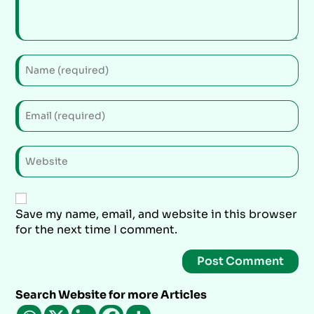
Save my name, email, and website in this browser
for the next time I comment.
Search Website for more Articles