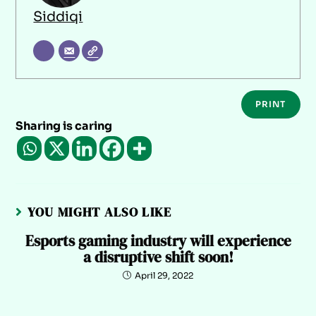
Siddiqi
PRINT
Sharing is caring
YOU MIGHT ALSO LIKE
Esports gaming industry will experience
a disruptive shift soon!
April 29, 2022