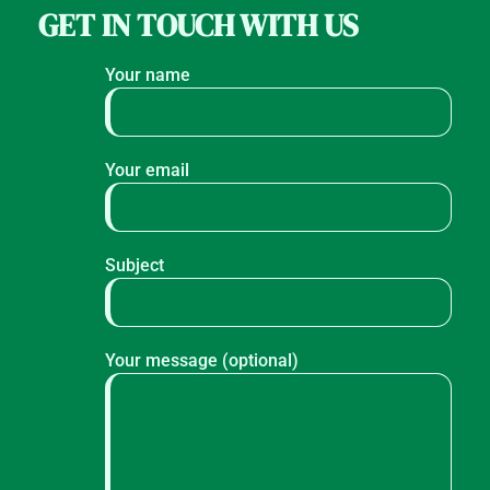
GET IN TOUCH WITH US
Your name
Your email
Subject
Your message (optional)