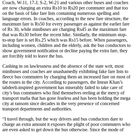
Coach, W-11, 17-J, S-2, W-21 and various other buses and coaches
are now charging an extra Rs10 to Rs20 per commuter and that too
on the basis of fake fare lists containing numerous spelling and
language errors. In coaches, according to the new fare structure, the
maximum fare is Rs50 for every passenger as against the earlier fare
of Rs 30, while minibuses are charging Rs45 as the maximum fare
that was Rs30 before the recent hike. Similarly, the minimum stop-
to-stop fare is set Rs.25 which was Rs15 before. When passengers,
including women, children and the elderly, ask the bus conductors to
show government notification or decline paying the extra fare, they
are forcibly told to leave the bus.
Cashing in on lawlessness and the absence of the state writ, most
minibuses and coaches are unashamedly exhibiting fake fare lists to
fleece bus commuters by charging them an increased fare on most of
the routes in the city. According to passengers, the Imran Khan’s
tabdeeli-inspired government has miserably failed to take care of
city’s bus commuters who find themselves reeling at the mercy of
transport mafia that has gone fearless and has been holding the mega
city at ransom since decades in the very presence of concerned
transport departments and authorities.
“I travel through, but the way drivers and bus conductors dare to
charge an extra amount it exposes the plight of poor commuters who
are even asked to get down the bus otherwise. Since the mode of