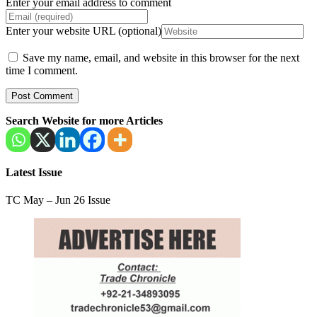
Enter your email address to comment
Enter your website URL (optional)
Save my name, email, and website in this browser for the next
time I comment.
Search Website for more Articles
Latest Issue
TC May – Jun 26 Issue