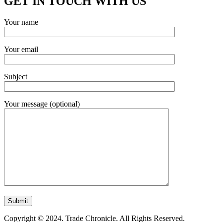
GET IN TOUCH WITH US
Your name
Your email
Subject
Your message (optional)
Copyright © 2024. Trade Chronicle. All Rights Reserved.