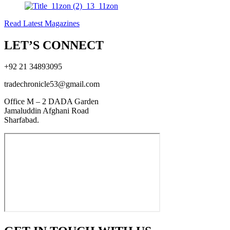
Read Latest Magazines
LET’S CONNECT
+92 21 34893095
tradechronicle53@gmail.com
Office M – 2 DADA Garden
Jamaluddin Afghani Road
Sharfabad.