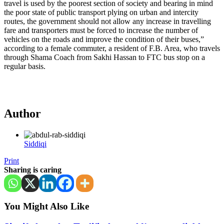
travel is used by the poorest section of society and bearing in mind
the poor state of public transport plying on urban and intercity
routes, the government should not allow any increase in travelling
fare and transporters must be forced to increase the number of
vehicles on the roads and improve the condition of their buses,”
according to a female commuter, a resident of F.B. Area, who travels
through Shama Coach from Sakhi Hassan to FTC bus stop on a
regular basis.
Author
Siddiqi
Print
Sharing is caring
You Might Also Like