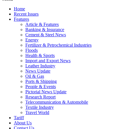
Home
Recent Issues
Features
Article & Features
Banking & Insurance
Cement & Steel News
Energy
Fertilizer & Petrochemical Industries
Floods
Health & Sports
Import and Export News
Leather Industry
News Update
Oil & Gas
Ports & Shipping
People & Events
Pictorial News Update
Research Report
Telecommunication & Automobile
Textile Industry
Travel World
Tariff
About Us
Contact Us