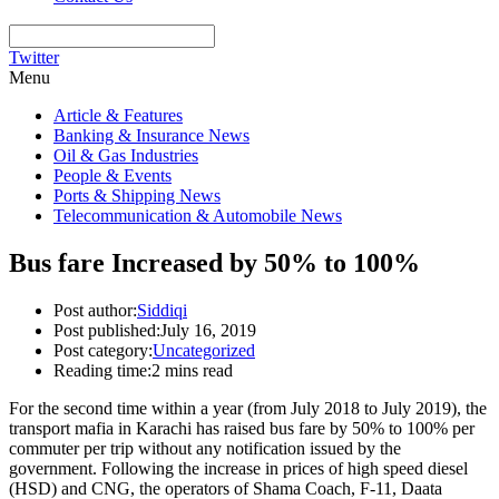
Twitter
Menu
Article & Features
Banking & Insurance News
Oil & Gas Industries
People & Events
Ports & Shipping News
Telecommunication & Automobile News
Bus fare Increased by 50% to 100%
Post author:
Siddiqi
Post published:
July 16, 2019
Post category:
Uncategorized
Reading time:
2 mins read
For the second time within a year (from July 2018 to July 2019), the
transport mafia in Karachi has raised bus fare by 50% to 100% per
commuter per trip without any notification issued by the
government. Following the increase in prices of high speed diesel
(HSD) and CNG, the operators of Shama Coach, F-11, Daata