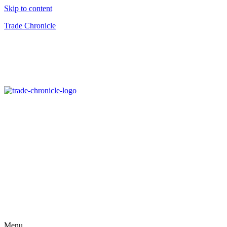
Skip to content
Trade Chronicle
Menu