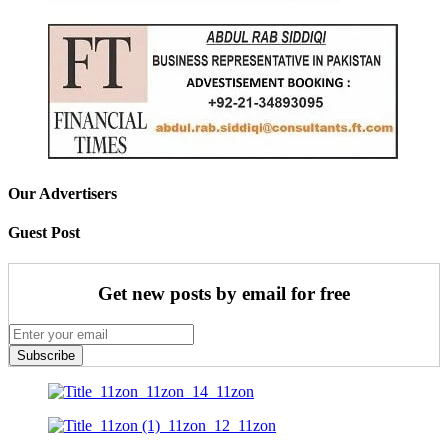
Our Advertisers
Guest Post
Get new posts by email for free
Subscribe