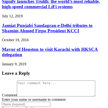
Signify launches Trulifi: the world’s most reliable,
high-speed commercial LiFi systems
July 12, 2019
Jamiat Punjabi Saudagran-e-Delhi tributes to
Shamim Ahmed Firpo President KCCI
October 19, 2016
Mayor of Houston to visit Karachi with HKSCA
delegation
January 9, 2019
Leave a Reply
Comment
Enter your name or username to comment