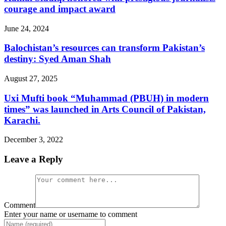
courage and impact award
June 24, 2024
Balochistan’s resources can transform Pakistan’s
destiny: Syed Aman Shah
August 27, 2025
Uxi Mufti book “Muhammad (PBUH) in modern
times” was launched in Arts Council of Pakistan,
Karachi.
December 3, 2022
Leave a Reply
Comment
Enter your name or username to comment