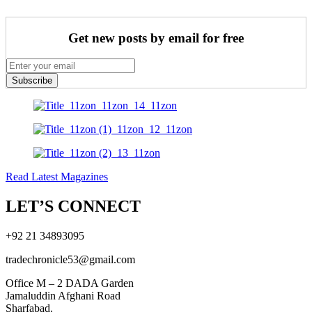
Get new posts by email for free
Subscribe
Read Latest Magazines
LET’S CONNECT
+92 21 34893095
tradechronicle53@gmail.com
Office M – 2 DADA Garden
Jamaluddin Afghani Road
Sharfabad.