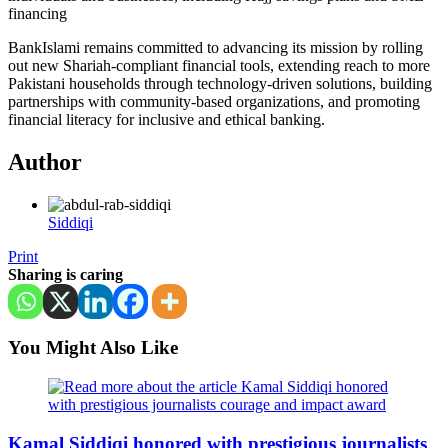
financing
BankIslami remains committed to advancing its mission by rolling
out new Shariah-compliant financial tools, extending reach to more
Pakistani households through technology-driven solutions, building
partnerships with community-based organizations, and promoting
financial literacy for inclusive and ethical banking.
Author
Siddiqi
Print
Sharing is caring
You Might Also Like
Kamal Siddiqi honored with prestigious journalists