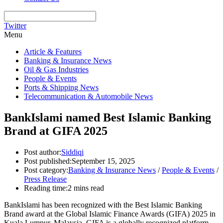
Twitter
Menu
Article & Features
Banking & Insurance News
Oil & Gas Industries
People & Events
Ports & Shipping News
Telecommunication & Automobile News
BankIslami named Best Islamic Banking
Brand at GIFA 2025
Post author:
Siddiqi
Post published:
September 15, 2025
Post category:
Banking & Insurance News
/
People & Events
/
Press Release
Reading time:
2 mins read
BankIslami has been recognized with the Best Islamic Banking
Brand award at the Global Islamic Finance Awards (GIFA) 2025 in
Kuala Lumpur, Malaysia. GIFA is a globally recognized platform