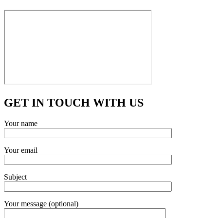
GET IN TOUCH WITH US
Your name
Your email
Subject
Your message (optional)