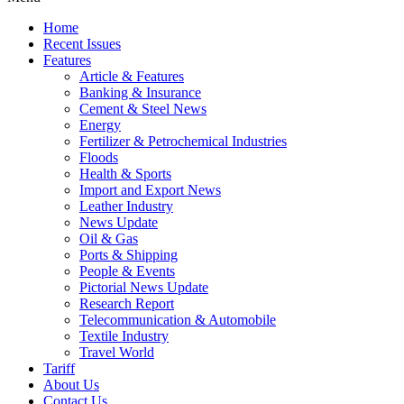
Home
Recent Issues
Features
Article & Features
Banking & Insurance
Cement & Steel News
Energy
Fertilizer & Petrochemical Industries
Floods
Health & Sports
Import and Export News
Leather Industry
News Update
Oil & Gas
Ports & Shipping
People & Events
Pictorial News Update
Research Report
Telecommunication & Automobile
Textile Industry
Travel World
Tariff
About Us
Contact Us