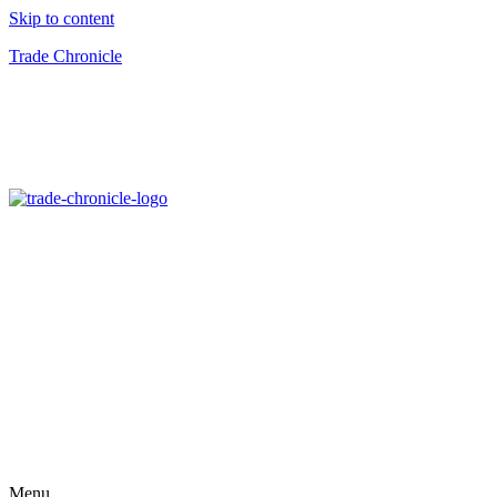
Skip to content
Trade Chronicle
Menu