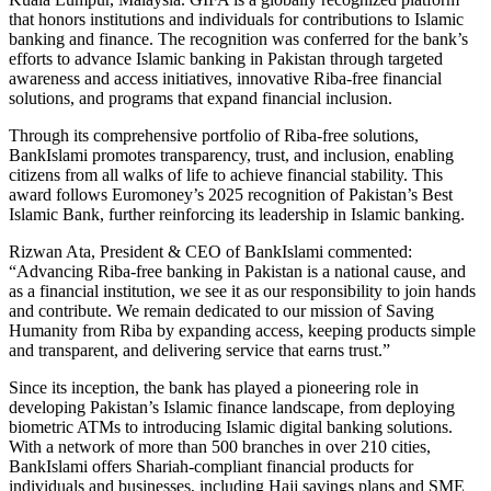
that honors institutions and individuals for contributions to Islamic
banking and finance. The recognition was conferred for the bank’s
efforts to advance Islamic banking in Pakistan through targeted
awareness and access initiatives, innovative Riba-free financial
solutions, and programs that expand financial inclusion.
Through its comprehensive portfolio of Riba-free solutions,
BankIslami promotes transparency, trust, and inclusion, enabling
citizens from all walks of life to achieve financial stability. This
award follows Euromoney’s 2025 recognition of Pakistan’s Best
Islamic Bank, further reinforcing its leadership in Islamic banking.
Rizwan Ata, President & CEO of BankIslami commented:
“Advancing Riba-free banking in Pakistan is a national cause, and
as a financial institution, we see it as our responsibility to join hands
and contribute. We remain dedicated to our mission of Saving
Humanity from Riba by expanding access, keeping products simple
and transparent, and delivering service that earns trust.”
Since its inception, the bank has played a pioneering role in
developing Pakistan’s Islamic finance landscape, from deploying
biometric ATMs to introducing Islamic digital banking solutions.
With a network of more than 500 branches in over 210 cities,
BankIslami offers Shariah-compliant financial products for
individuals and businesses, including Hajj savings plans and SME