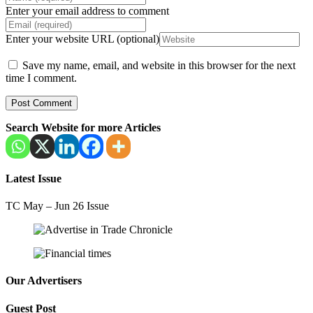
Enter your email address to comment
Enter your website URL (optional)
Save my name, email, and website in this browser for the next
time I comment.
Search Website for more Articles
Latest Issue
TC May – Jun 26 Issue
Our Advertisers
Guest Post