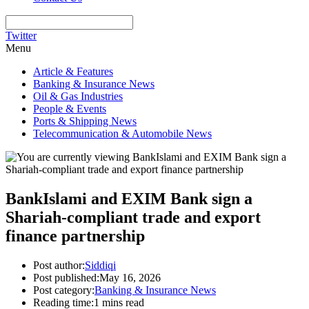
Twitter
Menu
Article & Features
Banking & Insurance News
Oil & Gas Industries
People & Events
Ports & Shipping News
Telecommunication & Automobile News
BankIslami and EXIM Bank sign a
Shariah-compliant trade and export
finance partnership
Post author:
Siddiqi
Post published:
May 16, 2026
Post category:
Banking & Insurance News
Reading time:
1 mins read