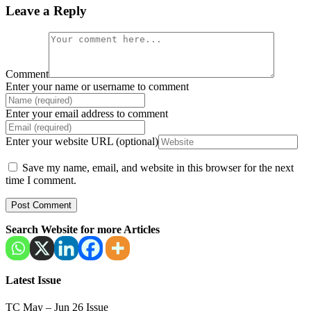
Leave a Reply
Comment
Enter your name or username to comment
Enter your email address to comment
Enter your website URL (optional)
Save my name, email, and website in this browser for the next
time I comment.
Search Website for more Articles
Latest Issue
TC May – Jun 26 Issue