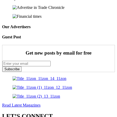
Our Advertisers
Guest Post
Get new posts by email for free
Subscribe
Read Latest Magazines
LET’S CONNECT