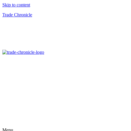
Skip to content
Trade Chronicle
Menu