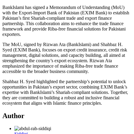
BankIslami has signed a Memorandum of Understanding (MoU)
with the Export-Import Bank of Pakistan (EXIM Bank) to establish
Pakistan’s first Shariah-compliant trade and export finance
partnership. This collaboration aims to enhance the trade finance
framework and provide Riba-free financial solutions for Pakistani
exporters.
The MoU, signed by Rizwan Ata (BankIslami) and Shahbaz H.
Syed (EXIM Bank), focuses on export credit insurance, credit risk
management, digital solutions, and capacity building, all aimed at
strengthening the country’s export ecosystem. Rizwan Ata
emphasized the importance of making Riba-free trade finance
accessible to the broader business community.
Shahbaz H. Syed highlighted the partnership’s potential to unlock
opportunities in Pakistan’s export sector, combining EXIM Bank’s
expertise with BankIslami’s Shariah-compliant solutions. Together,
they are committed to building a robust and inclusive financial
ecosystem that aligns with Islamic finance principles.
Author
Siddiqi