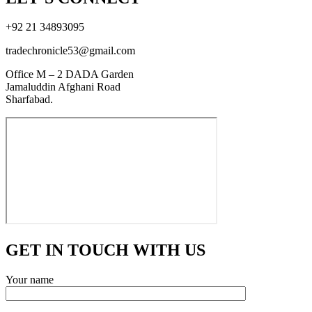
+92 21 34893095
tradechronicle53@gmail.com
Office M – 2 DADA Garden
Jamaluddin Afghani Road
Sharfabad.
GET IN TOUCH WITH US
Your name