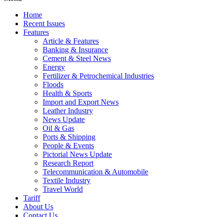
Home
Recent Issues
Features
Article & Features
Banking & Insurance
Cement & Steel News
Energy
Fertilizer & Petrochemical Industries
Floods
Health & Sports
Import and Export News
Leather Industry
News Update
Oil & Gas
Ports & Shipping
People & Events
Pictorial News Update
Research Report
Telecommunication & Automobile
Textile Industry
Travel World
Tariff
About Us
Contact Us