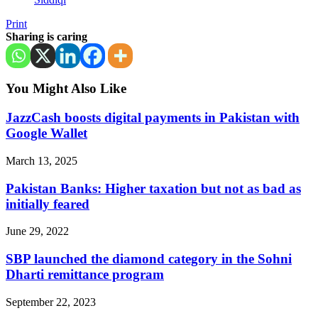
Print
Sharing is caring
You Might Also Like
JazzCash boosts digital payments in Pakistan with
Google Wallet
March 13, 2025
Pakistan Banks: Higher taxation but not as bad as
initially feared
June 29, 2022
SBP launched the diamond category in the Sohni
Dharti remittance program
September 22, 2023