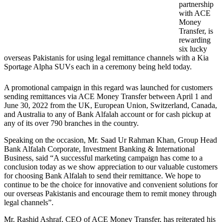
partnership
with ACE
Money
Transfer, is
rewarding
six lucky
overseas Pakistanis for using legal remittance channels with a Kia
Sportage Alpha SUVs each in a ceremony being held today.
A promotional campaign in this regard was launched for customers
sending remittances via ACE Money Transfer between April 1 and
June 30, 2022 from the UK, European Union, Switzerland, Canada,
and Australia to any of Bank Alfalah account or for cash pickup at
any of its over 790 branches in the country.
Speaking on the occasion, Mr. Saad Ur Rahman Khan, Group Head
Bank Alfalah Corporate, Investment Banking & International
Business, said “A successful marketing campaign has come to a
conclusion today as we show appreciation to our valuable customers
for choosing Bank Alfalah to send their remittance. We hope to
continue to be the choice for innovative and convenient solutions for
our overseas Pakistanis and encourage them to remit money through
legal channels”.
Mr. Rashid Ashraf, CEO of ACE Money Transfer, has reiterated his