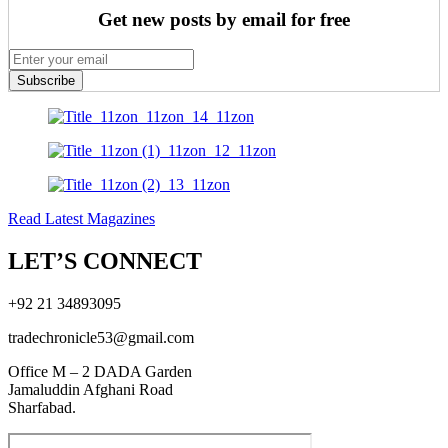
Get new posts by email for free
Subscribe
Read Latest Magazines
LET’S CONNECT
+92 21 34893095
tradechronicle53@gmail.com
Office M – 2 DADA Garden
Jamaluddin Afghani Road
Sharfabad.