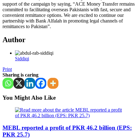
support of the campaign by saying, “ACE Money Transfer remains
committed to facilitating overseas Pakistanis with fast, secure and
convenient remittance options. We are excited to continue our
partnership with Bank Alfalah in promoting legal channels of
remittances to Pakistan”.
Author
Siddiqi
Print
Sharing is caring
You Might Also Like
MEBL reported a profit of PKR 46.2 billion (EPS:
PKR 25.7)