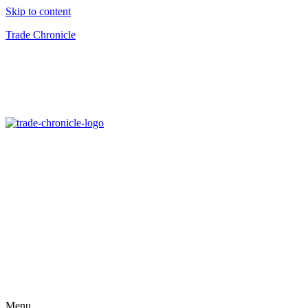
Skip to content
Trade Chronicle
Menu