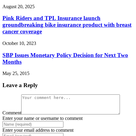
August 20, 2025
Pink Riders and TPL Insurance launch
groundbreaking bike insurance product with breast
cancer coverage
October 10, 2023
SBP Issues Monetary Policy Decision for Next Two
Months
May 25, 2015
Leave a Reply
Comment
Enter your name or username to comment
Enter your email address to comment