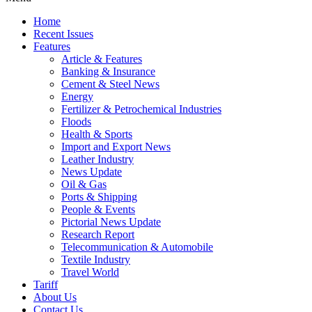
Home
Recent Issues
Features
Article & Features
Banking & Insurance
Cement & Steel News
Energy
Fertilizer & Petrochemical Industries
Floods
Health & Sports
Import and Export News
Leather Industry
News Update
Oil & Gas
Ports & Shipping
People & Events
Pictorial News Update
Research Report
Telecommunication & Automobile
Textile Industry
Travel World
Tariff
About Us
Contact Us