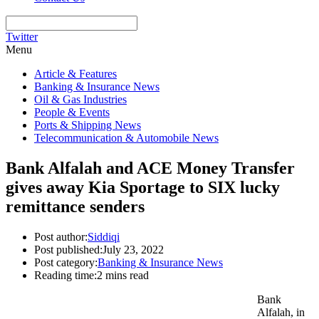
Twitter
Menu
Article & Features
Banking & Insurance News
Oil & Gas Industries
People & Events
Ports & Shipping News
Telecommunication & Automobile News
Bank Alfalah and ACE Money Transfer
gives away Kia Sportage to SIX lucky
remittance senders
Post author:
Siddiqi
Post published:
July 23, 2022
Post category:
Banking & Insurance News
Reading time:
2 mins read
Bank
Alfalah, in