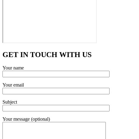
GET IN TOUCH WITH US
Your name
Your email
Subject
Your message (optional)