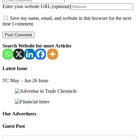
Enter your website URL (optional)
Save my name, email, and website in this browser for the next
time I comment.
Search Website for more Articles
Latest Issue
TC May – Jun 26 Issue
Our Advertisers
Guest Post