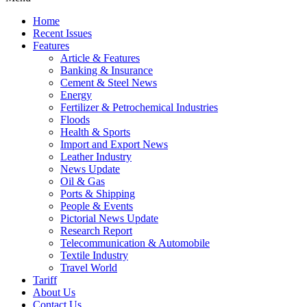
Home
Recent Issues
Features
Article & Features
Banking & Insurance
Cement & Steel News
Energy
Fertilizer & Petrochemical Industries
Floods
Health & Sports
Import and Export News
Leather Industry
News Update
Oil & Gas
Ports & Shipping
People & Events
Pictorial News Update
Research Report
Telecommunication & Automobile
Textile Industry
Travel World
Tariff
About Us
Contact Us