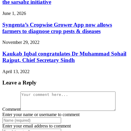
the sarsabz initiative
June 1, 2026
Syngenta’s Cropwise Grower App now allows
farmers to diagnose crop pests & diseases
November 29, 2022
Kaukab Iqbal congratulates Dr Muhammad Sohail
Rajput, Chief Secretary Sindh
April 13, 2022
Leave a Reply
Comment
Enter your name or username to comment
Enter your email address to comment