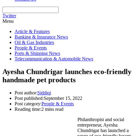
Twitter
Menu
Article & Features
Banking & Insurance News
Oil & Gas Industries
People & Events
Ports & Shipping News
Telecommunication & Automobile News
Ayesha Chundrigar launches eco-friendly
handmade pet products
Post author:
Siddiqi
Post published:
September 15, 2022
Post category:
People & Events
Reading time:
2 mins read
Philanthropist and social
entrepreneur, Ayesha
Chundrigar has launched a
range of eco-friendly luxury