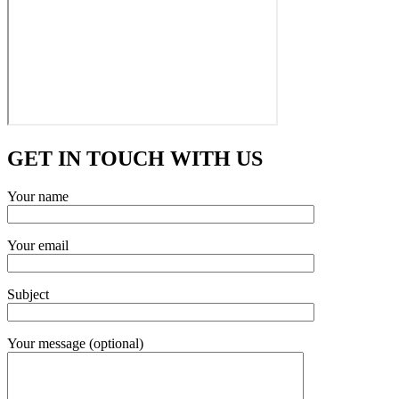
GET IN TOUCH WITH US
Your name
Your email
Subject
Your message (optional)