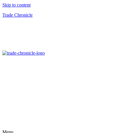
Skip to content
Trade Chronicle
Menu