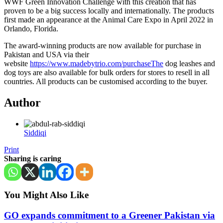
WWF Green Innovation Challenge with this creation that has
proven to be a big success locally and internationally. The products
first made an appearance at the Animal Care Expo in April 2022 in
Orlando, Florida.
The award-winning products are now available for purchase in
Pakistan and USA via their
website
https://www.madebytrio.com/purchaseThe
dog leashes and
dog toys are also available for bulk orders for stores to resell in all
countries. All products can be customised according to the buyer.
Author
Siddiqi
Print
Sharing is caring
You Might Also Like
GO expands commitment to a Greener Pakistan via