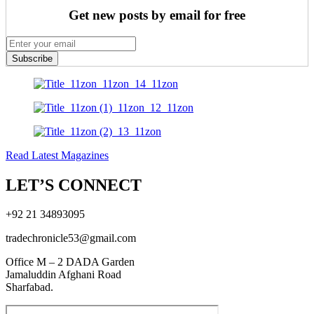
Get new posts by email for free
Subscribe
Read Latest Magazines
LET’S CONNECT
+92 21 34893095
tradechronicle53@gmail.com
Office M – 2 DADA Garden
Jamaluddin Afghani Road
Sharfabad.