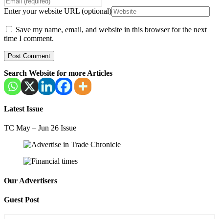
Enter your website URL (optional)
Save my name, email, and website in this browser for the next
time I comment.
Search Website for more Articles
Latest Issue
TC May – Jun 26 Issue
Our Advertisers
Guest Post