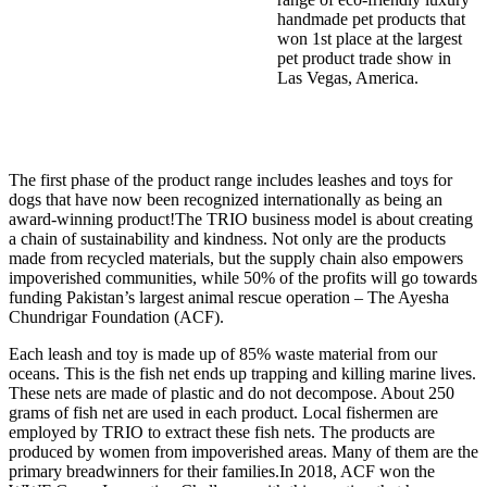
handmade pet products that
won 1st place at the largest
pet product trade show in
Las Vegas, America.
The first phase of the product range includes leashes and toys for
dogs that have now been recognized internationally as being an
award-winning product!The TRIO business model is about creating
a chain of sustainability and kindness. Not only are the products
made from recycled materials, but the supply chain also empowers
impoverished communities, while 50% of the profits will go towards
funding Pakistan’s largest animal rescue operation – The Ayesha
Chundrigar Foundation (ACF).
Each leash and toy is made up of 85% waste material from our
oceans. This is the fish net ends up trapping and killing marine lives.
These nets are made of plastic and do not decompose. About 250
grams of fish net are used in each product. Local fishermen are
employed by TRIO to extract these fish nets. The products are
produced by women from impoverished areas. Many of them are the
primary breadwinners for their families.In 2018, ACF won the