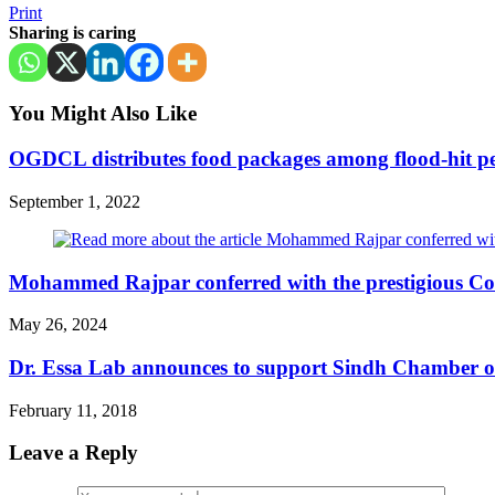
Print
Sharing is caring
You Might Also Like
OGDCL distributes food packages among flood-hit pe
September 1, 2022
Mohammed Rajpar conferred with the prestigious Co
May 26, 2024
Dr. Essa Lab announces to support Sindh Chamber of
February 11, 2018
Leave a Reply