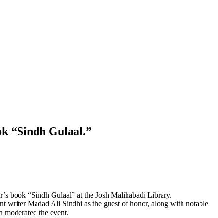
ok “Sindh Gulaal.”
’s book “Sindh Gulaal” at the Josh Malihabadi Library.
ent writer Madad Ali Sindhi as the guest of honor, along with notable
 moderated the event.