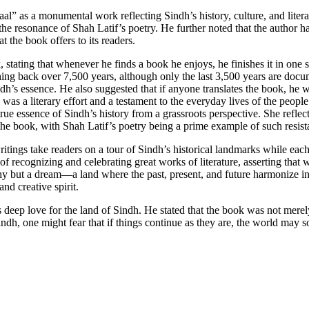
aal” as a monumental work reflecting Sindh’s history, culture, and lite
d the resonance of Shah Latif’s poetry. He further noted that the author
 the book offers to its readers.
stating that whenever he finds a book he enjoys, he finishes it in one 
hing back over 7,500 years, although only the last 3,500 years are docu
h’s essence. He also suggested that if anyone translates the book, he w
literary effort and a testament to the everyday lives of the people of
rue essence of Sindh’s history from a grassroots perspective. She reflec
n the book, with Shah Latif’s poetry being a prime example of such resist
ings take readers on a tour of Sindh’s historical landmarks while each 
recognizing and celebrating great works of literature, asserting tha
phy but a dream—a land where the past, present, and future harmonize in 
and creative spirit.
eep love for the land of Sindh. He stated that the book was not merely 
 Sindh, one might fear that if things continue as they are, the world ma