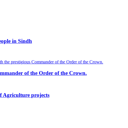
ople in Sindh
mmander of the Order of the Crown.
 Agriculture projects