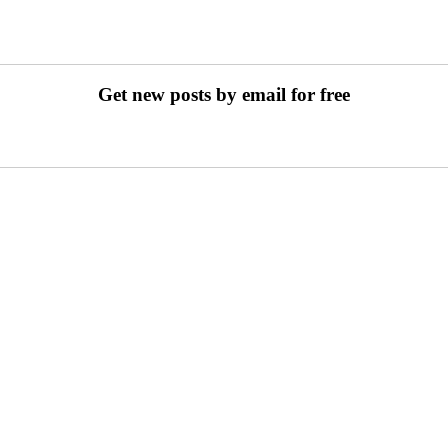
Get new posts by email for free