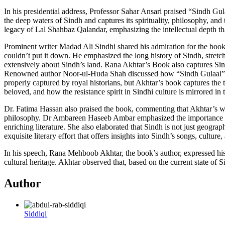
In his presidential address, Professor Sahar Ansari praised “Sindh Gul
the deep waters of Sindh and captures its spirituality, philosophy, an
legacy of Lal Shahbaz Qalandar, emphasizing the intellectual depth that
Prominent writer Madad Ali Sindhi shared his admiration for the book, 
couldn’t put it down. He emphasized the long history of Sindh, stretc
extensively about Sindh’s land. Rana Akhtar’s Book also captures Sind
Renowned author Noor-ul-Huda Shah discussed how “Sindh Gulaal” was a 
properly captured by royal historians, but Akhtar’s book captures the t
beloved, and how the resistance spirit in Sindhi culture is mirrored i
Dr. Fatima Hassan also praised the book, commenting that Akhtar’s writ
philosophy. Dr Ambareen Haseeb Ambar emphasized the importance of 
enriching literature. She also elaborated that Sindh is not just geogra
exquisite literary effort that offers insights into Sindh’s songs, culture, 
In his speech, Rana Mehboob Akhtar, the book’s author, expressed his d
cultural heritage. Akhtar observed that, based on the current state of
Author
Siddiqi