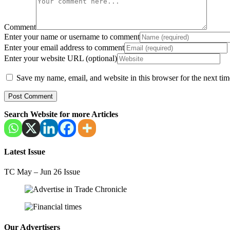
Comment
Enter your name or username to comment
Enter your email address to comment
Enter your website URL (optional)
Save my name, email, and website in this browser for the next ti
Search Website for more Articles
Latest Issue
TC May – Jun 26 Issue
Our Advertisers