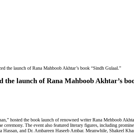
ed the launch of Rana Mahboob Akhtar’s bo
han,” hosted the book launch of renowned writer Rana Mehboob Akhtar
he ceremony. The event also featured literary figures, including promin
ima Hassan, and Dr. Ambareen Haseeb Ambar. Meanwhile, Shakeel Khan