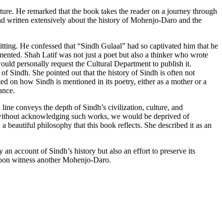
rature. He remarked that the book takes the reader on a journey through
 had written extensively about the history of Mohenjo-Daro and the
sitting. He confessed that “Sindh Gulaal” had so captivated him that he
mented. Shah Latif was not just a poet but also a thinker who wrote
ould personally request the Cultural Department to publish it.
 Sindh. She pointed out that the history of Sindh is often not
ted on how Sindh is mentioned in its poetry, either as a mother or a
ance.
line conveys the depth of Sindh’s civilization, culture, and
t without acknowledging such works, we would be deprived of
a beautiful philosophy that this book reflects. She described it as an
an account of Sindh’s history but also an effort to preserve its
y soon witness another Mohenjo-Daro.