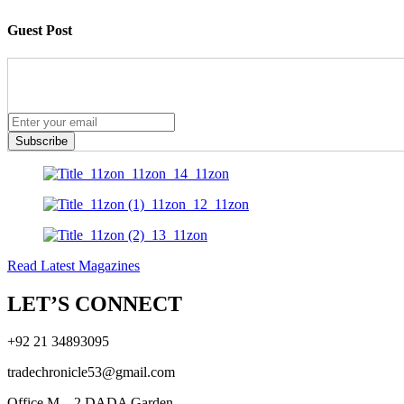
Guest Post
Subscribe
Read Latest Magazines
LET’S CONNECT
+92 21 34893095
tradechronicle53@gmail.com
Office M – 2 DADA Garden