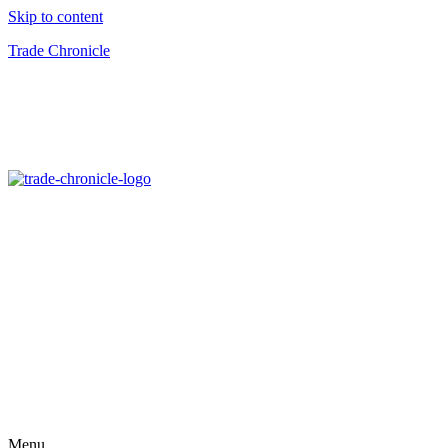
Skip to content
Trade Chronicle
Menu