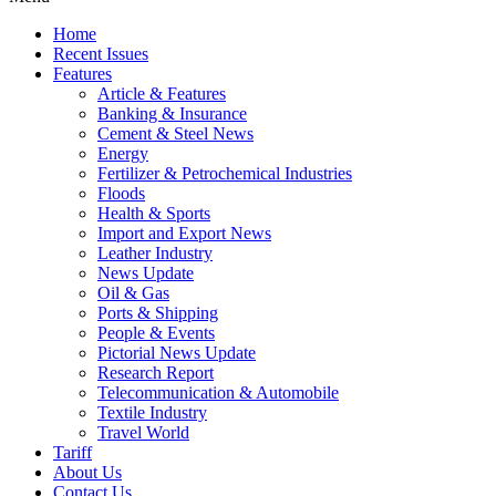
Home
Recent Issues
Features
Article & Features
Banking & Insurance
Cement & Steel News
Energy
Fertilizer & Petrochemical Industries
Floods
Health & Sports
Import and Export News
Leather Industry
News Update
Oil & Gas
Ports & Shipping
People & Events
Pictorial News Update
Research Report
Telecommunication & Automobile
Textile Industry
Travel World
Tariff
About Us
Contact Us