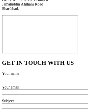
Jamaluddin Afghani Road
Sharfabad.
GET IN TOUCH WITH US
Your name
Your email
Subject