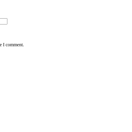
me I comment.