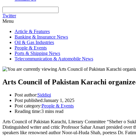
Twitter
Menu
Article & Features
Banking & Insurance News
Oil & Gas Industries
People & Events
Ports & Shipping News
Telecommunication & Automobile News
Arts Council of Pakistan Karachi organiz
Post author:
Siddiqi
Post published:
January 1, 2025
Post category:
People & Events
Reading time:
3 mins read
Arts Council of Pakistan Karachi, Literary Committee “Sheher o Suk
Distinguished writer and critic Professor Sahar Ansari presided over t
speakers like renowned author Noor-ul-Huda Shah, poetess Dr. Fat