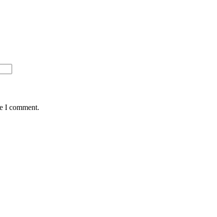
me I comment.