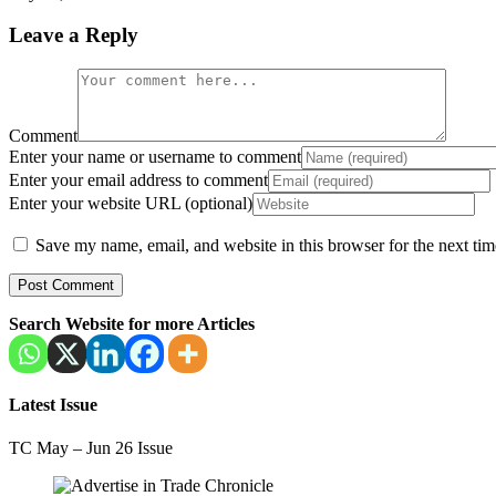
Leave a Reply
Comment
Enter your name or username to comment
Enter your email address to comment
Enter your website URL (optional)
Save my name, email, and website in this browser for the next ti
Search Website for more Articles
Latest Issue
TC May – Jun 26 Issue