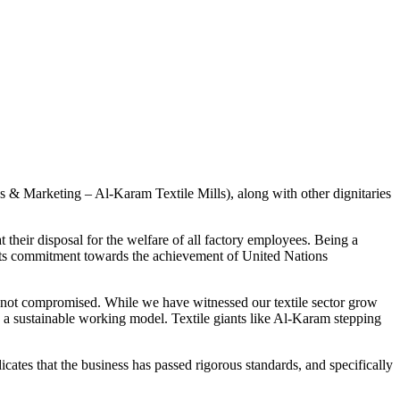
 & Marketing – Al-Karam Textile Mills), along with other dignitaries
their disposal for the welfare of all factory employees. Being a
o its commitment towards the achievement of United Nations
is not compromised. While we have witnessed our textile sector grow
ld a sustainable working model. Textile giants like Al-Karam stepping
cates that the business has passed rigorous standards, and specifically