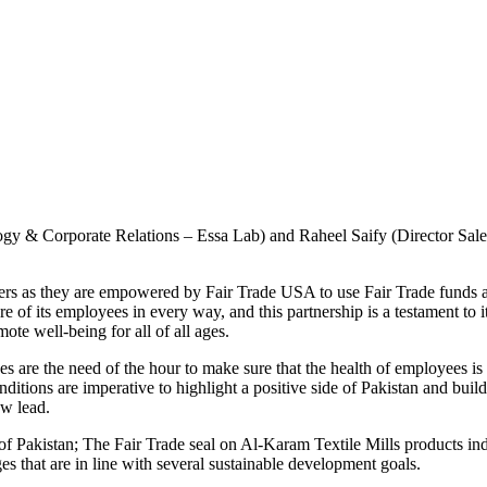
gy & Corporate Relations – Essa Lab) and Raheel Saify (Director Sales
ers as they are empowered by Fair Trade USA to use Fair Trade funds at 
re of its employees in every way, and this partnership is a testament t
te well-being for all of all ages.
es are the need of the hour to make sure that the health of employees 
onditions are imperative to highlight a positive side of Pakistan and bui
ow lead.
f Pakistan; The Fair Trade seal on Al-Karam Textile Mills products indi
es that are in line with several sustainable development goals.