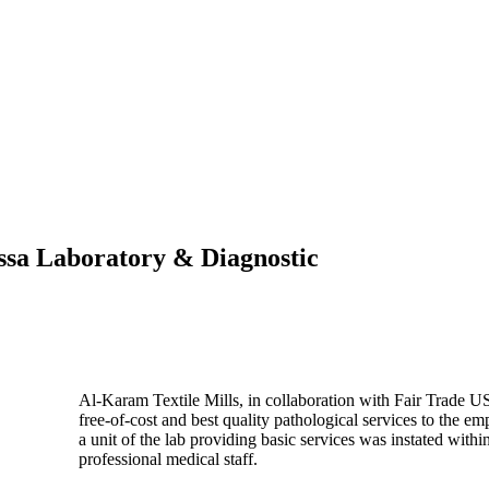
Essa Laboratory & Diagnostic
Al-Karam Textile Mills, in collaboration with Fair Trade 
free-of-cost and best quality pathological services to the em
a unit of the lab providing basic services was instated withi
professional medical staff.