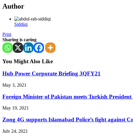
Author
Siddiqi
Print
Sharing is caring
You Might Also Like
Hub Power Corporate Briefing 3QFY21
May 3, 2021
Foreign Minister of Pakistan meets Turkish Presiden
May 19, 2021
Zong 4G supports Islamabad Police’s fight against C
July 24, 2021