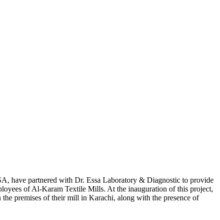
USA, have partnered with Dr. Essa Laboratory & Diagnostic to provide
ployees of Al-Karam Textile Mills. At the inauguration of this project,
n the premises of their mill in Karachi, along with the presence of