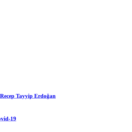
t Recep Tayyip Erdoğan
ovid-19