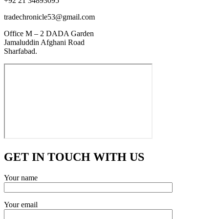
+92 21 34893095
tradechronicle53@gmail.com
Office M – 2 DADA Garden
Jamaluddin Afghani Road
Sharfabad.
GET IN TOUCH WITH US
Your name
Your email