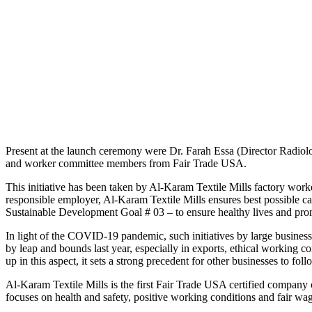
Present at the launch ceremony were Dr. Farah Essa (Director Radiolo
and worker committee members from Fair Trade USA.
This initiative has been taken by Al-Karam Textile Mills factory work
responsible employer, Al-Karam Textile Mills ensures best possible ca
Sustainable Development Goal # 03 – to ensure healthy lives and promo
In light of the COVID-19 pandemic, such initiatives by large business
by leap and bounds last year, especially in exports, ethical working c
up in this aspect, it sets a strong precedent for other businesses to foll
Al-Karam Textile Mills is the first Fair Trade USA certified company o
focuses on health and safety, positive working conditions and fair wag