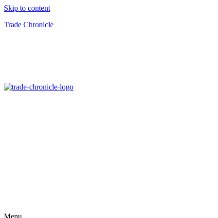
Skip to content
Trade Chronicle
Menu