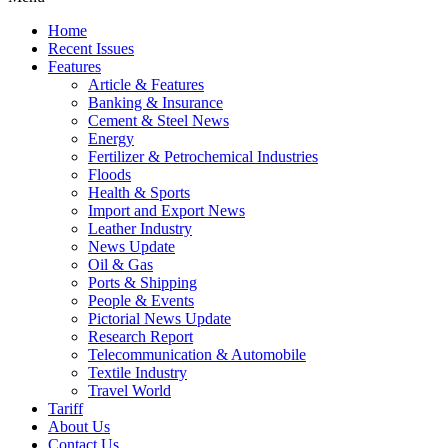
Home
Recent Issues
Features
Article & Features
Banking & Insurance
Cement & Steel News
Energy
Fertilizer & Petrochemical Industries
Floods
Health & Sports
Import and Export News
Leather Industry
News Update
Oil & Gas
Ports & Shipping
People & Events
Pictorial News Update
Research Report
Telecommunication & Automobile
Textile Industry
Travel World
Tariff
About Us
Contact Us