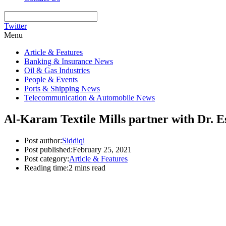
Twitter
Menu
Article & Features
Banking & Insurance News
Oil & Gas Industries
People & Events
Ports & Shipping News
Telecommunication & Automobile News
Al-Karam Textile Mills partner with Dr. 
Post author:
Siddiqi
Post published:
February 25, 2021
Post category:
Article & Features
Reading time:
2 mins read