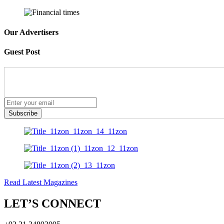
Our Advertisers
Guest Post
Subscribe
Read Latest Magazines
LET’S CONNECT