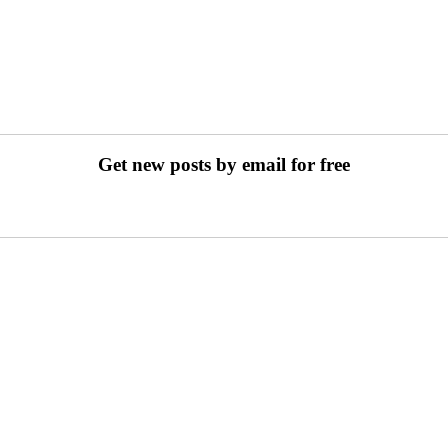
Get new posts by email for free