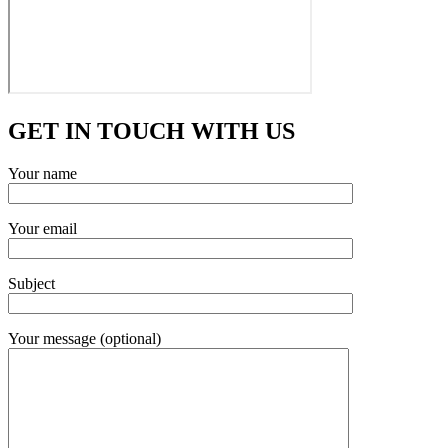
GET IN TOUCH WITH US
Your name
Your email
Subject
Your message (optional)