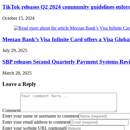
TikTok releases Q2 2024 community guidelines enfor
October 15, 2024
Meezan Bank’s Visa Infinite Card offers a Visa Glob
July 29, 2025
SBP releases Second Quarterly Payment Systems Rev
March 28, 2025
Leave a Reply
Comment
Enter your name or username to comment
Enter your email address to comment
Enter your website URL (optional)