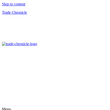
Skip to content
Trade Chronicle
Menu