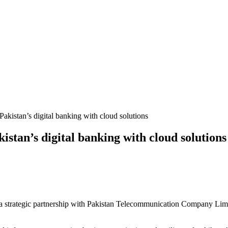
tan’s digital banking with cloud solutions
to a strategic partnership with Pakistan Telecommunication Company Limit