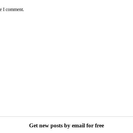
me I comment.
Get new posts by email for free