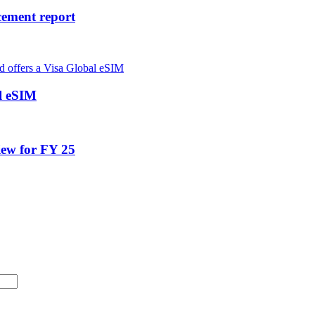
cement report
al eSIM
iew for FY 25