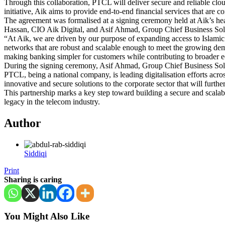
Through this collaboration, PTCL will deliver secure and reliable cloud 
initiative, Aik aims to provide end-to-end financial services that are 
The agreement was formalised at a signing ceremony held at Aik’s he
Hassan, CIO Aik Digital, and Asif Ahmad, Group Chief Business So
“At Aik, we are driven by our purpose of expanding access to Islami
networks that are robust and scalable enough to meet the growing de
making banking simpler for customers while contributing to broader 
During the signing ceremony, Asif Ahmad, Group Chief Business Solut
PTCL, being a national company, is leading digitalisation efforts acr
innovative and secure solutions to the corporate sector that will furth
This partnership marks a key step toward building a secure and scalabl
legacy in the telecom industry.
Author
Siddiqi
Print
Sharing is caring
You Might Also Like