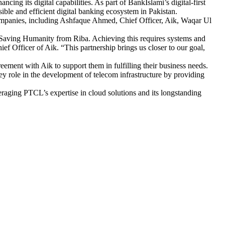
cing its digital capabilities. As part of BankIslami’s digital-first
sible and efficient digital banking ecosystem in Pakistan.
companies, including Ashfaque Ahmed, Chief Officer, Aik, Waqar Ul
 Saving Humanity from Riba. Achieving this requires systems and
Officer of Aik. “This partnership brings us closer to our goal,
ent with Aik to support them in fulfilling their business needs.
ey role in the development of telecom infrastructure by providing
veraging PTCL’s expertise in cloud solutions and its longstanding