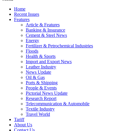
Home
Recent Issues
Features
Article & Features
Banking & Insurance
Cement & Steel News
Energy
Fertilizer & Petrochemical Industries
Floods
Health & Sports
Import and Export News
Leather Industry
News Update
Oil & Gas
Ports & Shipping
People & Events
Pictorial News Update
Research Report
Telecommunication & Automobile
Textile Industry
Travel World
Tariff
About Us
Contact Us