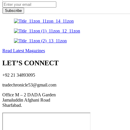
Subscribe
Read Latest Magazines
LET’S CONNECT
+92 21 34893095
tradechronicle53@gmail.com
Office M – 2 DADA Garden
Jamaluddin Afghani Road
Sharfabad.