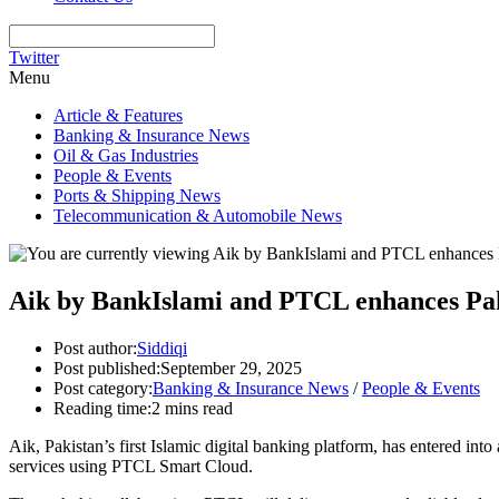
Twitter
Menu
Article & Features
Banking & Insurance News
Oil & Gas Industries
People & Events
Ports & Shipping News
Telecommunication & Automobile News
Aik by BankIslami and PTCL enhances Pakis
Post author:
Siddiqi
Post published:
September 29, 2025
Post category:
Banking & Insurance News
/
People & Events
Reading time:
2 mins read
Aik, Pakistan’s first Islamic digital banking platform, has entered in
services using PTCL Smart Cloud.