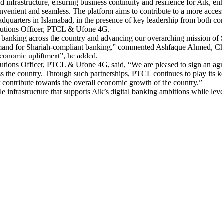
infrastructure, ensuring business continuity and resilience for Aik, enhan
convenient and seamless. The platform aims to contribute to a more acces
adquarters in Islamabad, in the presence of key leadership from both 
lutions Officer, PTCL & Ufone 4G.
c banking across the country and advancing our overarching mission of
mand for Shariah-compliant banking,” commented Ashfaque Ahmed, Chief 
economic upliftment”, he added.
ions Officer, PTCL & Ufone 4G, said, “We are pleased to sign an agreem
oss the country. Through such partnerships, PTCL continues to play its k
er contribute towards the overall economic growth of the country.”
e infrastructure that supports Aik’s digital banking ambitions while le