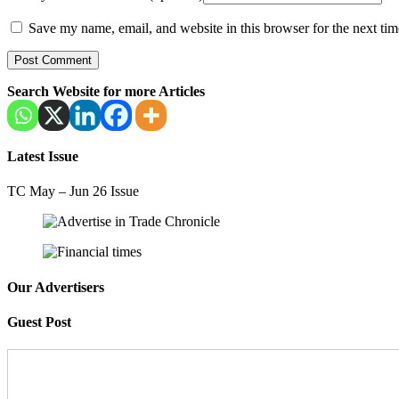
Save my name, email, and website in this browser for the next ti
Search Website for more Articles
Latest Issue
TC May – Jun 26 Issue
Our Advertisers
Guest Post