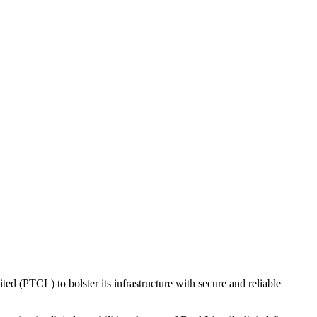
ed (PTCL) to bolster its infrastructure with secure and reliable