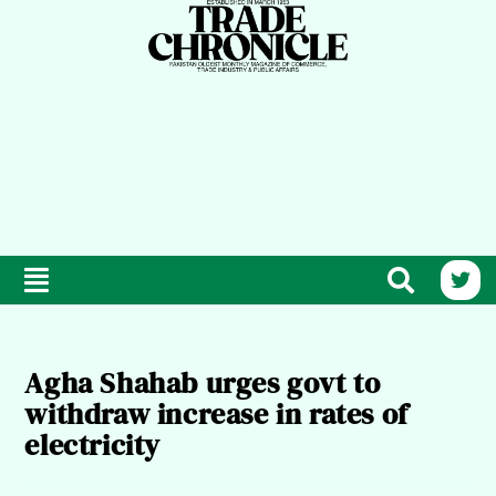
Agha Shahab urges govt to
withdraw increase in rates of
electricity