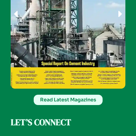
Read Latest Magazines
LET’S CONNECT