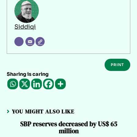
Siddiqi
PRINT
Sharing is caring
YOU MIGHT ALSO LIKE
SBP reserves decreased by US$ 65
million