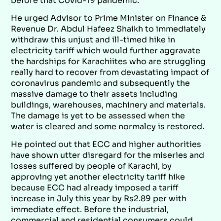
before that Covid-19 pandemic.
He urged Advisor to Prime Minister on Finance &
Revenue Dr. Abdul Hafeez Shaikh to immediately
withdraw this unjust and ill-timed hike in
electricity tariff which would further aggravate
the hardships for Karachiites who are struggling
really hard to recover from devastating impact of
coronavirus pandemic and subsequently the
massive damage to their assets including
buildings, warehouses, machinery and materials.
The damage is yet to be assessed when the
water is cleared and some normalcy is restored.
He pointed out that ECC and higher authorities
have shown utter disregard for the miseries and
losses suffered by people of Karachi, by
approving yet another electricity tariff hike
because ECC had already imposed a tariff
increase in July this year by Rs2.89 per with
immediate effect. Before the industrial,
commercial and residential consumers could