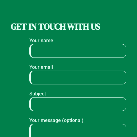
GET IN TOUCH WITH US
Your name
Your email
Subject
Your message (optional)