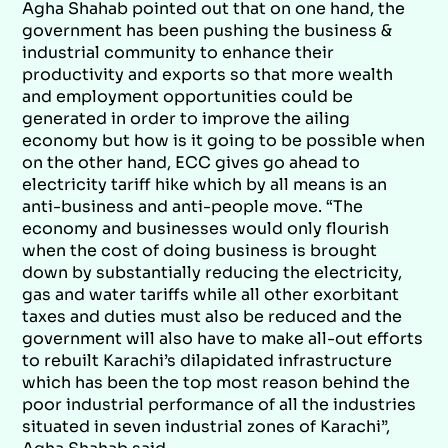
Agha Shahab pointed out that on one hand, the
government has been pushing the business &
industrial community to enhance their
productivity and exports so that more wealth
and employment opportunities could be
generated in order to improve the ailing
economy but how is it going to be possible when
on the other hand, ECC gives go ahead to
electricity tariff hike which by all means is an
anti-business and anti-people move. “The
economy and businesses would only flourish
when the cost of doing business is brought
down by substantially reducing the electricity,
gas and water tariffs while all other exorbitant
taxes and duties must also be reduced and the
government will also have to make all-out efforts
to rebuilt Karachi’s dilapidated infrastructure
which has been the top most reason behind the
poor industrial performance of all the industries
situated in seven industrial zones of Karachi”,