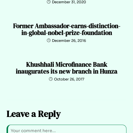
December 31, 2020
Former Ambassador-earns-distinction-
in-global-nobel-prize-foundation
December 26, 2016
Khushhali Microfinance Bank
inaugurates its new branch in Hunza
October 26, 2017
Leave a Reply