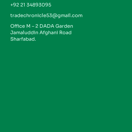
+92 21 34893095
tradechronicle53@gmail.com
Office M – 2 DADA Garden
Jamaluddin Afghani Road
Sharfabad.