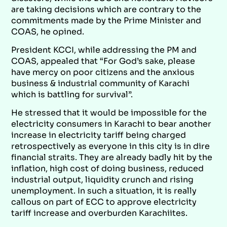
are taking decisions which are contrary to the
commitments made by the Prime Minister and
COAS, he opined.
President KCCI, while addressing the PM and
COAS, appealed that “For God’s sake, please
have mercy on poor citizens and the anxious
business & industrial community of Karachi
which is battling for survival”.
He stressed that it would be impossible for the
electricity consumers in Karachi to bear another
increase in electricity tariff being charged
retrospectively as everyone in this city is in dire
financial straits. They are already badly hit by the
inflation, high cost of doing business, reduced
industrial output, liquidity crunch and rising
unemployment. In such a situation, it is really
callous on part of ECC to approve electricity
tariff increase and overburden Karachiites.