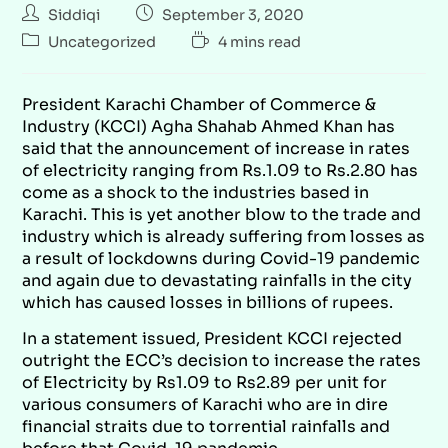
Siddiqi
September 3, 2020
Uncategorized
4 mins read
President Karachi Chamber of Commerce &
Industry (KCCI) Agha Shahab Ahmed Khan has
said that the announcement of increase in rates
of electricity ranging from Rs.1.09 to Rs.2.80 has
come as a shock to the industries based in
Karachi. This is yet another blow to the trade and
industry which is already suffering from losses as
a result of lockdowns during Covid-19 pandemic
and again due to devastating rainfalls in the city
which has caused losses in billions of rupees.
In a statement issued, President KCCI rejected
outright the ECC’s decision to increase the rates
of Electricity by Rs1.09 to Rs2.89 per unit for
various consumers of Karachi who are in dire
financial straits due to torrential rainfalls and