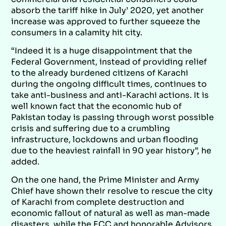
absorb the tariff hike in July’ 2020, yet another
increase was approved to further squeeze the
consumers in a calamity hit city.
“Indeed it is a huge disappointment that the
Federal Government, instead of providing relief
to the already burdened citizens of Karachi
during the ongoing difficult times, continues to
take anti-business and anti-Karachi actions. It is
well known fact that the economic hub of
Pakistan today is passing through worst possible
crisis and suffering due to a crumbling
infrastructure, lockdowns and urban flooding
due to the heaviest rainfall in 90 year history”, he
added.
On the one hand, the Prime Minister and Army
Chief have shown their resolve to rescue the city
of Karachi from complete destruction and
economic fallout of natural as well as man-made
disasters, while the ECC and honorable Advisors