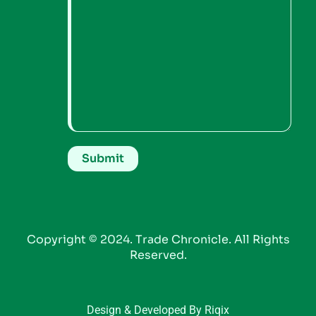
Copyright © 2024. Trade Chronicle. All Rights
Reserved.
Design & Developed By Riqix