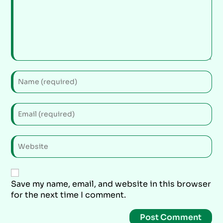
Save my name, email, and website in this browser
for the next time I comment.