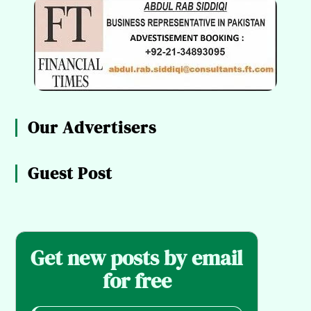
Our Advertisers
Guest Post
Get new posts by email
for free