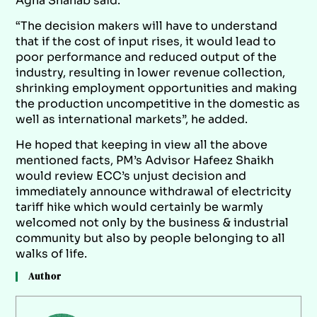
Agha Shahab said.
“The decision makers will have to understand
that if the cost of input rises, it would lead to
poor performance and reduced output of the
industry, resulting in lower revenue collection,
shrinking employment opportunities and making
the production uncompetitive in the domestic as
well as international markets”, he added.
He hoped that keeping in view all the above
mentioned facts, PM’s Advisor Hafeez Shaikh
would review ECC’s unjust decision and
immediately announce withdrawal of electricity
tariff hike which would certainly be warmly
welcomed not only by the business & industrial
community but also by people belonging to all
walks of life.
Author