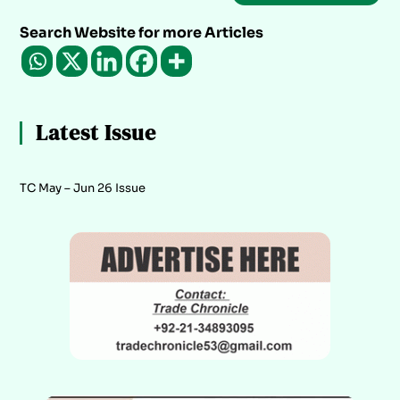
Search Website for more Articles
Latest Issue
TC May – Jun 26 Issue