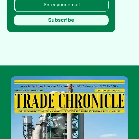
Subscribe