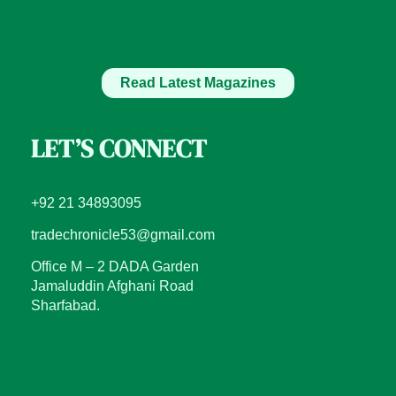
Read Latest Magazines
LET’S CONNECT
+92 21 34893095
tradechronicle53@gmail.com
Office M – 2 DADA Garden
Jamaluddin Afghani Road
Sharfabad.