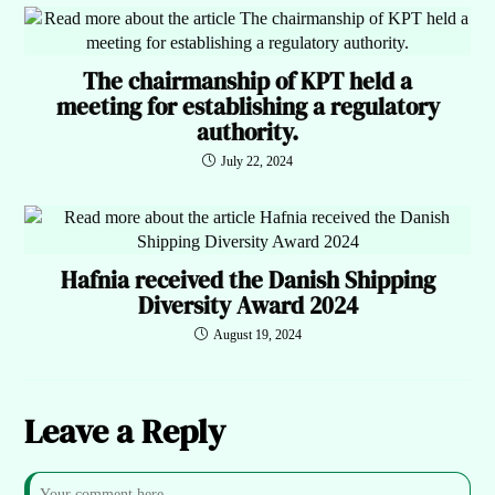
The chairmanship of KPT held a
meeting for establishing a regulatory
authority.
July 22, 2024
Hafnia received the Danish Shipping
Diversity Award 2024
August 19, 2024
Leave a Reply