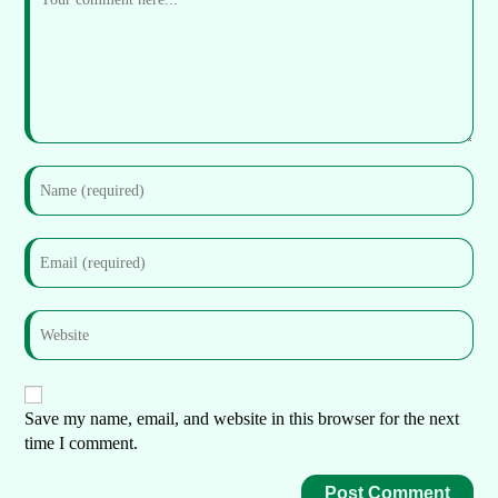
Save my name, email, and website in this browser for the next
time I comment.