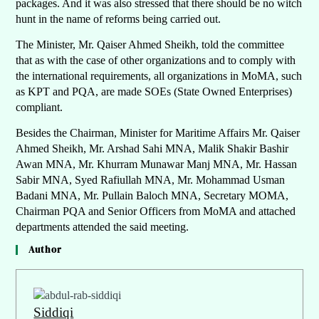
packages. And it was also stressed that there should be no witch
hunt in the name of reforms being carried out.
The Minister, Mr. Qaiser Ahmed Sheikh, told the committee
that as with the case of other organizations and to comply with
the international requirements, all organizations in MoMA, such
as KPT and PQA, are made SOEs (State Owned Enterprises)
compliant.
Besides the Chairman, Minister for Maritime Affairs Mr. Qaiser
Ahmed Sheikh, Mr. Arshad Sahi MNA, Malik Shakir Bashir
Awan MNA, Mr. Khurram Munawar Manj MNA, Mr. Hassan
Sabir MNA, Syed Rafiullah MNA, Mr. Mohammad Usman
Badani MNA, Mr. Pullain Baloch MNA, Secretary MOMA,
Chairman PQA and Senior Officers from MoMA and attached
departments attended the said meeting.
Author
Siddiqi