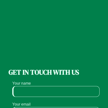
GET IN TOUCH WITH US
Your name
Your email