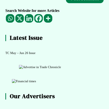
Search Website for more Articles
Latest Issue
TC May – Jun 26 Issue
Our Advertisers