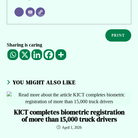
PRINT
Sharing is caring
YOU MIGHT ALSO LIKE
KICT completes biometric registration
of more than 15,000 truck drivers
April 1, 2026