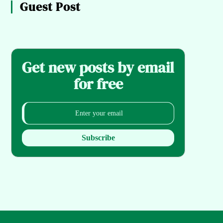
Guest Post
Get new posts by email
for free
Subscribe