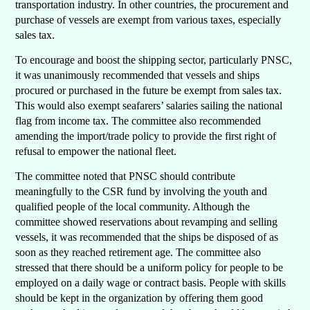
transportation industry. In other countries, the procurement and
purchase of vessels are exempt from various taxes, especially
sales tax.
To encourage and boost the shipping sector, particularly PNSC,
it was unanimously recommended that vessels and ships
procured or purchased in the future be exempt from sales tax.
This would also exempt seafarers’ salaries sailing the national
flag from income tax. The committee also recommended
amending the import/trade policy to provide the first right of
refusal to empower the national fleet.
The committee noted that PNSC should contribute
meaningfully to the CSR fund by involving the youth and
qualified people of the local community. Although the
committee showed reservations about revamping and selling
vessels, it was recommended that the ships be disposed of as
soon as they reached retirement age. The committee also
stressed that there should be a uniform policy for people to be
employed on a daily wage or contract basis. People with skills
should be kept in the organization by offering them good