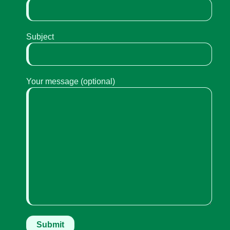
Subject
Your message (optional)