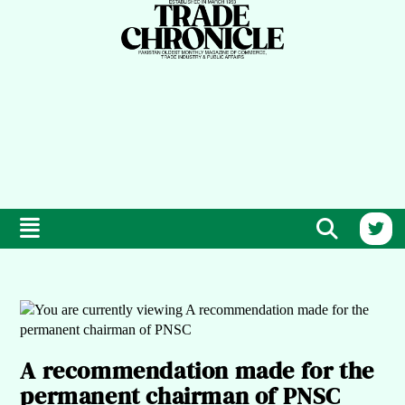
A recommendation made for the
permanent chairman of PNSC