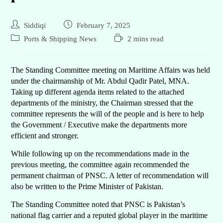
Siddiqi
February 7, 2025
Ports & Shipping News
2 mins read
The Standing Committee meeting on Maritime Affairs was held
under the chairmanship of Mr. Abdul Qadir Patel, MNA.
Taking up different agenda items related to the attached
departments of the ministry, the Chairman stressed that the
committee represents the will of the people and is here to help
the Government / Executive make the departments more
efficient and stronger.
While following up on the recommendations made in the
previous meeting, the committee again recommended the
permanent chairman of PNSC. A letter of recommendation will
also be written to the Prime Minister of Pakistan.
The Standing Committee noted that PNSC is Pakistan’s
national flag carrier and a reputed global player in the maritime