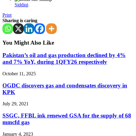
Siddiqi
Print
Sharing is caring
You Might Also Like
Pakistan’s oil and gas production declined by 4%
and 7% YoY, during 1QFY26 respectively
October 11, 2025
OGDC discovers gas and condensates discovery in
KPK
July 29, 2021
SSGC, FFBL ink renewed GSA for the supply of 68
mmcfd gas
January 4, 2023