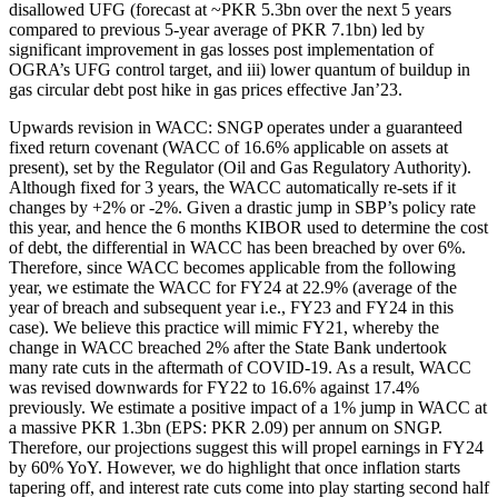
disallowed UFG (forecast at ~PKR 5.3bn over the next 5 years
compared to previous 5-year average of PKR 7.1bn) led by
significant improvement in gas losses post implementation of
OGRA’s UFG control target, and iii) lower quantum of buildup in
gas circular debt post hike in gas prices effective Jan’23.
Upwards revision in WACC: SNGP operates under a guaranteed
fixed return covenant (WACC of 16.6% applicable on assets at
present), set by the Regulator (Oil and Gas Regulatory Authority).
Although fixed for 3 years, the WACC automatically re-sets if it
changes by +2% or -2%. Given a drastic jump in SBP’s policy rate
this year, and hence the 6 months KIBOR used to determine the cost
of debt, the differential in WACC has been breached by over 6%.
Therefore, since WACC becomes applicable from the following
year, we estimate the WACC for FY24 at 22.9% (average of the
year of breach and subsequent year i.e., FY23 and FY24 in this
case). We believe this practice will mimic FY21, whereby the
change in WACC breached 2% after the State Bank undertook
many rate cuts in the aftermath of COVID-19. As a result, WACC
was revised downwards for FY22 to 16.6% against 17.4%
previously. We estimate a positive impact of a 1% jump in WACC at
a massive PKR 1.3bn (EPS: PKR 2.09) per annum on SNGP.
Therefore, our projections suggest this will propel earnings in FY24
by 60% YoY. However, we do highlight that once inflation starts
tapering off, and interest rate cuts come into play starting second half