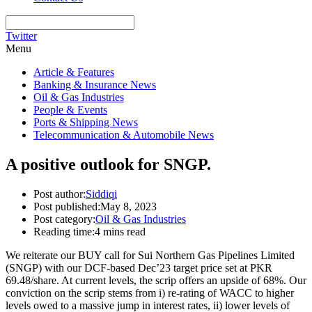
Twitter
Menu
Article & Features
Banking & Insurance News
Oil & Gas Industries
People & Events
Ports & Shipping News
Telecommunication & Automobile News
A positive outlook for SNGP.
Post author:
Siddiqi
Post published:
May 8, 2023
Post category:
Oil & Gas Industries
Reading time:
4 mins read
We reiterate our BUY call for Sui Northern Gas Pipelines Limited
(SNGP) with our DCF-based Dec’23 target price set at PKR
69.48/share. At current levels, the scrip offers an upside of 68%. Our
conviction on the scrip stems from i) re-rating of WACC to higher
levels owed to a massive jump in interest rates, ii) lower levels of