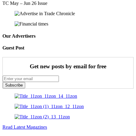
TC May – Jun 26 Issue
Our Advertisers
Guest Post
Get new posts by email for free
Subscribe
Read Latest Magazines