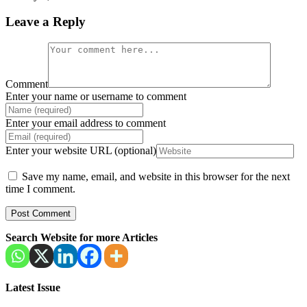
Leave a Reply
Comment
Enter your name or username to comment
Enter your email address to comment
Enter your website URL (optional)
Save my name, email, and website in this browser for the next
time I comment.
Search Website for more Articles
Latest Issue