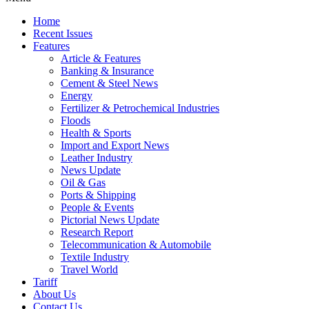
Home
Recent Issues
Features
Article & Features
Banking & Insurance
Cement & Steel News
Energy
Fertilizer & Petrochemical Industries
Floods
Health & Sports
Import and Export News
Leather Industry
News Update
Oil & Gas
Ports & Shipping
People & Events
Pictorial News Update
Research Report
Telecommunication & Automobile
Textile Industry
Travel World
Tariff
About Us
Contact Us