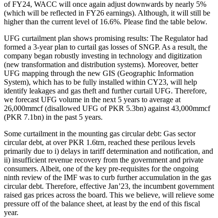
of FY24, WACC will once again adjust downwards by nearly 5%
(which will be reflected in FY26 earnings). Although, it will still be
higher than the current level of 16.6%. Please find the table below.
UFG curtailment plan shows promising results: The Regulator had
formed a 3-year plan to curtail gas losses of SNGP. As a result, the
company began robustly investing in technology and digitization
(new transformation and distribution systems). Moreover, better
UFG mapping through the new GIS (Geographic Information
System), which has to be fully installed within CY23, will help
identify leakages and gas theft and further curtail UFG. Therefore,
we forecast UFG volume in the next 5 years to average at
26,000mmcf (disallowed UFG of PKR 5.3bn) against 43,000mmcf
(PKR 7.1bn) in the past 5 years.
Some curtailment in the mounting gas circular debt: Gas sector
circular debt, at over PKR 1.6trn, reached these perilous levels
primarily due to i) delays in tariff determination and notification, and
ii) insufficient revenue recovery from the government and private
consumers. Albeit, one of the key pre-requisites for the ongoing
ninth review of the IMF was to curb further accumulation in the gas
circular debt. Therefore, effective Jan’23, the incumbent government
raised gas prices across the board. This we believe, will relieve some
pressure off of the balance sheet, at least by the end of this fiscal
year.