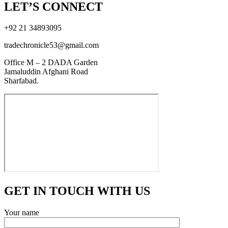
LET’S CONNECT
+92 21 34893095
tradechronicle53@gmail.com
Office M – 2 DADA Garden
Jamaluddin Afghani Road
Sharfabad.
GET IN TOUCH WITH US
Your name