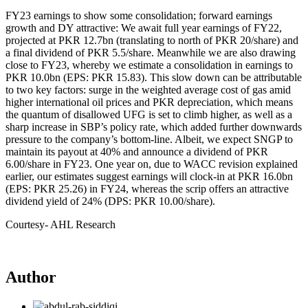
FY23 earnings to show some consolidation; forward earnings
growth and DY attractive: We await full year earnings of FY22,
projected at PKR 12.7bn (translating to north of PKR 20/share) and
a final dividend of PKR 5.5/share. Meanwhile we are also drawing
close to FY23, whereby we estimate a consolidation in earnings to
PKR 10.0bn (EPS: PKR 15.83). This slow down can be attributable
to two key factors: surge in the weighted average cost of gas amid
higher international oil prices and PKR depreciation, which means
the quantum of disallowed UFG is set to climb higher, as well as a
sharp increase in SBP’s policy rate, which added further downwards
pressure to the company’s bottom-line. Albeit, we expect SNGP to
maintain its payout at 40% and announce a dividend of PKR
6.00/share in FY23. One year on, due to WACC revision explained
earlier, our estimates suggest earnings will clock-in at PKR 16.0bn
(EPS: PKR 25.26) in FY24, whereas the scrip offers an attractive
dividend yield of 24% (DPS: PKR 10.00/share).
Courtesy- AHL Research
Author