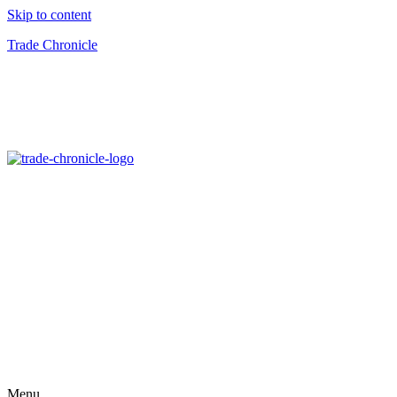
Skip to content
Trade Chronicle
Menu