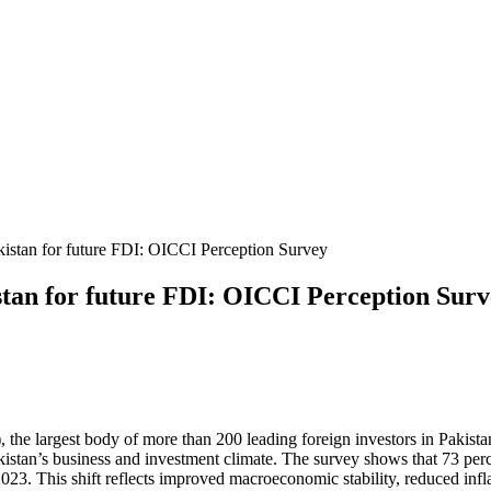
tan for future FDI: OICCI Perception Sur
e largest body of more than 200 leading foreign investors in Pakistan,
kistan’s business and investment climate.
The survey shows that 73 per
 2023. This shift reflects improved macroeconomic stability, reduced inf