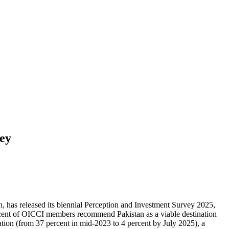
vey
 has released its biennial Perception and Investment Survey 2025,
cent of OICCI members recommend Pakistan as a viable destination
lation (from 37 percent in mid-2023 to 4 percent by July 2025), a