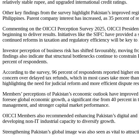
relatively stable rupee, and upgraded international credit ratings.
Other key findings from the survey highlight Pakistan’s improved regi
Philippines. Parent company interest has increased, as 35 percent of r
Commenting on the OICCI Perception Survey 2025, OICCI President You
beginning to deliver results. Initiatives like the SIFC have provided 
continued reforms in taxation and regulatory efficiency will be key t
Investor perception of business risk has shifted favourably, moving 
findings also indicate that structural bottlenecks continue to constra
percent of respondents.
According to the survey, 96 percent of respondents reported higher e
concern over delayed tax refunds, which in most cases take more than 
highlighting the need for judicial reform and more efficient dispute res
Members’ perceptions of Pakistan’s economic outlook have improved no
foresee global economic growth, a significant rise from 40 percent in 
management, and stronger capital market performance.
OICCI Members also recommended enhancing Pakistan’s digital and re
developing non-IT industrial capacity to diversify growth.
Strengthening Pakistan’s global image was also seen as vital to attrac