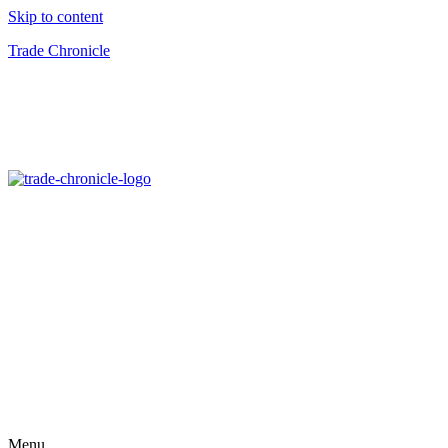
Skip to content
Trade Chronicle
Menu