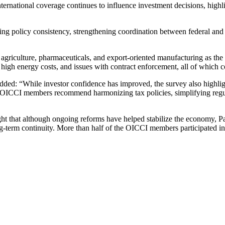
ternational coverage continues to influence investment decisions, highl
ng policy consistency, strengthening coordination between federal and 
, agriculture, pharmaceuticals, and export-oriented manufacturing as th
y, high energy costs, and issues with contract enforcement, all of which 
 “While investor confidence has improved, the survey also highlights 
. OICCI members recommend harmonizing tax policies, simplifying regulat
that although ongoing reforms have helped stabilize the economy, Pakis
ong-term continuity. More than half of the OICCI members participated