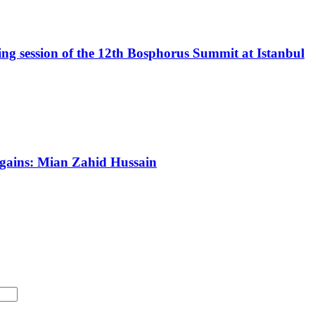
 session of the 12th Bosphorus Summit at Istanbul
c gains: Mian Zahid Hussain