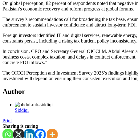
On global perception, 82 percent of respondents noted that negative in
Pakistan’s economic recovery and reform progress at global forums.
The survey’s recommendations call for broadening the tax base, ensuri
enforcement to sustain investor confidence and attract long-term FDI.
Foreign investors identified IT and digital services, renewable energy
constraints persist, including a rising tax burden, policy inconsistenc
In conclusion, CEO and Secretary General OICCI M. Abdul Aleem added:
business costs, complex taxation, and delays in contract enforcement
concrete FDI inflows.”
The OICCI Perception and Investment Survey 2025’s findings highlight 
investment will depend on ensuring their consistent execution and l
Author
Siddiqi
Print
Sharing is caring