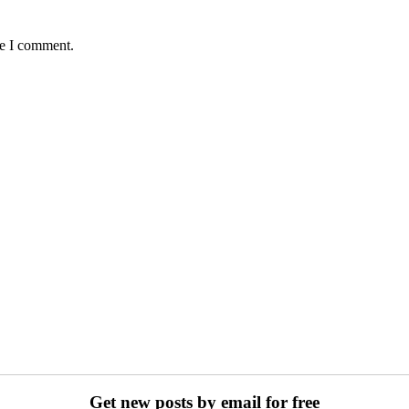
me I comment.
Get new posts by email for free