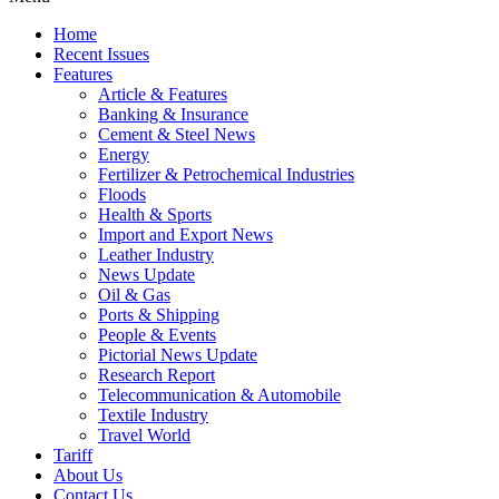
Home
Recent Issues
Features
Article & Features
Banking & Insurance
Cement & Steel News
Energy
Fertilizer & Petrochemical Industries
Floods
Health & Sports
Import and Export News
Leather Industry
News Update
Oil & Gas
Ports & Shipping
People & Events
Pictorial News Update
Research Report
Telecommunication & Automobile
Textile Industry
Travel World
Tariff
About Us
Contact Us