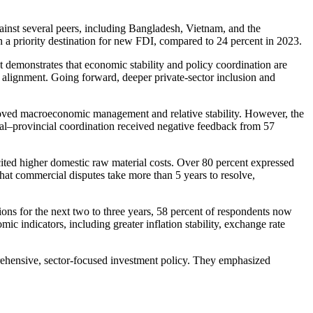
ainst several peers, including Bangladesh, Vietnam, and the
n a priority destination for new FDI, compared to 24 percent in 2023.
emonstrates that economic stability and policy coordination are
al alignment. Going forward, deeper private-sector inclusion and
proved macroeconomic management and relative stability. However, the
deral–provincial coordination received negative feedback from 57
ited higher domestic raw material costs. Over 80 percent expressed
hat commercial disputes take more than 5 years to resolve,
ns for the next two to three years, 58 percent of respondents now
c indicators, including greater inflation stability, exchange rate
ehensive, sector-focused investment policy. They emphasized