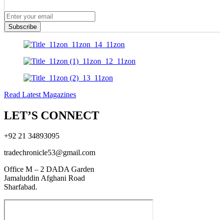
Subscribe
Read Latest Magazines
LET’S CONNECT
+92 21 34893095
tradechronicle53@gmail.com
Office M – 2 DADA Garden
Jamaluddin Afghani Road
Sharfabad.