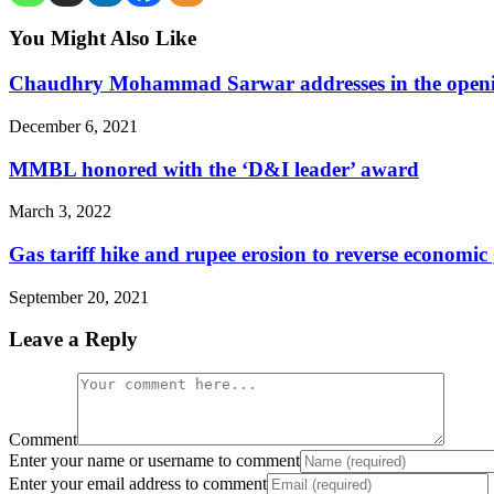
You Might Also Like
Chaudhry Mohammad Sarwar addresses in the opening
December 6, 2021
MMBL honored with the ‘D&I leader’ award
March 3, 2022
Gas tariff hike and rupee erosion to reverse economi
September 20, 2021
Leave a Reply
Comment
Enter your name or username to comment
Enter your email address to comment