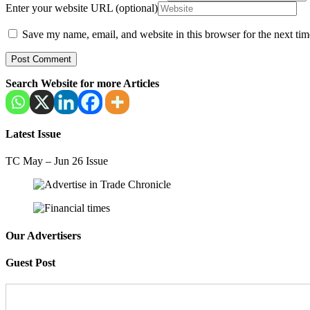
Enter your website URL (optional)
Save my name, email, and website in this browser for the next ti
Search Website for more Articles
Latest Issue
TC May – Jun 26 Issue
Our Advertisers
Guest Post