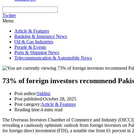
Twitter
Menu
Article & Features
Banking & Insurance News
Oil & Gas Industries
People & Events
Ports & Shipping News
Telecommunication & Automobile News
73% of foreign investors recommend Pakis
Post author:
Siddiqi
Post published:
October 28, 2025
Post category:
Article & Features
Reading time:
4 mins read
The Overseas Investors Chamber of Commerce and Industry (OICCI), th
revealing a cautiously optimistic outlook from foreign investors on Pa
for foreign direct investment (FDI), a notable rise from 61 percent in