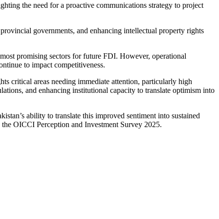
ighting the need for a proactive communications strategy to project
provincial governments, and enhancing intellectual property rights
e most promising sectors for future FDI. However, operational
continue to impact competitiveness.
critical areas needing immediate attention, particularly high
ions, and enhancing institutional capacity to translate optimism into
tan’s ability to translate this improved sentiment into sustained
 in the OICCI Perception and Investment Survey 2025.