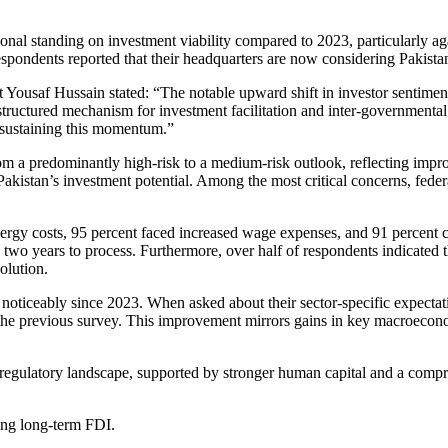
onal standing on investment viability compared to 2023, particularly ag
espondents reported that their headquarters are now considering Pakista
saf Hussain stated: “The notable upward shift in investor sentiment d
a structured mechanism for investment facilitation and inter-government
o sustaining this momentum.”
from a predominantly high-risk to a medium-risk outlook, reflecting im
in Pakistan’s investment potential. Among the most critical concerns, fe
nergy costs, 95 percent faced increased wage expenses, and 91 percent c
two years to process. Furthermore, over half of respondents indicated t
olution.
ticeably since 2023. When asked about their sector-specific expectatio
the previous survey. This improvement mirrors gains in key macroeconomi
gulatory landscape, supported by stronger human capital and a compr
ting long-term FDI.