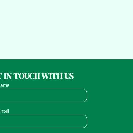
 IN TOUCH WITH US
name
email