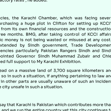
actory rates”, he added.
icies, the Karachi Chamber, which was facing sever
urchasing a huge plot in Clifton for setting up KCCI
 from its own financial resources and the constructi
ee months. BMG, after taking control of KCCI affair
lic money is not being wasted or misused at any cost
extended by Sindh government, Trade Developmen
encies particularly Pakistan Rangers Sindh and Sin
appointed Governor Sindh Muhammad Zubair and Chie
ed full support to My Karachi Exhibition.
ead on a massive land of 3,700 square kilometers a
so in such a situation, if anything pertaining to law a
in other parts are usually unaware of such an inciden
 city unsafe in such a situation.
 say that Karachi is Pakistan which contributes more th
and we run the entire country yet this city continues 