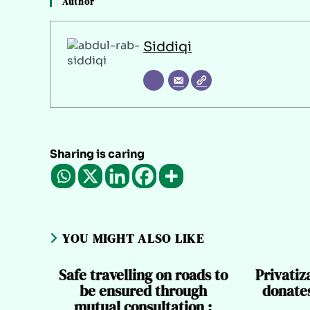
Author
Siddiqi
Sharing is caring
YOU MIGHT ALSO LIKE
Safe travelling on roads to
Privati
be ensured through
donates
mutual consultation :