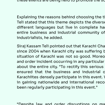
these events are being held to promote the so
Explaining the reasons behind choosing the th
Teli stated that this theme depicts the diver
different languages but live in complete h
entire business and industrial community of
industrialists, he added.
Siraj Kassam Teli pointed out that Karachi Ch
since 2004 when Karachi city was suffering ba
situation of Karachi was not so good. Moreo
and order incident occurring in any particular
about the entire city. “To rectify this seriou
ensured that the business and industrial 
Karachiites densely participate in this event.
in gaining nationwide and international rec
been regularly participating in this event.”
“Despite law and order disruptions on m