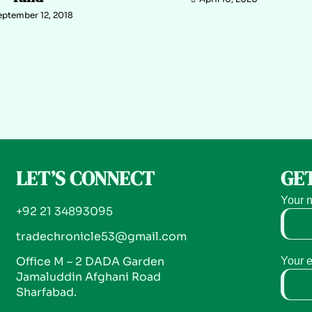
eptember 12, 2018
LET’S CONNECT
GET
Your 
+92 21 34893095
tradechronicle53@gmail.com
Office M – 2 DADA Garden
Your 
Jamaluddin Afghani Road
Sharfabad.