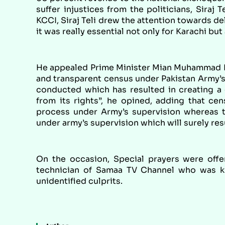
suffer injustices from the politicians, Siraj
KCCI, Siraj Teli drew the attention towards 
it was really essential not only for Karachi but 
He appealed Prime Minister Mian Muhammad Naw
and transparent census under Pakistan Army’s 
conducted which has resulted in creating a d
from its rights”, he opined, adding that ce
process under Army’s supervision whereas th
under army’s supervision which will surely resu
On the occasion, Special prayers were offe
technician of Samaa TV Channel who was ki
unidentified culprits.