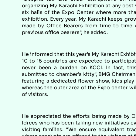
organizing My Karachi Exhibition at any cost 
six halls of the Expo Center where more than
exhibition. Every year, My Karachi keeps gro
made by Office Bearers from time to time 
previous office bearers”, he added.
He informed that this year’s My Karachi Exhibi
10 to 15 countries are expected to participat
never been a burden on KCCI. In fact, thi
submitted to chamber’s kitty”, BMG Chairman 
featuring a dedicated flower show, kids play 
whereas the outer area of the Expo center wi
of visitors.
He appreciated the efforts being made by 
Idrees who has been taking new initiatives ev
visiting families. “We ensure equivalent tra