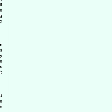
ll
he
ng
o
om
as
ly
be
es
nt
d
he
on