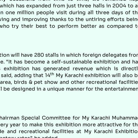
which has expanded from just three halls in 2004 to a
 one million people visit during all three days of t
wing and improving thanks to the untiring efforts bei
who try their best to perform better as compared t
tion will have 280 stalls in which foreign delegates fr
e. “It has become a self-sustainable exhibition and h
s exhibition has generated revenue which is direct
th
said, adding that 14
My Karachi exhibition will also 
area, birds & pet show and other recreational faciliti
ll be designed in a unique manner for the entertainme
Chairman Special Committee for My Karachi Muhamma
ery year to make this exhibition more attractive for t
de and recreational facilities at My Karachi Exhibiti