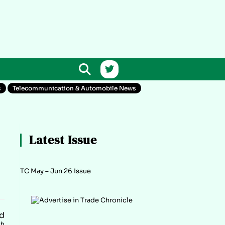
s
Telecommunication & Automobile News
Latest Issue
TC May – Jun 26 Issue
d
th