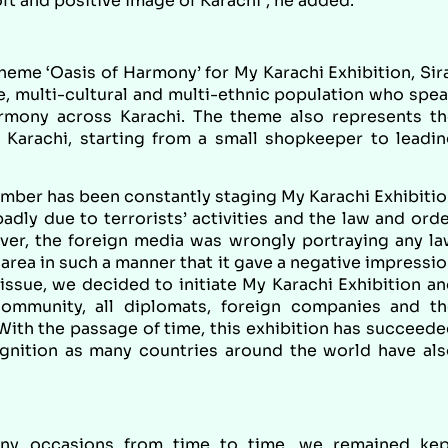
ft and positive image of Karachi”, he added.
eme ‘Oasis of Harmony’ for My Karachi Exhibition, Sir
se, multi-cultural and multi-ethnic population who spe
armony across Karachi. The theme also represents t
 Karachi, starting from a small shopkeeper to leadi
amber has been constantly staging My Karachi Exhibiti
dly due to terrorists’ activities and the law and ord
ver, the foreign media was wrongly portraying any l
 area in such a manner that it gave a negative impressi
s issue, we decided to initiate My Karachi Exhibition a
community, all diplomats, foreign companies and th
 With the passage of time, this exhibition has succeed
ognition as many countries around the world have al
any occasions from time to time, we remained kep