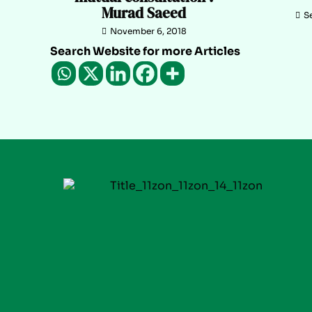
Murad Saeed
S
November 6, 2018
Search Website for more Articles