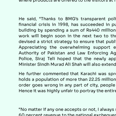
where products are offered to the visitors at f
He said, “Thanks to BMG’s transparent pol
financial crisis in 1998, has succeeded in p
building by spending a sum of Rs440 million
work will begin soon in the next two to thr
devised a strict strategy to ensure that pub
Appreciating the overwhelming support 
Authority of Pakistan and Law Enforcing Ag
Police, Siraj Teli hoped that the newly 
Minister Sindh Murad Ali Shah will also extend
He further commented that Karachi was spr
holds a population of more than 22.25 million 
order goes wrong in any part of city, people 
Hence it was highly unfair to portray the entire
“No matter if any one accepts or not, I always
60 percent revenue to the national exchequer 