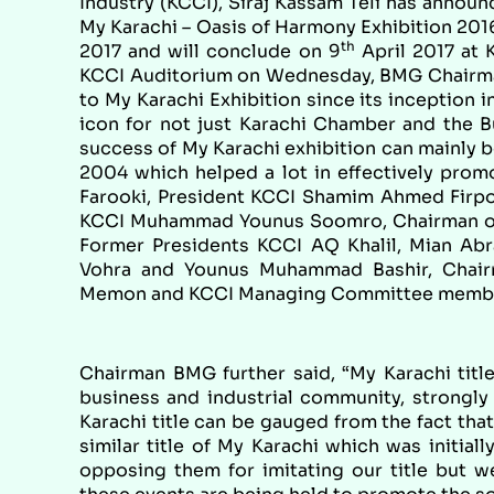
Industry (KCCI), Siraj Kassam Teli has announ
My Karachi – Oasis of Harmony Exhibition 2016 i
th
2017 and will conclude on 9
April 2017 at 
KCCI Auditorium on Wednesday, BMG Chairma
to My Karachi Exhibition since its inception 
icon for not just Karachi Chamber and the B
success of My Karachi exhibition can mainly 
2004 which helped a lot in effectively pro
Farooki, President KCCI Shamim Ahmed Firpo,
KCCI Muhammad Younus Soomro, Chairman of
Former Presidents KCCI AQ Khalil, Mian Abr
Vohra and Younus Muhammad Bashir, Chair
Memon and KCCI Managing Committee members
Chairman BMG further said, “My Karachi title
business and industrial community, strongly 
Karachi title can be gauged from the fact th
similar title of My Karachi which was initia
opposing them for imitating our title but 