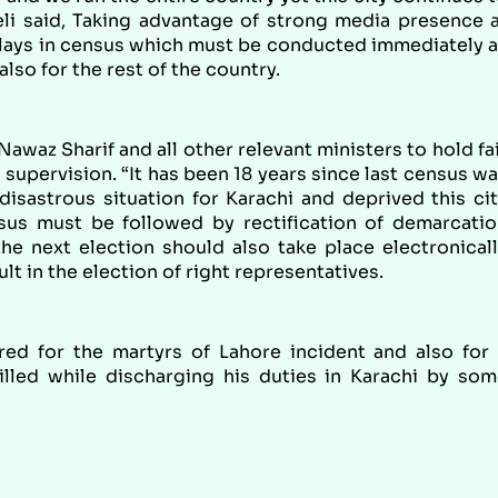
 Teli said, Taking advantage of strong media presence 
delays in census which must be conducted immediately 
also for the rest of the country.
az Sharif and all other relevant ministers to hold fa
supervision. “It has been 18 years since last census w
isastrous situation for Karachi and deprived this ci
nsus must be followed by rectification of demarcati
e next election should also take place electronical
lt in the election of right representatives.
red for the martyrs of Lahore incident and also for
lled while discharging his duties in Karachi by so