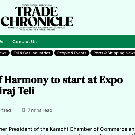
Us
Contact Us
News
Oil & Gas Industries
People & Events
Ports & Shipping New
f Harmony to start at Expo
raj Teli
rized
7 mins read
er President of the Karachi Chamber of Commerce an