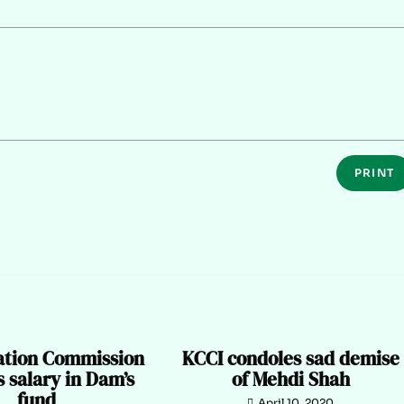
PRINT
zation Commission
KCCI condoles sad demise
 salary in Dam’s
of Mehdi Shah
fund
April 10, 2020