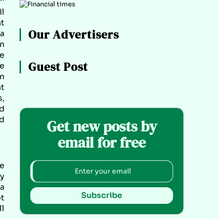
il
at
Our Advertisers
a
an
he
Guest Post
ce
on
nt
,
ed
d
Get new posts by
email for free
he
My
 a
Subscribe
ot
ll