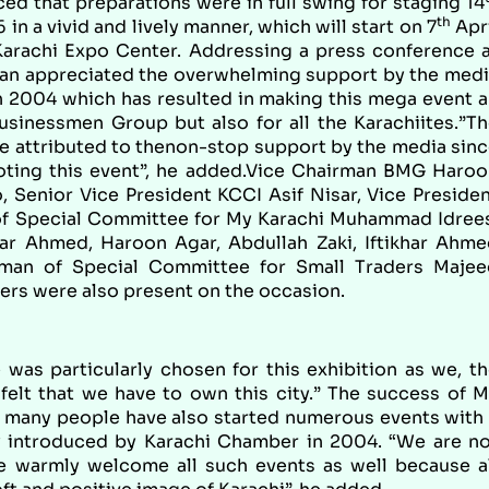
ced that preparations were in full swing for staging 14
th
n a vivid and lively manner, which will start on 7
Apr
Karachi Expo Center. Addressing a press conference 
n appreciated the overwhelming support by the medi
in 2004 which has resulted in making this mega event 
usinessmen Group but also for all the Karachiites.”T
be attributed to thenon-stop support by the media sin
moting this event”, he added.Vice Chairman BMG Haro
 Senior Vice President KCCI Asif Nisar, Vice Preside
 Special Committee for My Karachi Muhammad Idrees
ar Ahmed, Haroon Agar, Abdullah Zaki, Iftikhar Ahm
man of Special Committee for Small Traders Majee
 were also present on the occasion.
 was particularly chosen for this exhibition as we, t
felt that we have to own this city.” The success of 
at many people have also started numerous events with
lly introduced by Karachi Chamber in 2004. “We are n
we warmly welcome all such events as well because a