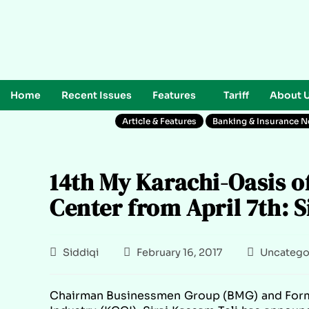
Home
Recent Issues
Features
Tariff
About 
Article & Features
Banking & Insurance 
14th My Karachi-Oasis o
Center from April 7th: Si
Siddiqi
February 16, 2017
Uncatego
Chairman Businessmen Group (BMG) and Form