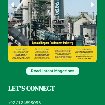
Read Latest Magazines
LET’S CONNECT
+92 21 34893095