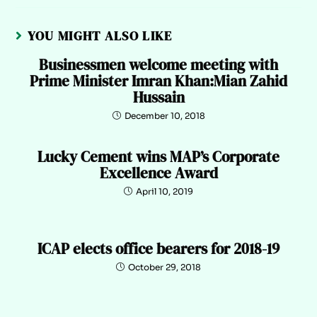
YOU MIGHT ALSO LIKE
Businessmen welcome meeting with
Prime Minister Imran Khan:Mian Zahid
Hussain
December 10, 2018
Lucky Cement wins MAP’s Corporate
Excellence Award
April 10, 2019
ICAP elects office bearers for 2018-19
October 29, 2018