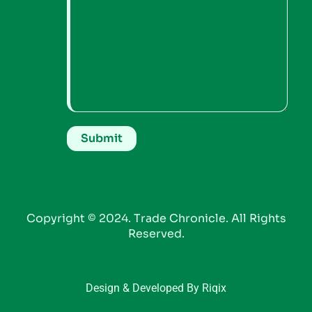
Copyright © 2024. Trade Chronicle. All Rights
Reserved.
Design & Developed By Riqix