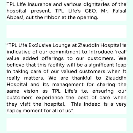
TPL Life Insurance and various dignitaries of the
hospital present. TPL Life’s CEO, Mr. Faisal
Abbasi, cut the ribbon at the opening.
“TPL Life Exclusive Lounge at Ziauddin Hospital is
indicative of our commitment to introduce ‘real’
value added offerings to our customers. We
believe that this facility will be a significant leap
in taking care of our valued customers when it
really matters. We are thankful to Ziauddin
Hospital and its management for sharing the
same vision as TPL Life’s i.e. ensuring our
customers experience the best of care when
they visit the hospital. This indeed is a very
happy moment for all of us”.