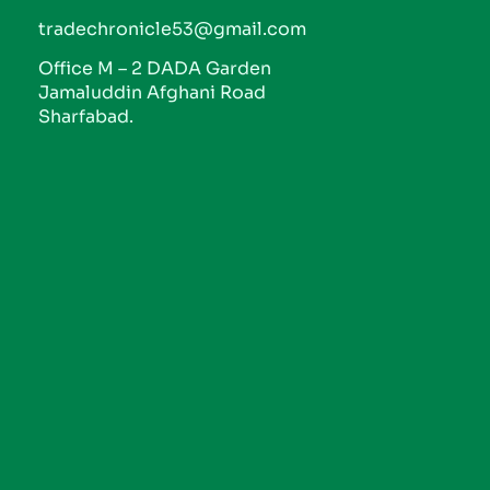
tradechronicle53@gmail.com
Office M – 2 DADA Garden
Jamaluddin Afghani Road
Sharfabad.