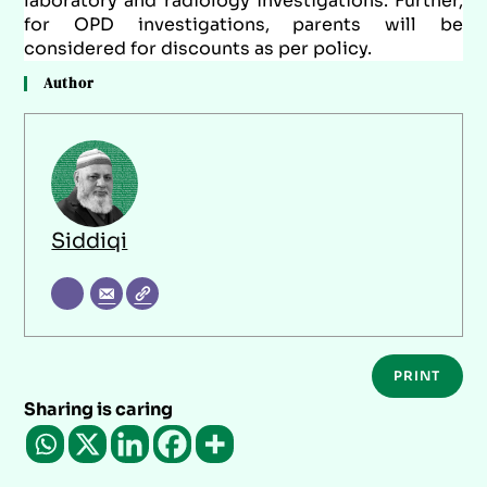
laboratory and radiology investigations. Further,
for OPD investigations, parents will be
considered for discounts as per policy.
Author
Siddiqi
PRINT
Sharing is caring