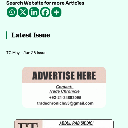
Search Website for more Articles
Latest Issue
TC May – Jun 26 Issue