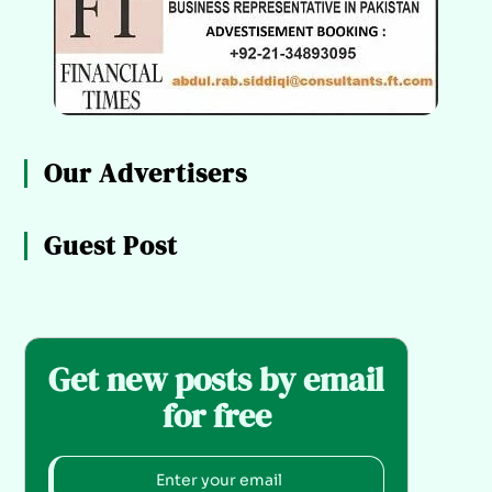
Our Advertisers
Guest Post
Get new posts by email
for free