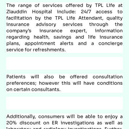
The range of services offered by TPL Life at
Ziauddin Hospital include: 24/7 access to
facilitation by the TPL Life Attendant, quality
insurance advisory services through the
company’s insurance expert, information
regarding health, savings and life insurance
plans, appointment alerts and a concierge
service for refreshments.
Patients will also be offered consultation
preferences; however this will have conditions
on certain consultants.
Additionally, consumers will be able to enjoy a
20% discount on ER investigations as well as