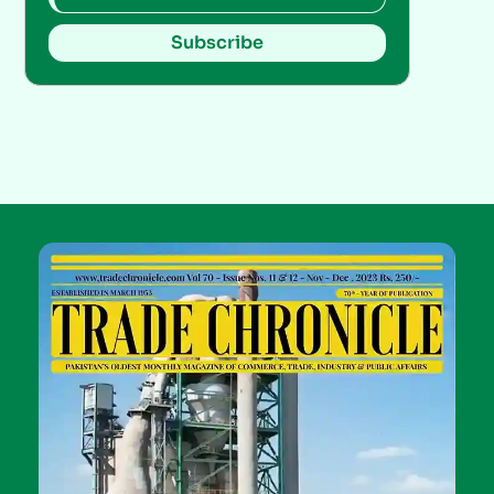
Subscribe