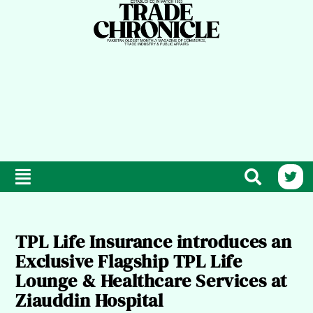
TPL Life Insurance introduces an
Exclusive Flagship TPL Life
Lounge & Healthcare Services at
Ziauddin Hospital