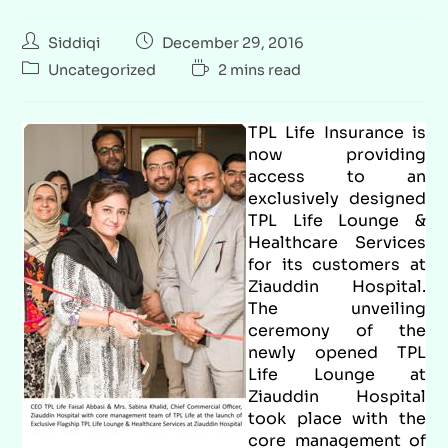
Siddiqi
December 29, 2016
Uncategorized
2 mins read
TPL Life Insurance is
now providing
access to an
exclusively designed
TPL Life Lounge &
Healthcare Services
for its customers at
Ziauddin Hospital.
The unveiling
ceremony of the
newly opened TPL
Life Lounge at
Ziauddin Hospital
took place with the
core management of