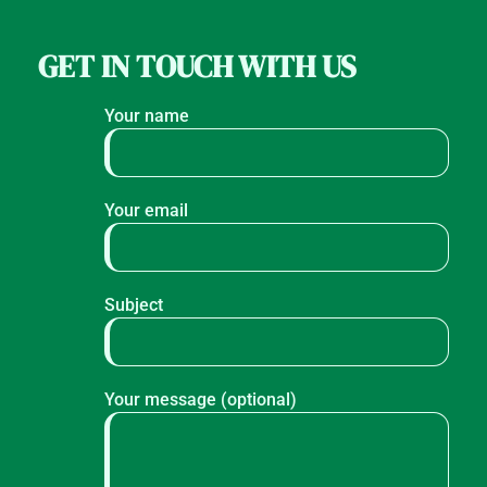
GET IN TOUCH WITH US
Your name
Your email
Subject
Your message (optional)