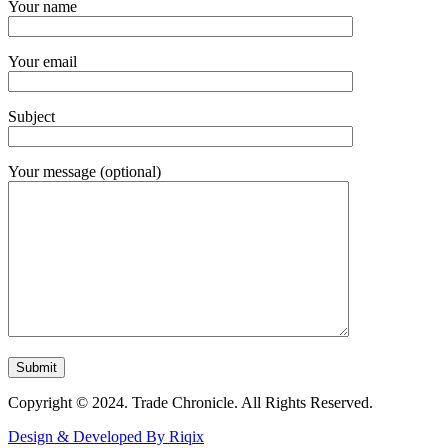
Your name
Your email
Subject
Your message (optional)
Copyright © 2024. Trade Chronicle. All Rights Reserved.
Design & Developed By Riqix