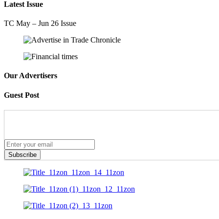
Latest Issue
TC May – Jun 26 Issue
Our Advertisers
Guest Post
Subscribe