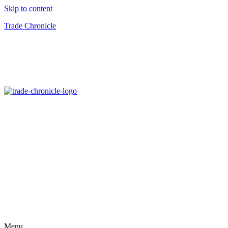
Skip to content
Trade Chronicle
Menu