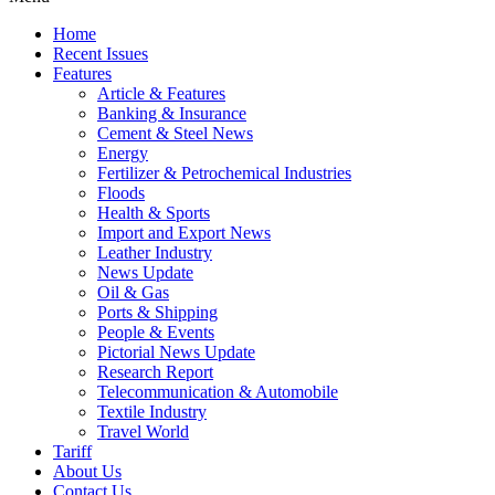
Home
Recent Issues
Features
Article & Features
Banking & Insurance
Cement & Steel News
Energy
Fertilizer & Petrochemical Industries
Floods
Health & Sports
Import and Export News
Leather Industry
News Update
Oil & Gas
Ports & Shipping
People & Events
Pictorial News Update
Research Report
Telecommunication & Automobile
Textile Industry
Travel World
Tariff
About Us
Contact Us