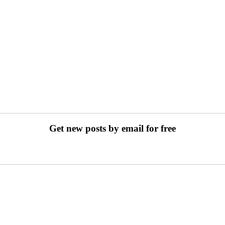
Get new posts by email for free