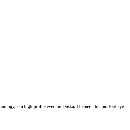
chnology, at a high-profile event in Daska. Themed “Incipio Barhaye