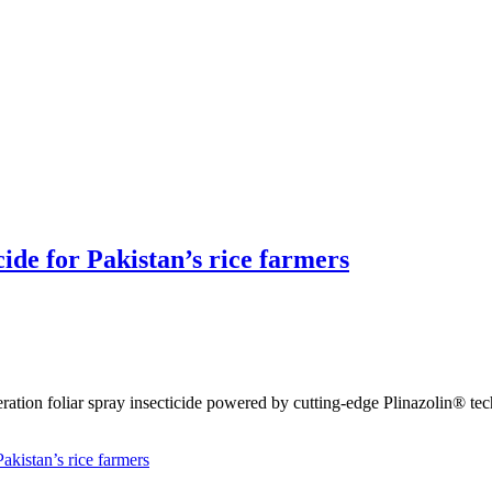
cide for Pakistan’s rice farmers
eration foliar spray insecticide powered by cutting-edge Plinazolin® te
akistan’s rice farmers