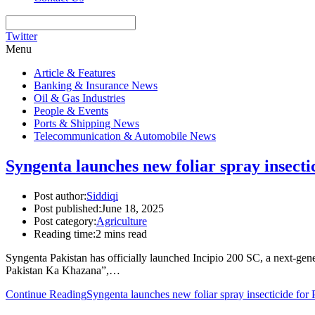
Twitter
Menu
Article & Features
Banking & Insurance News
Oil & Gas Industries
People & Events
Ports & Shipping News
Telecommunication & Automobile News
Syngenta launches new foliar spray insecti
Post author:
Siddiqi
Post published:
June 18, 2025
Post category:
Agriculture
Reading time:
2 mins read
Syngenta Pakistan has officially launched Incipio 200 SC, a next-gen
Pakistan Ka Khazana”,…
Continue Reading
Syngenta launches new foliar spray insecticide for P