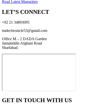
Read Latest Magazines
LET’S CONNECT
+92 21 34893095
tradechronicle53@gmail.com
Office M – 2 DADA Garden
Jamaluddin Afghani Road
Sharfabad.
GET IN TOUCH WITH US