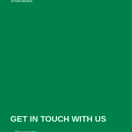
Sharfabad.
GET IN TOUCH WITH US