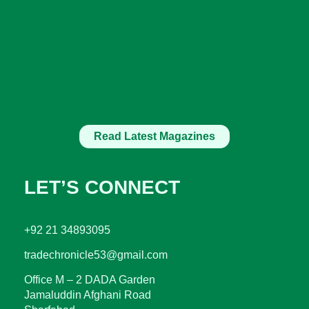
Read Latest Magazines
LET’S CONNECT
+92 21 34893095
tradechronicle53@gmail.com
Office M – 2 DADA Garden
Jamaluddin Afghani Road