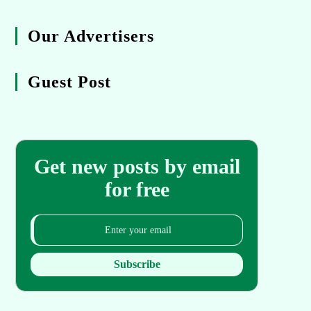
Our Advertisers
Guest Post
Get new posts by email
for free
Subscribe