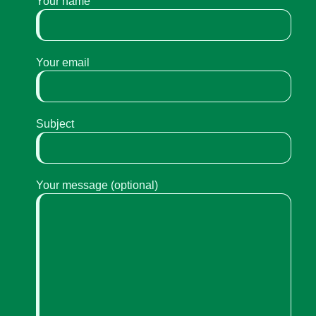
Your name
Your email
Subject
Your message (optional)