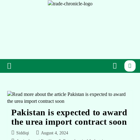
Pakistan is expected to award
the urea import contract soon
Siddiqi
August 4, 2024