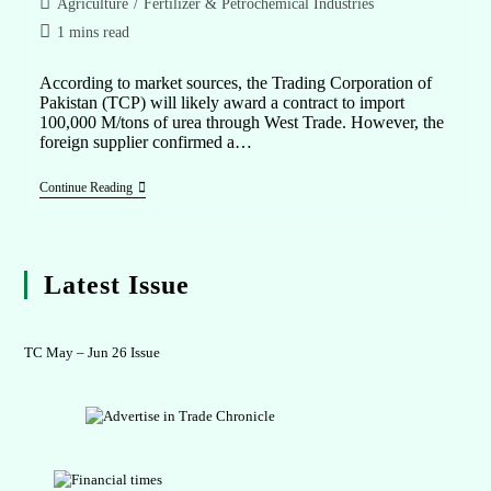
Agriculture
/
Fertilizer & Petrochemical Industries
1 mins read
According to market sources, the Trading Corporation of
Pakistan (TCP) will likely award a contract to import
100,000 M/tons of urea through West Trade. However, the
foreign supplier confirmed a…
Continue Reading
Latest Issue
TC May – Jun 26 Issue