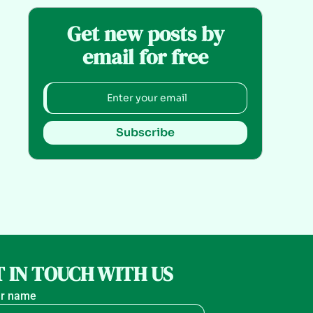
Get new posts by
email for free
Subscribe
 IN TOUCH WITH US
r name