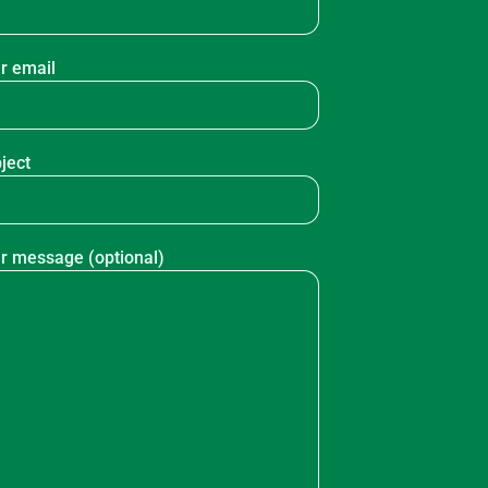
r email
ject
r message (optional)