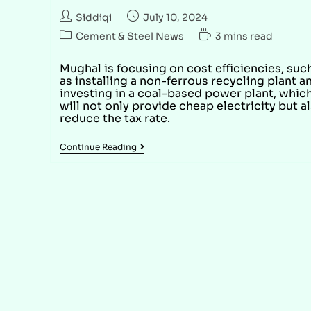
Siddiqi
July 10, 2024
Cement & Steel News
3 mins read
Mughal is focusing on cost efficiencies, suc
as installing a non-ferrous recycling plant a
investing in a coal-based power plant, whic
will not only provide cheap electricity but a
reduce the tax rate.
Continue Reading