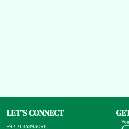
LET’S CONNECT
GET
You
+92 21 34893095