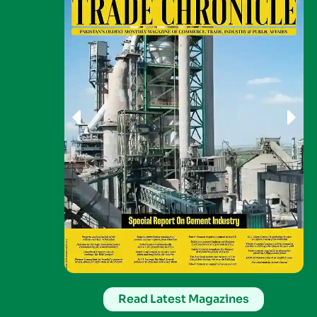
Read Latest Magazines