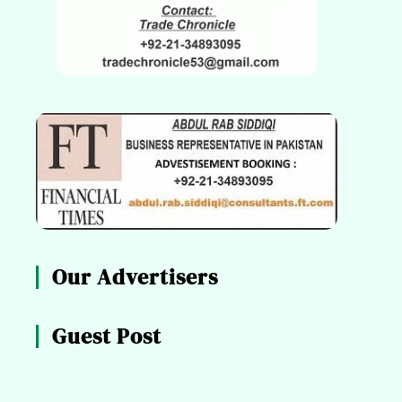
Our Advertisers
Guest Post