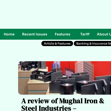
Home
Recent Issues
Features
Tariff
About 
Article & Features
Banking & Insurance 
A review of Mughal Iron &
Steel Industries –