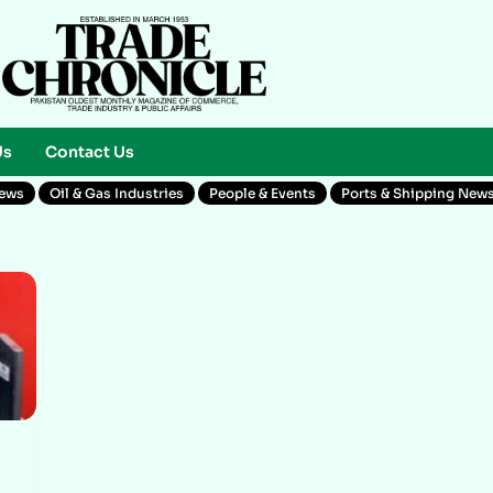
Us
Contact Us
News
Oil & Gas Industries
People & Events
Ports & Shipping New