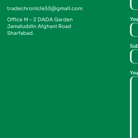
tradechronicle53@gmail.com
Office M – 2 DADA Garden
You
Jamaluddin Afghani Road
Sharfabad.
Sub
You