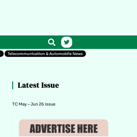
s
Telecommunication & Automobile News
Latest Issue
TC May – Jun 26 Issue