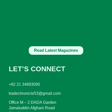
Read Latest Magazines
LET’S CONNECT
+92 21 34893095
tradechronicle53@gmail.com
Office M – 2 DADA Garden
Jamaluddin Afghani Road