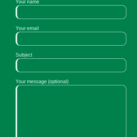
Your name
Your email
Subject
Your message (optional)