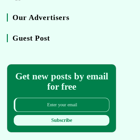
Our Advertisers
Guest Post
Get new posts by email
for free
Subscribe