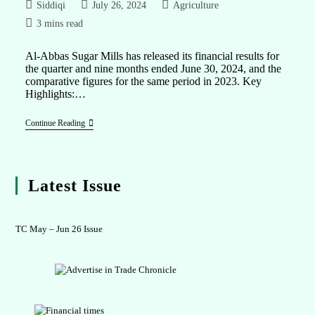
Siddiqi
July 26, 2024
Agriculture
3 mins read
Al-Abbas Sugar Mills has released its financial results for
the quarter and nine months ended June 30, 2024, and the
comparative figures for the same period in 2023. Key
Highlights:…
Continue Reading
Latest Issue
TC May – Jun 26 Issue