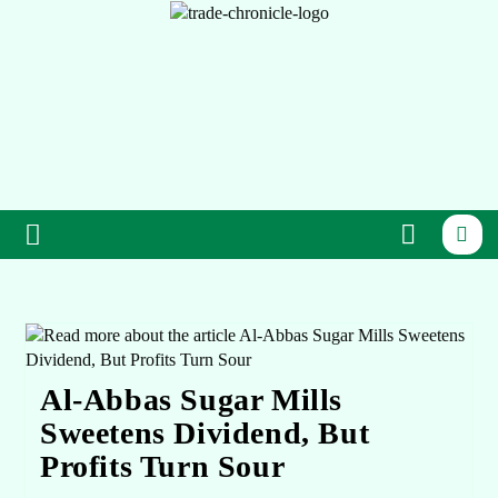
Al-Abbas Sugar Mills
Sweetens Dividend, But
Profits Turn Sour