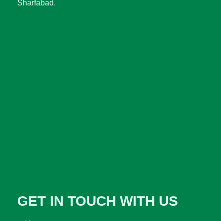
Sharfabad.
GET IN TOUCH WITH US