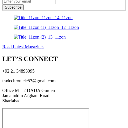
Subscribe
Read Latest Magazines
LET’S CONNECT
+92 21 34893095
tradechronicle53@gmail.com
Office M – 2 DADA Garden
Jamaluddin Afghani Road
Sharfabad.