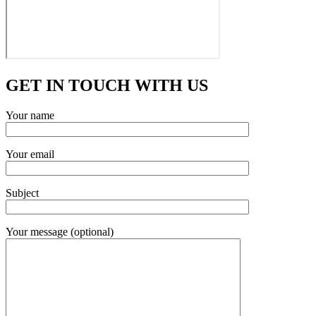
GET IN TOUCH WITH US
Your name
Your email
Subject
Your message (optional)