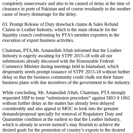
completely unnecessary and also to be caused of delay at the time of
clearance in ports of Pakistan and of course resultantly to the another
cause of heavy demurrage for the delay.
03. Prompt Release of Duty drawback claims & Sales Refund
Claims to Leather Industry, which is the main obstacle for the
liquidity crunch confronting by PTA’s member exporters in the
execution of export business activities.
Chairman, PTA,Mr. Amanullah Aftab informed that the Leather
Industry is eagerly awaiting for STPF 2015-18 with all our
submissions already discussed with the Honourable Federal
Commerce Minister during meetings held in Islamabad, which
desperately needs prompt issuance of STPF 2015-18 without further
delay so that the business community could chalk out their future
business plans with due incentives of the government to the industry.
While concluding, Mr. Amanullah Aftab, Chairman, PTA strongly
requested SBP to issue “submission procedure” against SRO # 1062
without further delay as the matter has already been delayed
considerably and also appeal to MOC to look into the genuine
demands/proposal specially for removal of Regulatory Duty and
Quarantine condition at the earliest so that the Leather Industry,
which is already in severe turmoil’s may flourish to achieve the
desired goals for the promotion of country’s exports to the desired