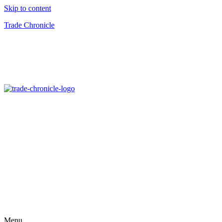
Skip to content
Trade Chronicle
Menu