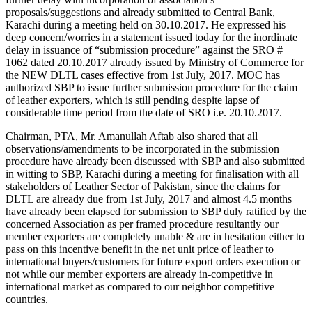
proposals/suggestions and already submitted to Central Bank,
Karachi during a meeting held on 30.10.2017. He expressed his
deep concern/worries in a statement issued today for the inordinate
delay in issuance of “submission procedure” against the SRO #
1062 dated 20.10.2017 already issued by Ministry of Commerce for
the NEW DLTL cases effective from 1st July, 2017. MOC has
authorized SBP to issue further submission procedure for the claim
of leather exporters, which is still pending despite lapse of
considerable time period from the date of SRO i.e. 20.10.2017.
Chairman, PTA, Mr. Amanullah Aftab also shared that all
observations/amendments to be incorporated in the submission
procedure have already been discussed with SBP and also submitted
in witting to SBP, Karachi during a meeting for finalisation with all
stakeholders of Leather Sector of Pakistan, since the claims for
DLTL are already due from 1st July, 2017 and almost 4.5 months
have already been elapsed for submission to SBP duly ratified by the
concerned Association as per framed procedure resultantly our
member exporters are completely unable & are in hesitation either to
pass on this incentive benefit in the net unit price of leather to
international buyers/customers for future export orders execution or
not while our member exporters are already in-competitive in
international market as compared to our neighbor competitive
countries.