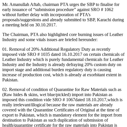
Mr. Amanullah Aftab, chairman PTA urges the SBP to finalise for
early issuance of “submission procedure” against SRO # 1062
without further delay with incorporation of PTA’s
proposals/suggestions and already submitted to SBP, Karachi during
a meeting held on 30.10.2017.
The Chairman, PTA also highlighted core burning issues of Leather
Industry and some vitals issues are briefed hereunder:
01. Removal of 20% Additional Regulatory Duty as recently
imposed vide SRO # 1035 dated 16.10.2017 on certain chemicals of
Leather Industry which is purely fundamental chemicals for Leather
Industry and the Industry is already defraying 20% custom duty on
import stage and additional burden regulatory duty is causing
increase of production cost, which is already at exorbitant extent in
Pakistan.
02. Removal of condition of Quarantine for Raw Materials such as
(Raw hides & skins, wet blue/pickled) import into Pakistan as
imposed this condition vide SRO # 1067dated 18.10.2017,which is
really irrelevant/illogical because the raw materials are already
covered with the Quarantine Certificates of Original at the time of
export to Pakistan, which is mandatory element for the import from
destination to Pakistan as such duplication of submission of
health/quarantine certificate for the raw materials into Pakistan is