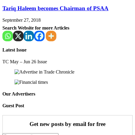
Tariq Haleem becomes Chairman of PSAA
September 27, 2018
Search Website for more Articles
Latest Issue
TC May – Jun 26 Issue
Our Advertisers
Guest Post
Get new posts by email for free