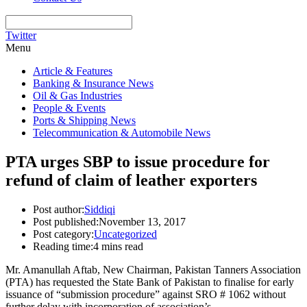
Twitter
Menu
Article & Features
Banking & Insurance News
Oil & Gas Industries
People & Events
Ports & Shipping News
Telecommunication & Automobile News
PTA urges SBP to issue procedure for
refund of claim of leather exporters
Post author:
Siddiqi
Post published:
November 13, 2017
Post category:
Uncategorized
Reading time:
4 mins read
Mr. Amanullah Aftab, New Chairman, Pakistan Tanners Association
(PTA) has requested the State Bank of Pakistan to finalise for early
issuance of “submission procedure” against SRO # 1062 without
further delay with incorporation of association’s