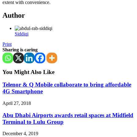
extent with convenience.
Author
Siddiqi
Print
Sharing is caring
You Might Also Like
Telenor & Q Mobile collaborate to bring affordable
4G Smartphone
April 27, 2018
Abu Dhabi Airports awards retail spaces at Midfield
Terminal to Lulu Group
December 4, 2019