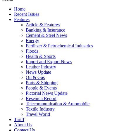
Home
Recent Issues
Features
Article & Features
Banking & Insurance
Cement & Steel News
Energy
Fertilizer & Petrochemical Industries
Floods
Health & Sports
Import and Export News
Leather Industry
News Update
Oil & Gas
Ports & Shipping
People & Events
Pictorial News Update
Research Report
Telecommunication & Automobile
Textile Industry
Travel World
Tariff
About Us
Contact Us