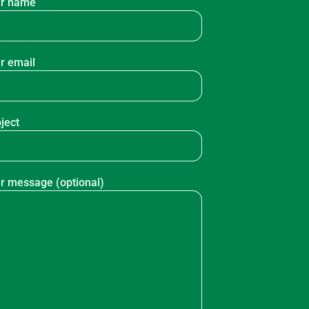
r name
r email
ject
r message (optional)