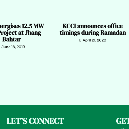
ergises 12.5 MW
KCCI announces office
Project at Jhang
timings during Ramadan
Bahtar
April 21, 2020
June 18, 2019
LET’S CONNECT
GET