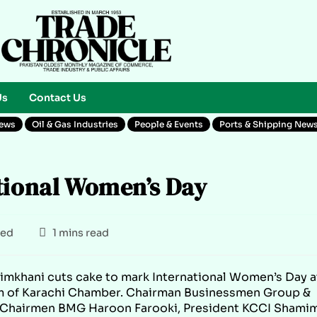
Us
Contact Us
News
Oil & Gas Industries
People & Events
Ports & Shipping New
tional Women’s Day
zed
1 mins read
mkhani cuts cake to mark International Women’s Day a
m of Karachi Chamber. Chairman Businessmen Group &
ce Chairmen BMG Haroon Farooki, President KCCI Shami