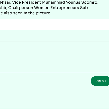
f Nisar, Vice President Muhammad Younus Soomro,
hir, Chairperson Women Entrepreneurs Sub-
 also seen in the picture.
PRINT