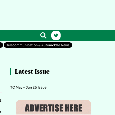
s
Telecommunication & Automobile News
Latest Issue
TC May – Jun 26 Issue
t
m