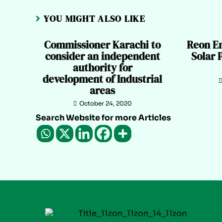
YOU MIGHT ALSO LIKE
Commissioner Karachi to
Reon En
consider an independent
Solar 
authority for
development of Industrial
areas
October 24, 2020
Search Website for more Articles