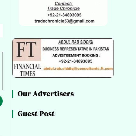
Our Advertisers
Guest Post