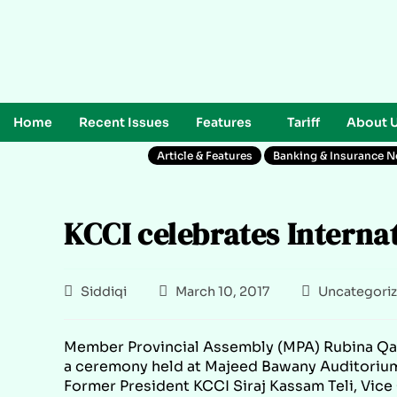
Home
Recent Issues
Features
Tariff
About 
Article & Features
Banking & Insurance 
KCCI celebrates Interna
Siddiqi
March 10, 2017
Uncategori
Member Provincial Assembly (MPA) Rubina Qai
a ceremony held at Majeed Bawany Auditoriu
Former President KCCI Siraj Kassam Teli, Vi