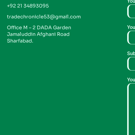
You
+92 21 34893095
tradechronicle53@gmail.com
Office M – 2 DADA Garden
You
Jamaluddin Afghani Road
Sharfabad.
Sub
You