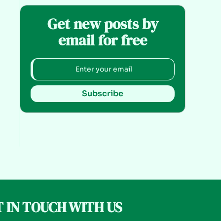
Get new posts by
email for free
Subscribe
 IN TOUCH WITH US