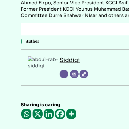
Ahmed Firpo, Senior Vice President KCCI Asi
Former President KCCI Younus Muhammad Bas
Committee Durre Shahwar Nisar and others are
Author
Siddiqi
Sharing is caring